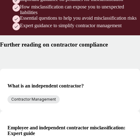
How misclassification can expose you to unexpected
liabilities
Essential questions to help you avoid misclassification risks
Expert guidance to simplify contractor management
Further reading on contractor compliance
What is an independent contractor?
Contractor Management
Employee and independent contractor misclassification:
Expert guide