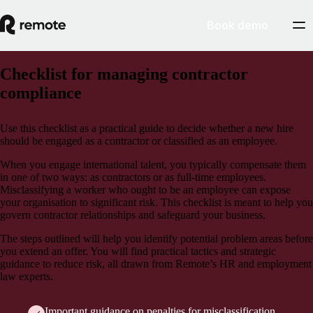
Book demo
Checklist for managing contractor
compliance
Use this checklist as a practical guide to decide whether a new hire
should be engaged as a contractor or classified as an employee.
When you engage international talent, you typically compensate them
in one of two ways: as contractors or as full-time employees.
Misclassifying a worker who ought to be an employee can expose
your organisation to significant risk. This checklist is meant to help you
govern contractor relationships and safeguard your business.
The steps outlined will help you identify potential problem areas before
you extend an offer. You will find practical tactics and strategic
guidance to reduce risk, all drawn from Remote’s HR and employment
law experts.
Important guidance on penalties for misclassification