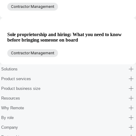
Contractor Management
Sole proprietorship and hiring: What you need to know
before bringing someone on board
Contractor Management
Solutions
Product services
Product business size
Resources
Why Remote
By role
Company