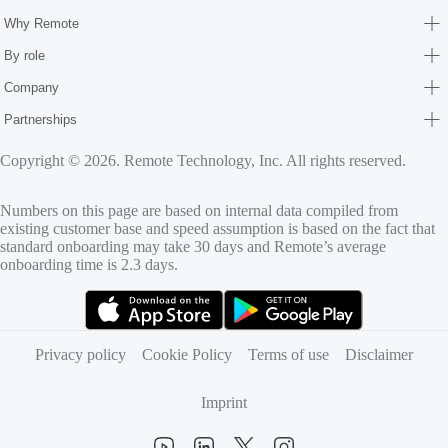
Why Remote
By role
Company
Partnerships
Copyright © 2026. Remote Technology, Inc. All rights reserved.
Numbers on this page are based on internal data compiled from
existing customer base and speed assumption is based on the fact that
standard onboarding may take 30 days and Remote’s average
onboarding time is 2.3 days.
(opens in new tab)
(opens in new tab)
Privacy policy
Cookie Policy
Terms of use
Disclaimer
Imprint