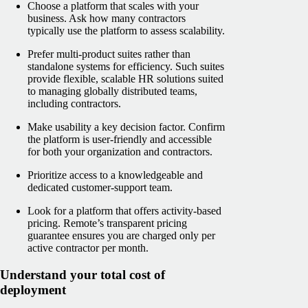
Choose a platform that scales with your
business. Ask how many contractors
typically use the platform to assess scalability.
Prefer multi-product suites rather than
standalone systems for efficiency. Such suites
provide flexible, scalable HR solutions suited
to managing globally distributed teams,
including contractors.
Make usability a key decision factor. Confirm
the platform is user-friendly and accessible
for both your organization and contractors.
Prioritize access to a knowledgeable and
dedicated customer-support team.
Look for a platform that offers activity-based
pricing. Remote’s transparent pricing
guarantee ensures you are charged only per
active contractor per month.
Understand your total cost of
deployment