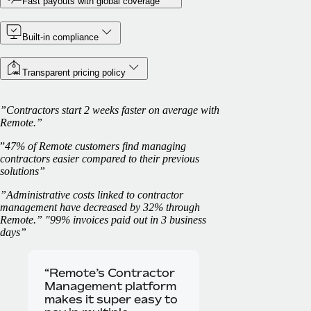
Fast payouts with global coverage
Built-in compliance
Transparent pricing policy
”Contractors start 2 weeks faster on average with
Remote.”
”
47% of Remote customers find managing
contractors easier compared to their previous
solutions”
”Administrative costs linked to contractor
management have decreased by 32% through
Remote.” "99% invoices paid out in 3 business
days”
“Remote’s Contractor
Management platform
makes it super easy to