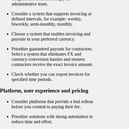
administrative team.
Consider a system that supports invoicing at
defined intervals, for example: weekly,
biweekly, semi-monthly, monthly.
Choose a system that enables invoicing and
payouts in your preferred currency.
Prioritize guaranteed payouts for contractors.
Select a system that eliminates FX and
currency-conversion hassles and ensures
contractors receive the exact invoice amount.
Check whether you can export invoices for
specified time periods.
Platform, user experience and pricing
Consider platforms that provide a trial rollout
before you commit to paying their fee.
Prioritize solutions with strong automation to
reduce time and effort.