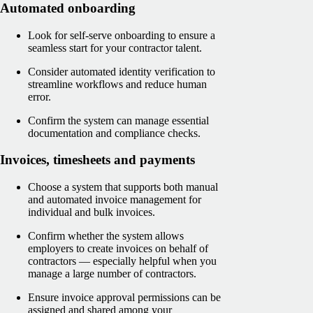
Automated onboarding
Look for self-serve onboarding to ensure a
seamless start for your contractor talent.
Consider automated identity verification to
streamline workflows and reduce human
error.
Confirm the system can manage essential
documentation and compliance checks.
Invoices, timesheets and payments
Choose a system that supports both manual
and automated invoice management for
individual and bulk invoices.
Confirm whether the system allows
employers to create invoices on behalf of
contractors — especially helpful when you
manage a large number of contractors.
Ensure invoice approval permissions can be
assigned and shared among your