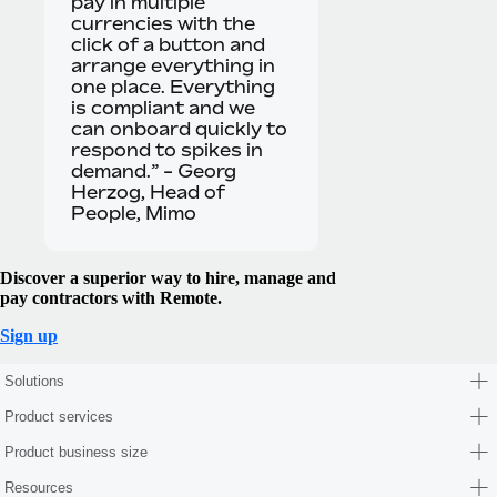
pay in multiple
currencies with the
click of a button and
arrange everything in
one place. Everything
is compliant and we
can onboard quickly to
respond to spikes in
demand.” - Georg
Herzog, Head of
People, Mimo
Discover a superior way to hire, manage and
pay contractors with Remote.
Sign up
Solutions
Product services
Product business size
Resources