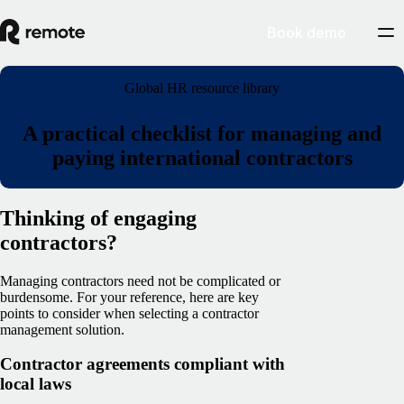
Book demo
Global HR resource library
A practical checklist for managing and
paying international contractors
Thinking of engaging
contractors?
Managing contractors need not be complicated or
burdensome. For your reference, here are key
points to consider when selecting a contractor
management solution.
Contractor agreements compliant with
local laws