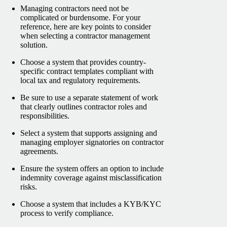
Managing contractors need not be
complicated or burdensome. For your
reference, here are key points to consider
when selecting a contractor management
solution.
Choose a system that provides country-
specific contract templates compliant with
local tax and regulatory requirements.
Be sure to use a separate statement of work
that clearly outlines contractor roles and
responsibilities.
Select a system that supports assigning and
managing employer signatories on contractor
agreements.
Ensure the system offers an option to include
indemnity coverage against misclassification
risks.
Choose a system that includes a KYB/KYC
process to verify compliance.