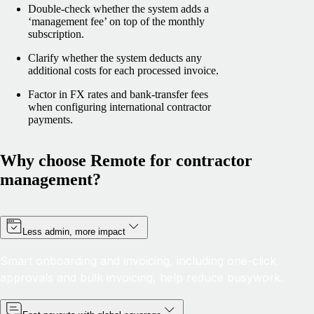
Double-check whether the system adds a
‘management fee’ on top of the monthly
subscription.
Clarify whether the system deducts any
additional costs for each processed invoice.
Factor in FX rates and bank-transfer fees
when configuring international contractor
payments.
Why choose Remote for contractor
management?
Less admin, more impact
Smart onboarding and invoicing, including one-click
approvals and bulk invoicing, help reduce busywork.