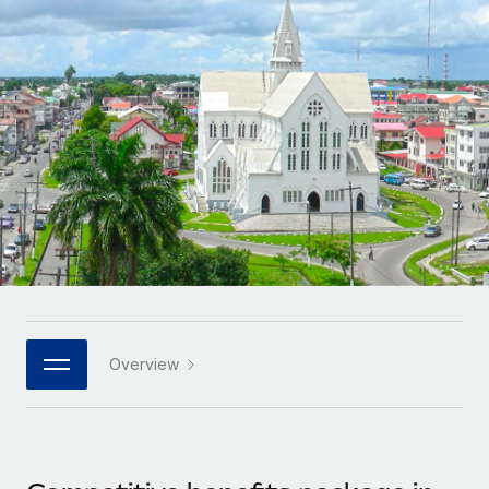
Onboard and manage contractors globally
Contractor payout calculator
Login
Nederlands
Explore currency options and payout speeds for global
PEO
GROWTH STAGE
contractors
Outsource complex employment tasks
Français
Startups
Agile global HR & payroll solutions for growing
LEARN WITH REMOTE
Deutsch
companies
INFRASTRUCTURE
Research & Guides
Remote Embedded
Mid-market
Español
Seamlessly integrate HR into workflows
Case studies
Expand teams with tailored HR solutions
Italiano
Platform
HR Glossary
Enterprise
Built-in core HR functions for your team
Global HR for large businesses
Português (Portugal)
Checklists & Templates
Connect
New
Job Description Library
日本語
Connect any AI tool to Remote using our MCP
PARTNER WITH US
Overview
Strategic technology partners
Webinars
Integrations
한국어
Flexibly embed global HR into your platform
Streamline processes with essential business tools
Events
中文（简体）
Become a partner
Newsroom