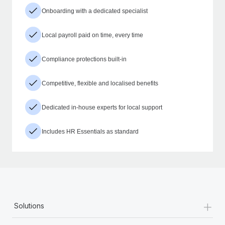
Onboarding with a dedicated specialist
Local payroll paid on time, every time
Compliance protections built-in
Competitive, flexible and localised benefits
Dedicated in-house experts for local support
Includes HR Essentials as standard
+
Solutions