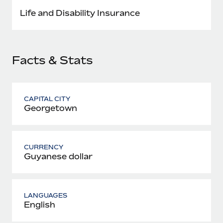
Most teams hear "payroll implementation" and picture a
Life and Disability Insurance
six-month project with a dedicated team....
Learn More
Facts & Stats
CAPITAL CITY
Georgetown
CURRENCY
Guyanese dollar
LANGUAGES
English