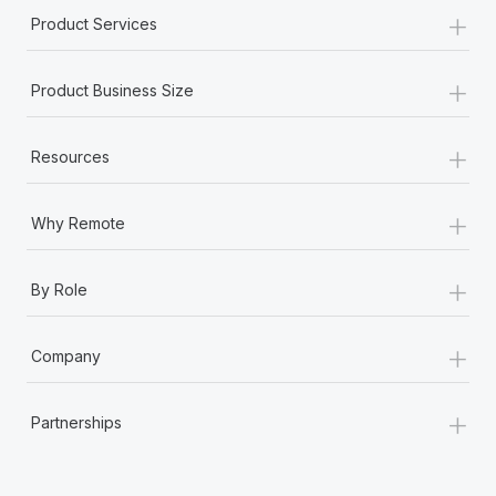
+
Product Services
+
Product Business Size
+
Resources
+
Why Remote
+
By Role
+
Company
+
Partnerships