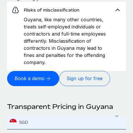
Risks of misclassification
Guyana, like many other countries,
treats self-employed individuals or
contractors and full-time employees
differently. Misclassification of
contractors in Guyana may lead to
fines and penalties for the offending
company.
Book a demo
Sign up for free
Transparent Pricing in Guyana
SGD