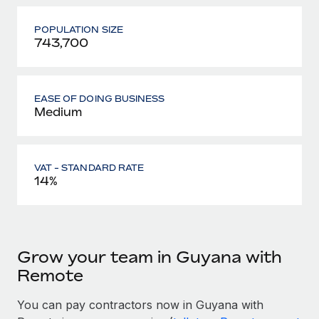
POPULATION SIZE
743,700
EASE OF DOING BUSINESS
Medium
VAT - STANDARD RATE
14%
Grow your team in Guyana with
Remote
You can pay contractors now in Guyana with