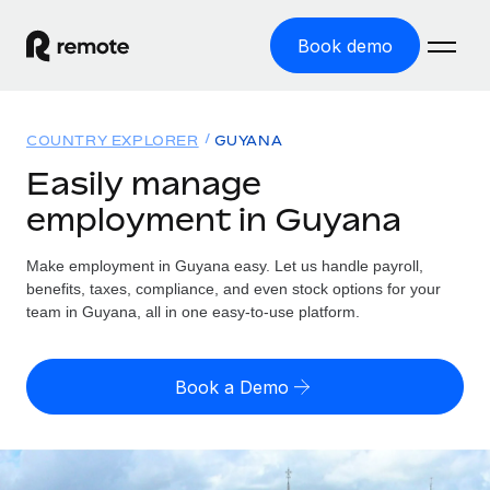
Book demo
Home
COUNTRY EXPLORER
GUYANA
Products
Easily manage
employment in Guyana
Solutions
GLOBAL EMPLOYMENT
Global Payroll
Make employment in Guyana easy. Let us handle payroll,
Resources
GLOBAL COVERAGE
Run compliant payroll easily
benefits, taxes, compliance, and even stock options for your
Country Explorer
team in Guyana, all in one easy-to-use platform.
Pricing
TOOLS & CALCULATORS
Employer of Record
Find global employment support by country
Expand globally with zero entity cost
Misclassification risk calculator
US State Explorer
Book a Demo
Check employee misclassification risk by country
Contractor of Record
Simplify hiring across all US states
English (United States)
Compliantly engage contractors worldwide
Employee cost calculator
Compare Remote
Calculate total employee costs in any country
Contractor Management
English
See how we stack up against others