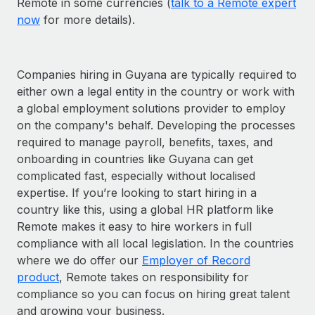
Remote in some currencies (
talk to a Remote expert
now
for more details).
Companies hiring in Guyana are typically required to
either own a legal entity in the country or work with
a global employment solutions provider to employ
on the company's behalf. Developing the processes
required to manage payroll, benefits, taxes, and
onboarding in countries like Guyana can get
complicated fast, especially without localised
expertise. If you’re looking to start hiring in a
country like this, using a global HR platform like
Remote makes it easy to hire workers in full
compliance with all local legislation. In the countries
where we do offer our
Employer of Record
product
, Remote takes on responsibility for
compliance so you can focus on hiring great talent
and growing your business.