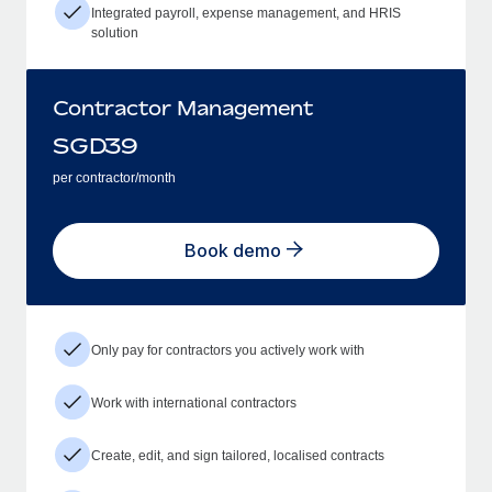
Integrated payroll, expense management, and HRIS
solution
Contractor Management
SGD
39
per contractor/month
Book demo
Only pay for contractors you actively work with
Work with international contractors
Create, edit, and sign tailored, localised contracts