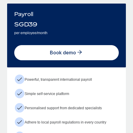
Payroll
SGD
39
per employee/month
Book demo
Powerful, transparent international payroll
Simple self-service platform
Personalised support from dedicated specialists
Adhere to local payroll regulations in every country