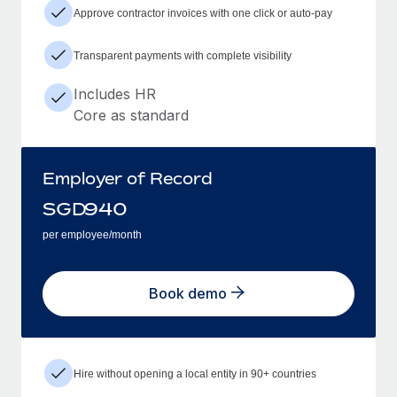
Approve contractor invoices with one click or auto-pay
Transparent payments with complete visibility
Includes HR
Core as standard
Employer of Record
SGD
940
per employee/month
Book demo
Hire without opening a local entity in 90+ countries