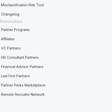
Misclassification Risk Tool
Changelog
Partnerships
Partner Programs
Affiliates
VC Partners
HR Consultant Partners
Financial Advisor Partners
Law Firm Partners
Partner Perks Marketplace
Remote Recruiter Network