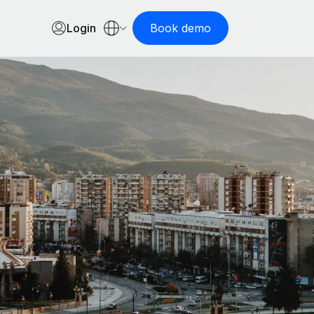
Login
Book demo