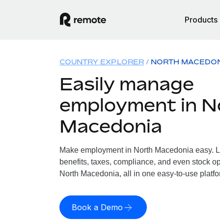
Products
COUNTRY EXPLORER
NORTH MACEDO
Easily manage
employment in N
Macedonia
Make employment in North Macedonia easy. Le
benefits, taxes, compliance, and even stock op
North Macedonia, all in one easy-to-use platfo
Book a Demo