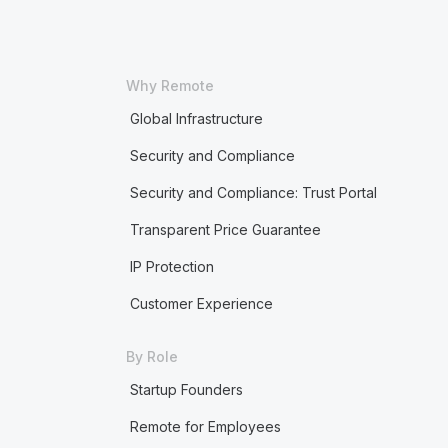
Why Remote
Global Infrastructure
Security and Compliance
Security and Compliance: Trust Portal
Transparent Price Guarantee
IP Protection
Customer Experience
By Role
Startup Founders
Remote for Employees