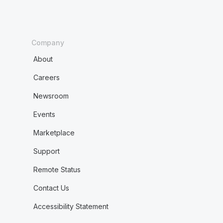
Company
About
Careers
Newsroom
Events
Marketplace
Support
Remote Status
Contact Us
Accessibility Statement