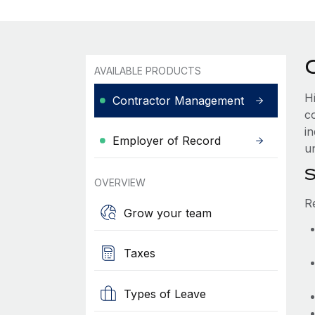
AVAILABLE PRODUCTS
H
Contractor Management
c
i
Employer of Record
u
S
OVERVIEW
R
Grow your team
Taxes
Types of Leave