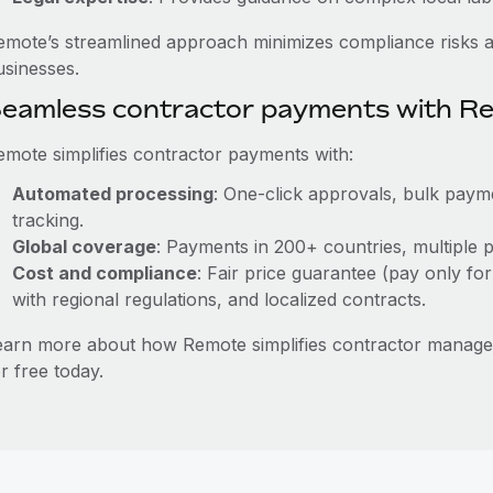
emote’s streamlined approach minimizes compliance risks a
usinesses.
eamless contractor payments with R
emote simplifies contractor payments with:
Automated processing
: One-click approvals, bulk payme
tracking.
Global coverage
: Payments in 200+ countries, multiple p
Cost and compliance
: Fair price guarantee (pay only for
with regional regulations, and localized contracts.
earn more about how Remote simplifies contractor mana
r free today.