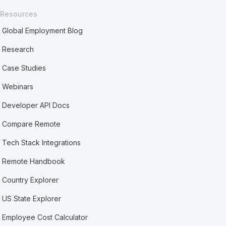
Resources
Global Employment Blog
Research
Case Studies
Webinars
Developer API Docs
Compare Remote
Tech Stack Integrations
Remote Handbook
Country Explorer
US State Explorer
Employee Cost Calculator