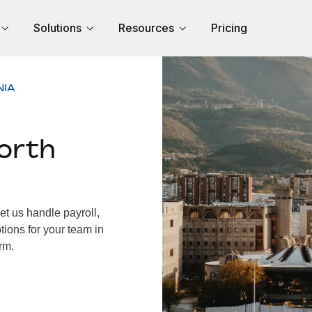
Solutions
Resources
Pricing
NIA
orth
t us handle payroll,
tions for your team in
rm.