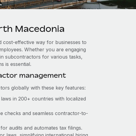
rth Macedonia
 cost-effective way for businesses to
e employees. Whether you are engaging
in subcontractors for various tasks,
 is essential.
ractor management
ors globally with these key features:
laws in 200+ countries with localized
nce checks and seamless contractor-to-
 for audits and automates tax filings.
 laws, simplifying international hiring.