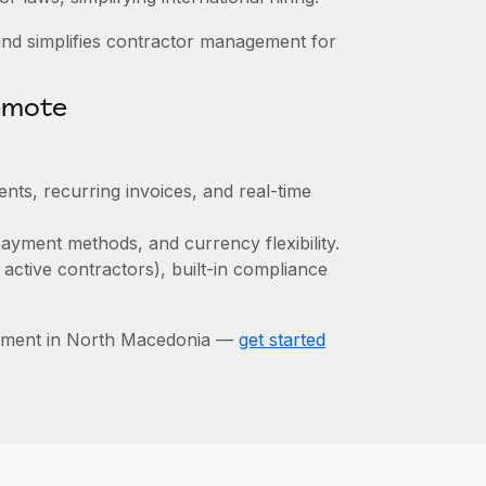
nd simplifies contractor management for
emote
nts, recurring invoices, and real-time
ayment methods, and currency flexibility.
 active contractors), built-in compliance
gement in North Macedonia —
get started