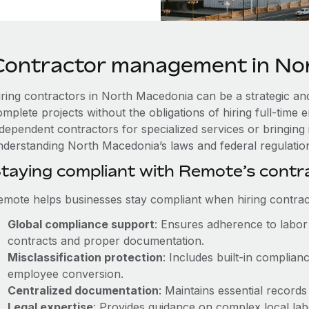
Contractor management in No
iring contractors in North Macedonia can be a strategic and
omplete projects without the obligations of hiring full-tim
ndependent contractors for specialized services or bringing 
nderstanding North Macedonia’s laws and federal regulations
taying compliant with Remote’s cont
emote helps businesses stay compliant when hiring contract
Global compliance support
: Ensures adherence to labor 
contracts and proper documentation.
Misclassification protection
: Includes built-in complia
employee conversion.
Centralized documentation
: Maintains essential records
Legal expertise
: Provides guidance on complex local labor