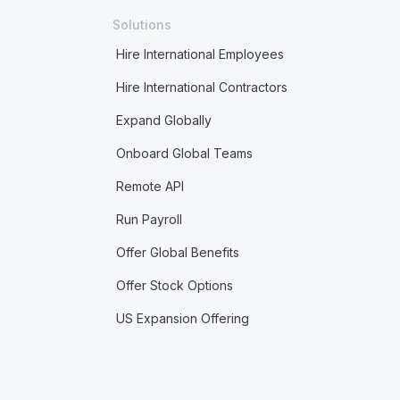
Solutions
Hire International Employees
Hire International Contractors
Expand Globally
Onboard Global Teams
Remote API
Run Payroll
Offer Global Benefits
Offer Stock Options
US Expansion Offering