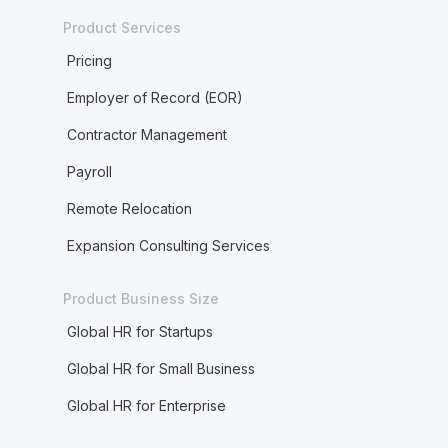
Product Services
Pricing
Employer of Record (EOR)
Contractor Management
Payroll
Remote Relocation
Expansion Consulting Services
Product Business Size
Global HR for Startups
Global HR for Small Business
Global HR for Enterprise