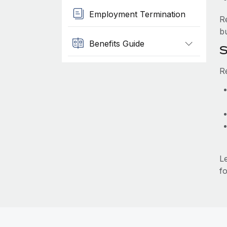
Employment Termination
R
b
Benefits Guide
S
R
L
fo