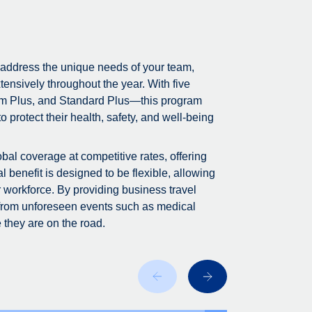
 address the unique needs of your team,
tensively throughout the year. With five
m Plus, and Standard Plus—this program
 protect their health, safety, and well-being
bal coverage at competitive rates, offering
 benefit is designed to be flexible, allowing
r workforce. By providing business travel
 from unforeseen events such as medical
 they are on the road.