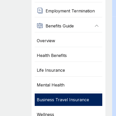
Employment Termination
Benefits Guide
Overview
Health Benefits
Life Insurance
Mental Health
Business Travel Insurance
Wellness