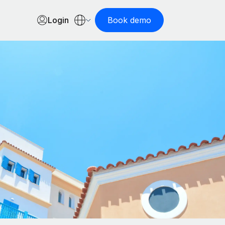
Login
Book demo