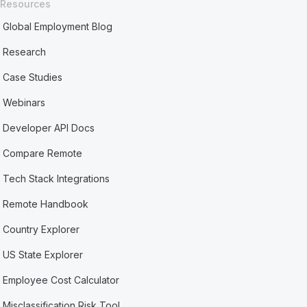
Resources
Global Employment Blog
Research
Case Studies
Webinars
Developer API Docs
Compare Remote
Tech Stack Integrations
Remote Handbook
Country Explorer
US State Explorer
Employee Cost Calculator
Misclassification Risk Tool