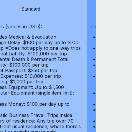
Standard
S
s (values in USD):
Coverages (values
des Medical & Evacuation
Emergency & Ac
ge Delay: $100 per day up to $700
$1,000,000
rip *Does not apply to one-way trips
Repatriation f
al Liability: $100,000 per trip
per trip
ental Death & Permanent Total
Emergency Med
lity: $100,000 per trip
Repatriation o
of Passport: $250 per trip
per trip
 Expenses: $10,000 per trip
Pre-existing Me
ing: $1,000 per trip
pre-existing me
ess Equipment: Up to $1,500
$50,000
ter Equipment (single item limit):
Baggage Delay
per trip *Does
ess Money: $100 per day up to
Personal Liabil
Accidental Dea
tic Business Travel: Trips inside
Disability: $10
ry of residence: Any trip over 70
Loss of Passpo
 from usual residence, where there’s
Legal Expenses