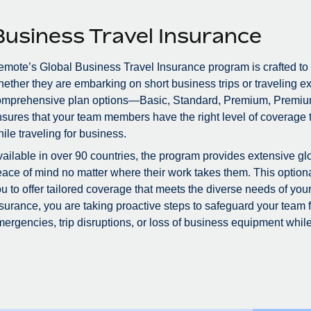
Business Travel Insurance
mote’s Global Business Travel Insurance program is crafted to
ether they are embarking on short business trips or traveling ex
omprehensive plan options—Basic, Standard, Premium, Premiu
sures that your team members have the right level of coverage to
ile traveling for business.
ailable in over 90 countries, the program provides extensive glo
ace of mind no matter where their work takes them. This optional
u to offer tailored coverage that meets the diverse needs of you
surance, you are taking proactive steps to safeguard your team
ergencies, trip disruptions, or loss of business equipment while