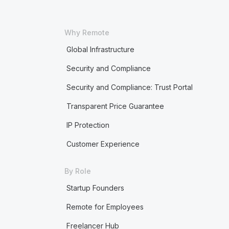
Why Remote
Global Infrastructure
Security and Compliance
Security and Compliance: Trust Portal
Transparent Price Guarantee
IP Protection
Customer Experience
By Role
Startup Founders
Remote for Employees
Freelancer Hub