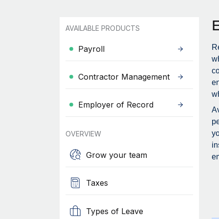
AVAILABLE PRODUCTS
Re
Payroll
wh
c
Contractor Management
en
wh
Employer of Record
Av
pe
yo
OVERVIEW
in
Grow your team
em
Taxes
Types of Leave