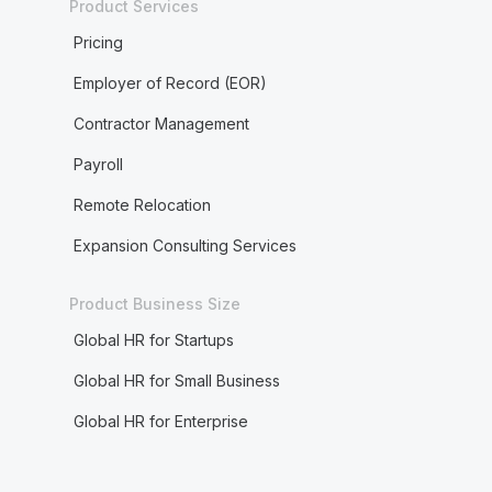
Product Services
Pricing
Employer of Record (EOR)
Contractor Management
Payroll
Remote Relocation
Expansion Consulting Services
Product Business Size
Global HR for Startups
Global HR for Small Business
Global HR for Enterprise