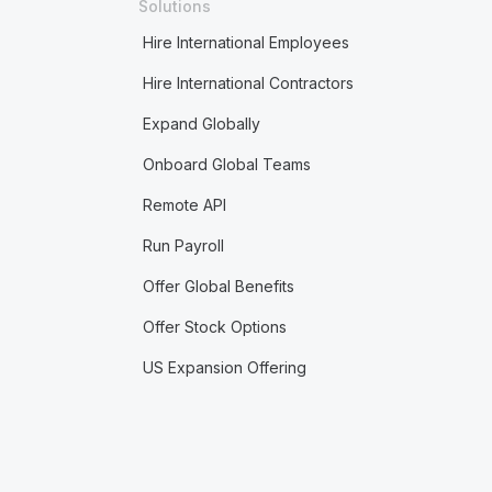
Solutions
Hire International Employees
Hire International Contractors
Expand Globally
Onboard Global Teams
Remote API
Run Payroll
Offer Global Benefits
Offer Stock Options
US Expansion Offering