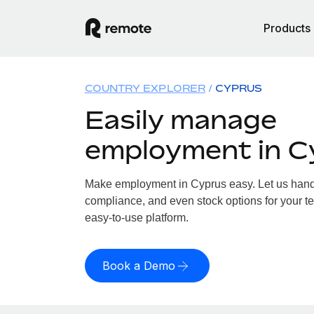
Products
COUNTRY EXPLORER
CYPRUS
Easily manage
employment in C
Make employment in Cyprus easy. Let us handle
compliance, and even stock options for your te
easy-to-use platform.
Book a Demo