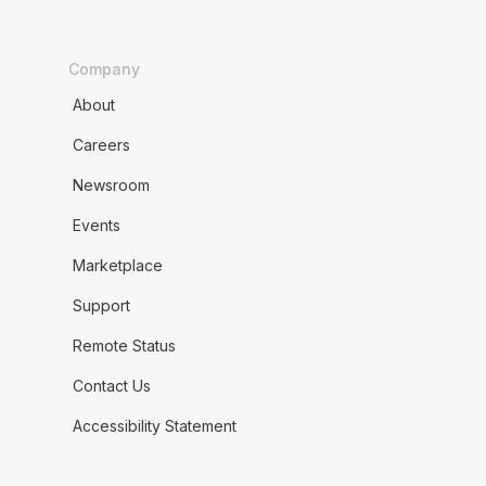
Company
About
Careers
Newsroom
Events
Marketplace
Support
Remote Status
Contact Us
Accessibility Statement