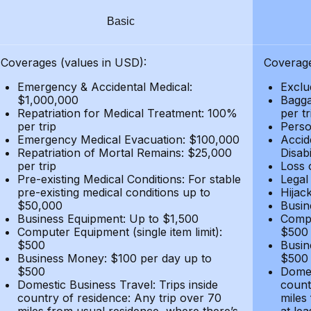
Basic
Coverages (values in USD):
Coverage
Emergency & Accidental Medical:
Exclu
$1,000,000
Bagga
Repatriation for Medical Treatment: 100%
per t
per trip
Person
Emergency Medical Evacuation: $100,000
Accid
Repatriation of Mortal Remains: $25,000
Disabi
per trip
Loss 
Pre-existing Medical Conditions: For stable
Legal
pre-existing medical conditions up to
Hijack
$50,000
Busin
Business Equipment: Up to $1,500
Compu
Computer Equipment (single item limit):
$500
$500
Busin
Business Money: $100 per day up to
$500
$500
Domes
Domestic Business Travel: Trips inside
count
country of residence: Any trip over 70
miles