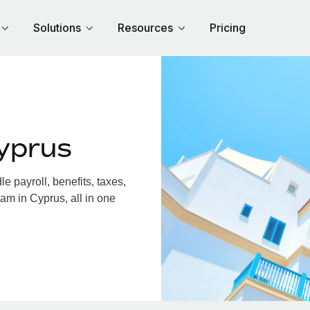
Solutions
Resources
Pricing
yprus
 payroll, benefits, taxes,
am in Cyprus, all in one