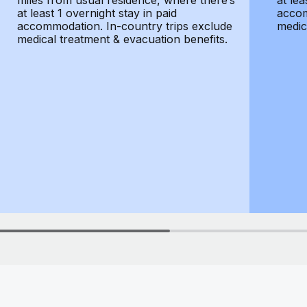
miles from usual residence, where there’s
at lea
at least 1 overnight stay in paid
accom
accommodation. In-country trips exclude
medic
medical treatment & evacuation benefits.