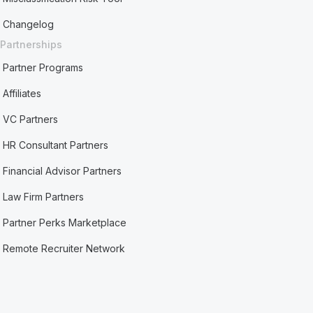
Changelog
Partnerships
Partner Programs
Affiliates
VC Partners
HR Consultant Partners
Financial Advisor Partners
Law Firm Partners
Partner Perks Marketplace
Remote Recruiter Network