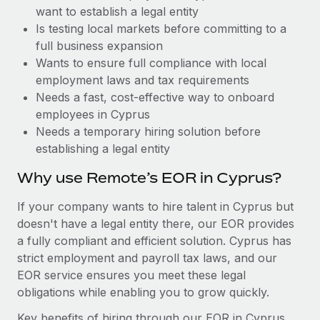
Benefits
want to establish a legal entity
Work visas & permits
Manage employee benefits with ease
Learn More
Is testing local markets before committing to a
Changelog
full business expansion
Wants to ensure full compliance with local
Explore the blog
employment laws and tax requirements
Needs a fast, cost-effective way to onboard
employees in Cyprus
BLOG POSTS
Needs a temporary hiring solution before
establishing a legal entity
Why owned entities are key to maintaining
EOR compliance
Why use Remote’s EOR in Cyprus?
As the global workforce continues to expand in response
If your company wants to hire talent in Cyprus but
to the demands of today’s labor market, the...
doesn't have a legal entity there, our EOR provides
Learn More
a fully compliant and efficient solution. Cyprus has
strict employment and payroll tax laws, and our
EOR service ensures you meet these legal
What a Workday global payroll implementation
obligations while enabling you to grow quickly.
actually looks like
Key benefits of hiring through our EOR in Cyprus