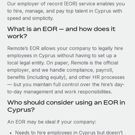
Explore partnership opportunities with us
SERVICES
Our employer of record (EOR) service enables you
to hire, manage, and pay top talent in Cyprus with
Salary & Talent Insights
Ask an expert
Remote Build
Coming soon
speed and simplicity.
Get expert help on global HR & compliance
Integrations and AI Automations Consulting
Insights center
What is an EOR — and how does it
Background checks
work?
Get support
Simplify your candidate screening processes
CASE STUDIES
Remote’s EOR allows your company to legally hire
See all resources
Compliance watchtower
employees in Cyprus without having to set up a
Remote Embedded x BambooHR: From local to
global hiring, with no platform switch
Stay ahead of compliance risks
local legal entity. On paper, Remote is the official
BLOG
employer, and we handle compliance, payroll,
Impact BambooHR customers can now hire and manage
Device management
benefits (including equity), and other HR processes
global employees right inside the platform they...
Global Payroll
Provision and track IT devices globally
— but you maintain full control over the hire’s day-
Learn More
to-day management and work responsibilities.
EOR & PEO
Entity setup
Who should consider using an EOR in
Establish compliant entities fast
Contractor Management
Cyprus?
How cside were able to hire the best people,
Mobility & Relocation
Compliance
no matter the location
An EOR may be ideal if your company:
Relocate employees with ease
Overview With a laser focus on client-side security and a
Taxes
Needs to hire employees in Cyprus but doesn’t
distributed engineering team, cside uses...