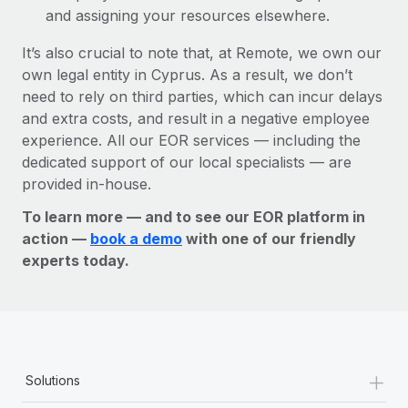
and assigning your resources elsewhere.
It’s also crucial to note that, at Remote, we own our
own legal entity in Cyprus. As a result, we don’t
need to rely on third parties, which can incur delays
and extra costs, and result in a negative employee
experience. All our EOR services — including the
dedicated support of our local specialists — are
provided in-house.
To learn more — and to see our EOR platform in
action —
book a demo
with one of our friendly
experts today.
+
Solutions