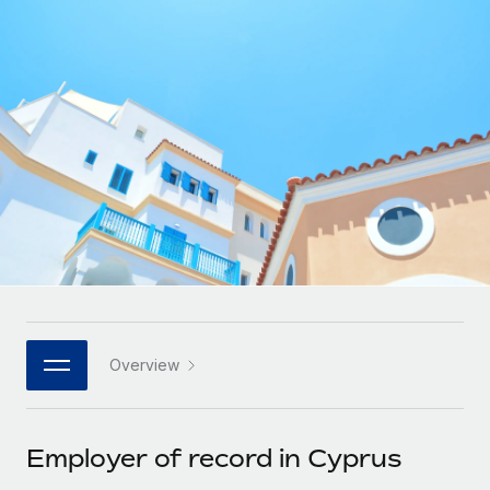
Onboard and manage contractors globally
Contractor payout calculator
Login
Nederlands
Explore currency options and payout speeds for global
PEO
GROWTH STAGE
contractors
Outsource complex employment tasks
Français
Startups
Agile global HR & payroll solutions for growing
LEARN WITH REMOTE
Deutsch
companies
INFRASTRUCTURE
Research & Guides
Remote Embedded
Mid-market
Español
Seamlessly integrate HR into workflows
Case studies
Expand teams with tailored HR solutions
Italiano
Platform
HR Glossary
Enterprise
Built-in core HR functions for your team
Global HR for large businesses
Português (Portugal)
Checklists & Templates
Connect
New
Job Description Library
日本語
Connect any AI tool to Remote using our MCP
PARTNER WITH US
Overview
Strategic technology partners
Webinars
Integrations
한국어
Flexibly embed global HR into your platform
Streamline processes with essential business tools
Events
Employer of record in Cyprus
中文（简体）
Become a partner
Newsroom