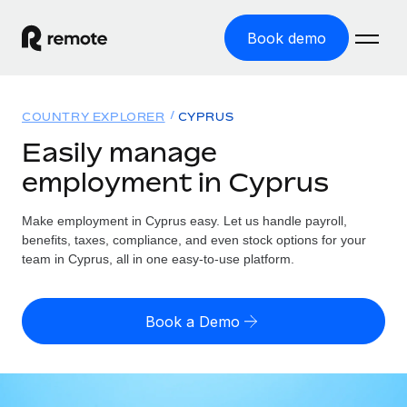
Book demo
Home
COUNTRY EXPLORER
CYPRUS
Products
Easily manage
employment in Cyprus
Solutions
GLOBAL EMPLOYMENT
Global Payroll
Make employment in Cyprus easy. Let us handle payroll,
Resources
GLOBAL COVERAGE
Run compliant payroll easily
benefits, taxes, compliance, and even stock options for your
Country Explorer
team in Cyprus, all in one easy-to-use platform.
Pricing
TOOLS & CALCULATORS
Employer of Record
Find global employment support by country
Expand globally with zero entity cost
Misclassification risk calculator
US State Explorer
Book a Demo
Check employee misclassification risk by country
Contractor of Record
Simplify hiring across all US states
English (United States)
Compliantly engage contractors worldwide
Employee cost calculator
Compare Remote
Calculate total employee costs in any country
Contractor Management
English
See how we stack up against others