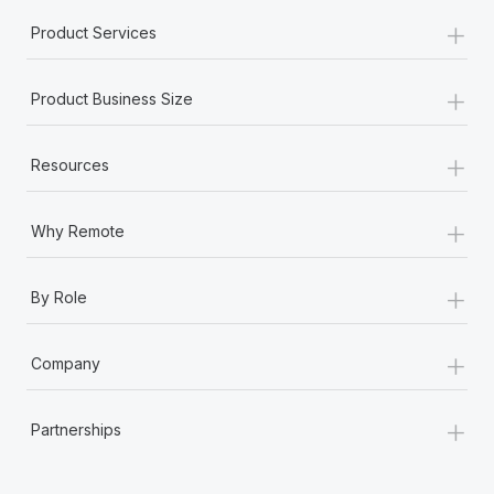
+
Product Services
+
Product Business Size
+
Resources
+
Why Remote
+
By Role
+
Company
+
Partnerships