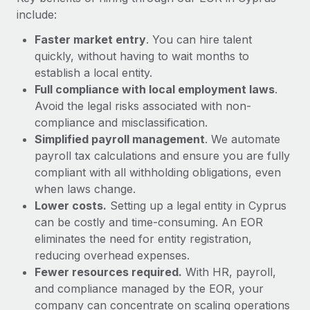
Most teams hear "payroll implementation" and picture a
include:
six-month project with a dedicated team....
Faster market entry
. You can hire talent
Learn More
quickly, without having to wait months to
establish a local entity.
Full compliance with local employment laws
.
Avoid the legal risks associated with non-
compliance and misclassification.
Simplified payroll management
. We automate
payroll tax calculations and ensure you are fully
compliant with all withholding obligations, even
when laws change.
Lower costs.
Setting up a legal entity in Cyprus
can be costly and time-consuming. An EOR
eliminates the need for entity registration,
reducing overhead expenses.
Fewer resources required.
With HR, payroll,
and compliance managed by the EOR, your
company can concentrate on scaling operations