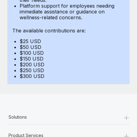
Benefits
Platform support for employees needing
Work visas & permits
Manage employee benefits with ease
immediate assistance or guidance on
Learn More
wellness-related concerns.
Changelog
The available contributions are:
Explore the blog
$25 USD
$50 USD
BLOG POSTS
$100 USD
$150 USD
$200 USD
Why owned entities are key to maintaining
$250 USD
EOR compliance
$300 USD
As the global workforce continues to expand in response
to the demands of today’s labor market, the...
Learn More
+
Solutions
What a Workday global payroll implementation
actually looks like
+
Product Services