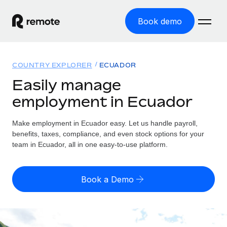
Book demo
Home
COUNTRY EXPLORER
ECUADOR
Products
Easily manage
employment in Ecuador
Solutions
GLOBAL EMPLOYMENT
Global Payroll
Make employment in Ecuador easy. Let us handle payroll,
Resources
GLOBAL COVERAGE
Run compliant payroll easily
benefits, taxes, compliance, and even stock options for your
Country Explorer
team in Ecuador, all in one easy-to-use platform.
Pricing
TOOLS & CALCULATORS
Employer of Record
Find global employment support by country
Expand globally with zero entity cost
Misclassification risk calculator
US State Explorer
Book a Demo
Check employee misclassification risk by country
Contractor of Record
Simplify hiring across all US states
English (United States)
Compliantly engage contractors worldwide
Employee cost calculator
Compare Remote
Calculate total employee costs in any country
Contractor Management
English
See how we stack up against others