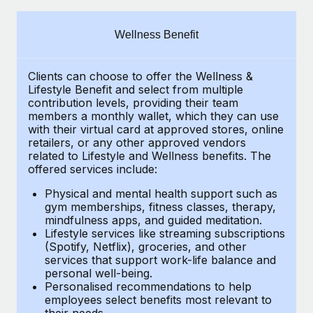
Explore partnership opportunities with us
SERVICES
Salary & Talent Insights
Ask an expert
Remote Build
Coming soon
Wellness Benefit
Get expert help on global HR & compliance
Integrations and AI Automations Consulting
Insights center
Clients can choose to offer the Wellness &
Background checks
Get support
Lifestyle Benefit and select from multiple
Simplify your candidate screening processes
CASE STUDIES
contribution levels, providing their
team
See all resources
members a monthly wallet, which they can use
Compliance watchtower
with their virtual card at approved stores, online
Remote Embedded x BambooHR: From local to
retailers, or any other approved vendors
global hiring, with no platform switch
Stay ahead of compliance risks
related to Lifestyle and Wellness benefits.
The
BLOG
Impact BambooHR customers can now hire and manage
offered services include:
Device management
global employees right inside the platform they...
Global Payroll
Provision and track IT devices globally
Physical and mental health support such as
gym memberships, fitness classes, therapy,
Learn More
EOR & PEO
mindfulness apps, and guided meditation.
Entity setup
Lifestyle services like streaming subscriptions
Establish compliant entities fast
Contractor Management
(Spotify, Netflix), groceries, and other
How cside were able to hire the best people,
services that support work-life balance and
Mobility & Relocation
Compliance
no matter the location
personal well-being.
Personalised recommendations to help
Relocate employees with ease
Overview With a laser focus on client-side security and a
Taxes
employees select benefits most relevant to
their needs.
distributed engineering team, cside uses...