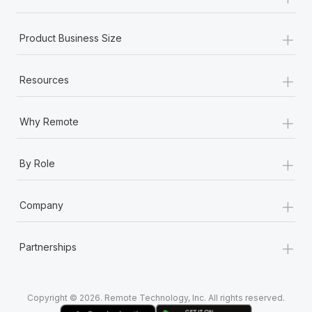
Most teams hear "payroll implementation" and picture a
six-month project with a dedicated team....
+
Product Business Size
Learn More
+
Resources
+
Why Remote
+
By Role
+
Company
+
Partnerships
Copyright © 2026. Remote Technology, Inc. All rights reserved.