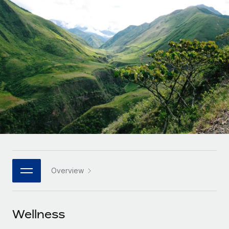
Onboard and manage contractors globally
Contractor payout calculator
Login
Nederlands
Explore currency options and payout speeds for global
PEO
GROWTH STAGE
contractors
Outsource complex employment tasks
Français
Startups
Agile global HR & payroll solutions for growing
LEARN WITH REMOTE
Deutsch
companies
INFRASTRUCTURE
Research & Guides
Remote Embedded
Mid-market
Español
Seamlessly integrate HR into workflows
Case studies
Expand teams with tailored HR solutions
Italiano
Platform
HR Glossary
Enterprise
Built-in core HR functions for your team
Global HR for large businesses
Português (Portugal)
Checklists & Templates
Connect
New
Job Description Library
日本語
Connect any AI tool to Remote using our MCP
PARTNER WITH US
Overview
Strategic technology partners
Webinars
Integrations
한국어
Flexibly embed global HR into your platform
Streamline processes with essential business tools
Events
Wellness
中文（简体）
Become a partner
Newsroom