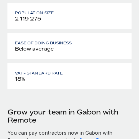
POPULATION SIZE
2 119 275
EASE OF DOING BUSINESS
Below average
VAT - STANDARD RATE
18%
Grow your team in Gabon with
Remote
You can pay contractors now in Gabon with