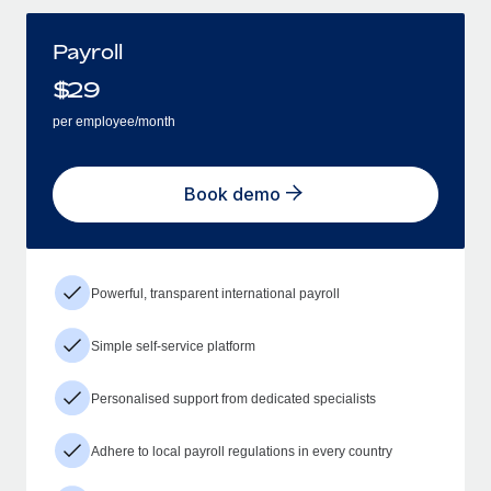
Payroll
$
29
per employee/month
Book demo
Powerful, transparent international payroll
Simple self-service platform
Personalised support from dedicated specialists
Adhere to local payroll regulations in every country