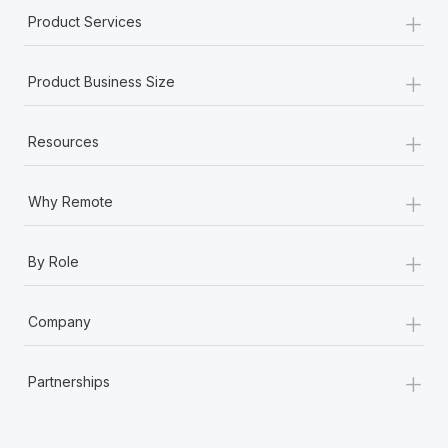
+
Product Services
+
Product Business Size
+
Resources
+
Why Remote
+
By Role
+
Company
+
Partnerships