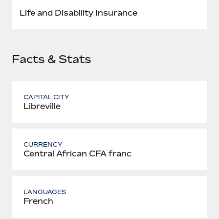
Most teams hear "payroll implementation" and picture a
Life and Disability Insurance
six-month project with a dedicated team....
Learn More
Facts & Stats
CAPITAL CITY
Libreville
CURRENCY
Central African CFA franc
LANGUAGES
French