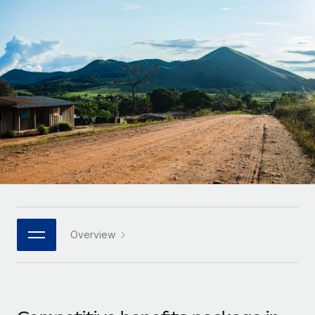
Onboard and manage contractors globally
Contractor payout calculator
Login
Nederlands
Explore currency options and payout speeds for global
PEO
GROWTH STAGE
contractors
Outsource complex employment tasks
Français
Startups
Agile global HR & payroll solutions for growing
LEARN WITH REMOTE
Deutsch
companies
INFRASTRUCTURE
Research & Guides
Remote Embedded
Mid-market
Español
Seamlessly integrate HR into workflows
Case studies
Expand teams with tailored HR solutions
Italiano
Platform
HR Glossary
Enterprise
Built-in core HR functions for your team
Global HR for large businesses
Português (Portugal)
Checklists & Templates
Connect
New
Job Description Library
日本語
Connect any AI tool to Remote using our MCP
PARTNER WITH US
Overview
Strategic technology partners
Webinars
Integrations
한국어
Flexibly embed global HR into your platform
Streamline processes with essential business tools
Events
中文（简体）
Become a partner
Newsroom