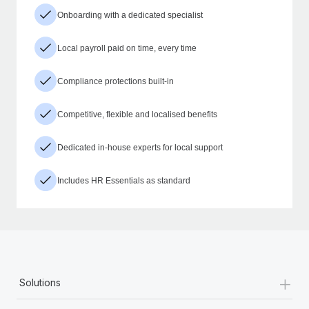
Onboarding with a dedicated specialist
Local payroll paid on time, every time
Compliance protections built-in
Competitive, flexible and localised benefits
Dedicated in-house experts for local support
Includes HR Essentials as standard
+
Solutions