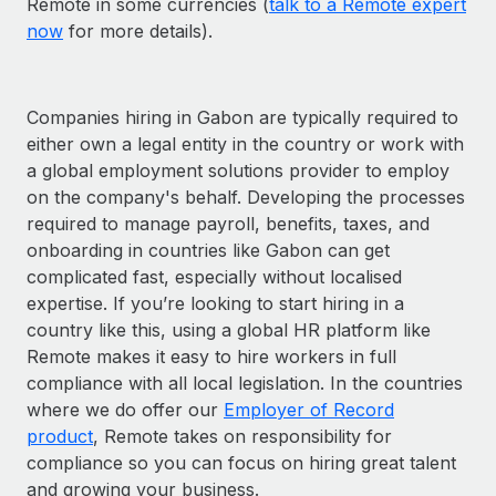
Remote in some currencies (
talk to a Remote expert
now
for more details).
Companies hiring in Gabon are typically required to
either own a legal entity in the country or work with
a global employment solutions provider to employ
on the company's behalf. Developing the processes
required to manage payroll, benefits, taxes, and
onboarding in countries like Gabon can get
complicated fast, especially without localised
expertise. If you’re looking to start hiring in a
country like this, using a global HR platform like
Remote makes it easy to hire workers in full
compliance with all local legislation. In the countries
where we do offer our
Employer of Record
product
, Remote takes on responsibility for
compliance so you can focus on hiring great talent
and growing your business.