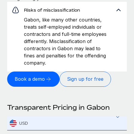
Risks of misclassification
Gabon, like many other countries,
treats self-employed individuals or
contractors and full-time employees
differently. Misclassification of
contractors in Gabon may lead to
fines and penalties for the offending
company.
Book a demo
Sign up for free
Transparent Pricing in Gabon
USD