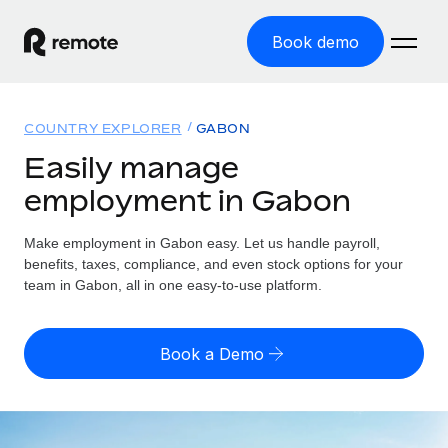
Book demo
Home
COUNTRY EXPLORER
GABON
Products
Easily manage
employment in Gabon
Solutions
GLOBAL EMPLOYMENT
Global Payroll
Make employment in Gabon easy. Let us handle payroll,
Resources
GLOBAL COVERAGE
Run compliant payroll easily
benefits, taxes, compliance, and even stock options for your
Country Explorer
team in Gabon, all in one easy-to-use platform.
Pricing
TOOLS & CALCULATORS
Employer of Record
Find global employment support by country
Expand globally with zero entity cost
Misclassification risk calculator
US State Explorer
Book a Demo
Check employee misclassification risk by country
Contractor of Record
Simplify hiring across all US states
English (United States)
Compliantly engage contractors worldwide
Employee cost calculator
Compare Remote
Calculate total employee costs in any country
Contractor Management
English
See how we stack up against others