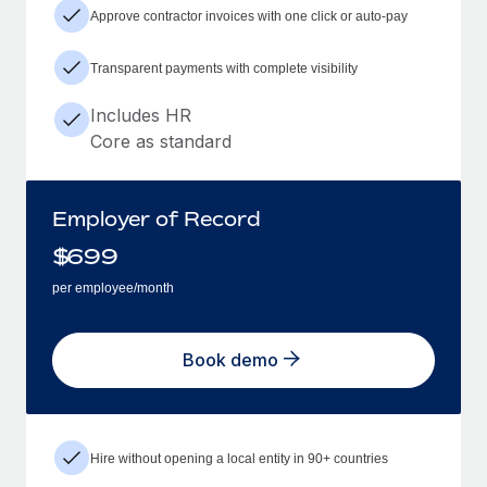
Approve contractor invoices with one click or auto-pay
Transparent payments with complete visibility
Includes HR
Core as standard
Employer of Record
$
699
per employee/month
Book demo
Hire without opening a local entity in 90+ countries