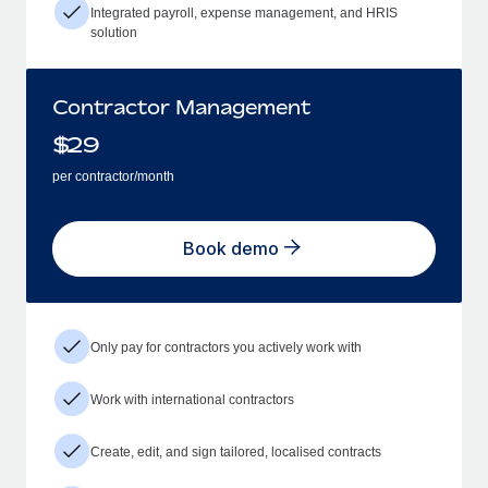
Integrated payroll, expense management, and HRIS
solution
Contractor Management
$
29
per contractor/month
Book demo
Only pay for contractors you actively work with
Work with international contractors
Create, edit, and sign tailored, localised contracts