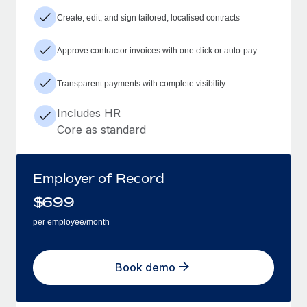
Create, edit, and sign tailored, localised contracts
Approve contractor invoices with one click or auto-pay
Transparent payments with complete visibility
Includes HR
Core as standard
Employer of Record
$
699
per employee/month
Book demo