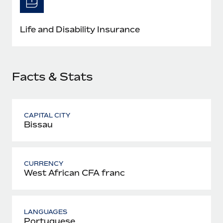
Most teams hear "payroll implementation" and picture a
six-month project with a dedicated team....
Life and Disability Insurance
Learn More
Facts & Stats
CAPITAL CITY
Bissau
CURRENCY
West African CFA franc
LANGUAGES
Portuguese