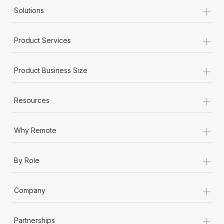
+
Solutions
+
Product Services
+
Product Business Size
+
Resources
+
Why Remote
+
By Role
+
Company
+
Partnerships