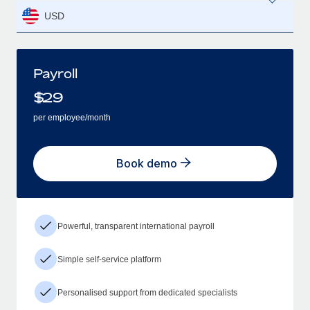
USD
Payroll
$
29
per employee/month
Book demo
Powerful, transparent international payroll
Simple self-service platform
Personalised support from dedicated specialists