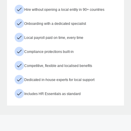
Hire without opening a local entity in 90+ countries
Onboarding with a dedicated specialist
Local payroll paid on time, every time
Compliance protections built-in
Competitive, flexible and localised benefits
Dedicated in-house experts for local support
Includes HR Essentials as standard