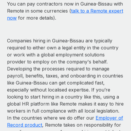
You can pay contractors now in Guinea-Bissau with
Remote in some currencies (
talk to a Remote expert
now
for more details).
Companies hiring in Guinea-Bissau are typically
required to either own a legal entity in the country
or work with a global employment solutions
provider to employ on the company's behalf.
Developing the processes required to manage
payroll, benefits, taxes, and onboarding in countries
like Guinea-Bissau can get complicated fast,
especially without localised expertise. If you’re
looking to start hiring in a country like this, using a
global HR platform like Remote makes it easy to hire
workers in full compliance with all local legislation.
In the countries where we do offer our
Employer of
Record product
, Remote takes on responsibility for