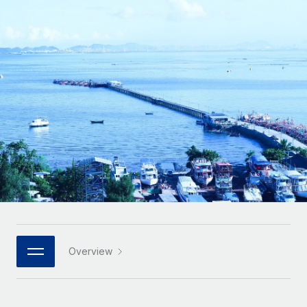
Onboard and manage contractors globally
Contractor payout calculator
Login
Nederlands
Explore currency options and payout speeds for global
PEO
GROWTH STAGE
contractors
Outsource complex employment tasks
Français
Startups
Agile global HR & payroll solutions for growing
LEARN WITH REMOTE
Deutsch
companies
INFRASTRUCTURE
Research & Guides
Remote Embedded
Mid-market
Español
Seamlessly integrate HR into workflows
Case studies
Expand teams with tailored HR solutions
Italiano
Platform
HR Glossary
Enterprise
Built-in core HR functions for your team
Global HR for large businesses
Português (Portugal)
Checklists & Templates
Connect
New
Job Description Library
日本語
Connect any AI tool to Remote using our MCP
PARTNER WITH US
Strategic technology partners
Webinars
Integrations
Overview
한국어
Flexibly embed global HR into your platform
Streamline processes with essential business tools
Events
中文（简体）
Become a partner
Newsroom