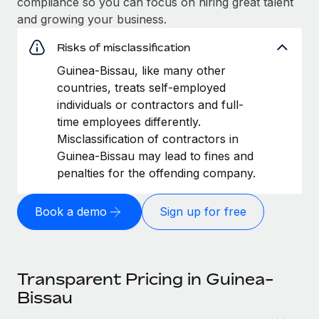
compliance so you can focus on hiring great talent
and growing your business.
Risks of misclassification
Guinea-Bissau, like many other
countries, treats self-employed
individuals or contractors and full-
time employees differently.
Misclassification of contractors in
Guinea-Bissau may lead to fines and
penalties for the offending company.
Book a demo
Sign up for free
Transparent Pricing in Guinea-
Bissau