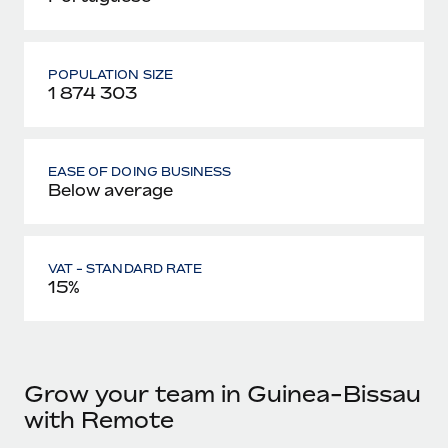
POPULATION SIZE
1 874 303
EASE OF DOING BUSINESS
Below average
VAT - STANDARD RATE
15%
Grow your team in Guinea-Bissau
with Remote