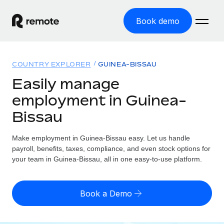
Book demo
Home
COUNTRY EXPLORER
GUINEA-BISSAU
Products
Easily manage
employment in Guinea-
Solutions
GLOBAL EMPLOYMENT
Bissau
Global Payroll
Resources
GLOBAL COVERAGE
Run compliant payroll easily
Make employment in Guinea-Bissau easy. Let us handle
Country Explorer
Pricing
payroll, benefits, taxes, compliance, and even stock options for
TOOLS & CALCULATORS
Employer of Record
Find global employment support by country
your team in Guinea-Bissau, all in one easy-to-use platform.
Expand globally with zero entity cost
Misclassification risk calculator
US State Explorer
Check employee misclassification risk by country
Contractor of Record
Simplify hiring across all US states
English (United States)
Book a Demo
Compliantly engage contractors worldwide
Employee cost calculator
Compare Remote
Calculate total employee costs in any country
Contractor Management
English
See how we stack up against others