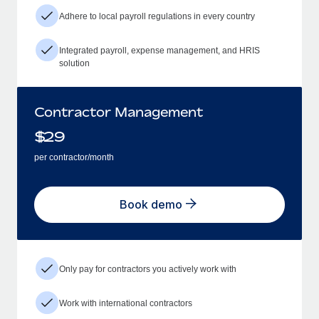
Adhere to local payroll regulations in every country
Integrated payroll, expense management, and HRIS
solution
Contractor Management
$
29
per contractor/month
Book demo
Only pay for contractors you actively work with
Work with international contractors