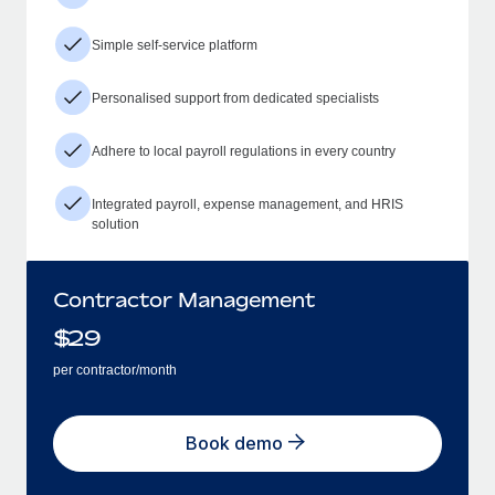
Simple self-service platform
Personalised support from dedicated specialists
Adhere to local payroll regulations in every country
Integrated payroll, expense management, and HRIS
solution
Contractor Management
$
29
per contractor/month
Book demo