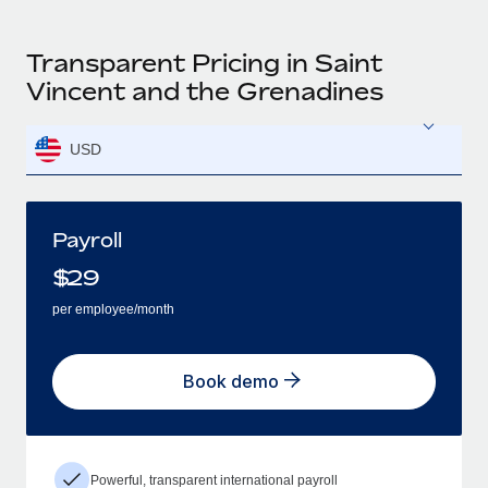
Transparent Pricing in Saint
Vincent and the Grenadines
USD
Payroll
$
29
per employee/month
Book demo
Powerful, transparent international payroll