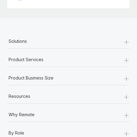
+
Solutions
+
Product Services
+
Product Business Size
+
Resources
+
Why Remote
+
By Role