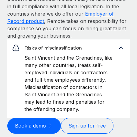
in full compliance with all local legislation. In the
countries where we do offer our
Employer of
Record product
, Remote takes on responsibility for
compliance so you can focus on hiring great talent
and growing your business.
Risks of misclassification
Saint Vincent and the Grenadines, like
many other countries, treats self-
employed individuals or contractors
and full-time employees differently.
Misclassification of contractors in
Saint Vincent and the Grenadines
may lead to fines and penalties for
the offending company.
Book a demo
Sign up for free