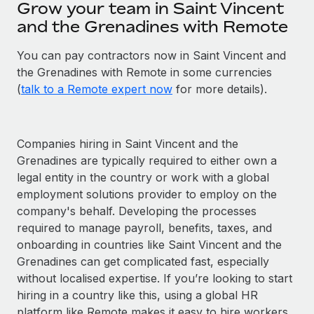
Grow your team in Saint Vincent
and the Grenadines with Remote
You can pay contractors now in Saint Vincent and
the Grenadines with Remote in some currencies
(
talk to a Remote expert now
for more details).
Companies hiring in Saint Vincent and the
Grenadines are typically required to either own a
legal entity in the country or work with a global
employment solutions provider to employ on the
company's behalf. Developing the processes
required to manage payroll, benefits, taxes, and
onboarding in countries like Saint Vincent and the
Grenadines can get complicated fast, especially
without localised expertise. If you’re looking to start
hiring in a country like this, using a global HR
platform like Remote makes it easy to hire workers