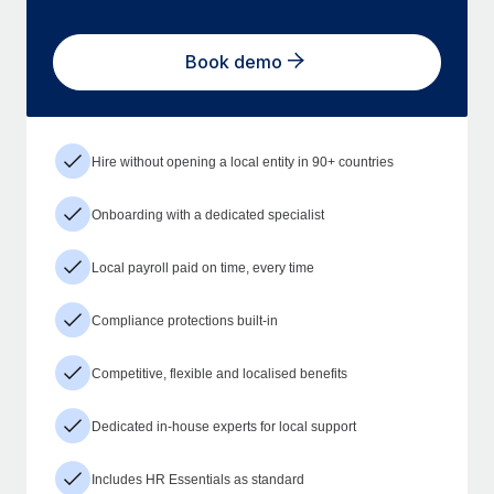
Book demo
Hire without opening a local entity in 90+ countries
Onboarding with a dedicated specialist
Local payroll paid on time, every time
Compliance protections built-in
Competitive, flexible and localised benefits
Dedicated in-house experts for local support
Includes HR Essentials as standard