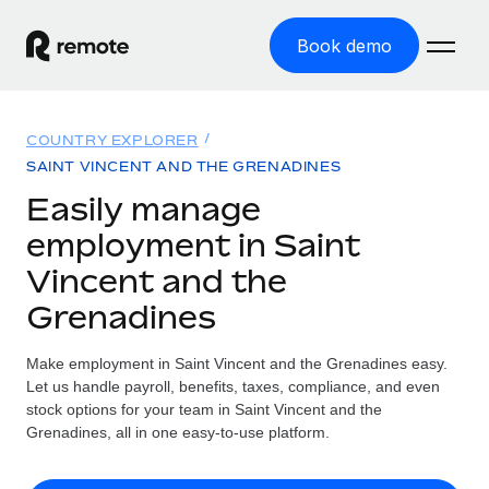
Book demo
Home
COUNTRY EXPLORER
Products
SAINT VINCENT AND THE GRENADINES
Easily manage
Solutions
GLOBAL EMPLOYMENT
employment in Saint
Global Payroll
Resources
Vincent and the
GLOBAL COVERAGE
Run compliant payroll easily
Grenadines
Country Explorer
Pricing
TOOLS & CALCULATORS
Employer of Record
Find global employment support by country
Expand globally with zero entity cost
Misclassification risk calculator
Make employment in Saint Vincent and the Grenadines easy.
US State Explorer
Let us handle payroll, benefits, taxes, compliance, and even
Check employee misclassification risk by country
Contractor of Record
Simplify hiring across all US states
stock options for your team in Saint Vincent and the
English (United States)
Compliantly engage contractors worldwide
Grenadines, all in one easy-to-use platform.
Employee cost calculator
Compare Remote
Calculate total employee costs in any country
Contractor Management
English
See how we stack up against others