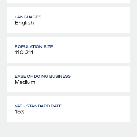
LANGUAGES
English
POPULATION SIZE
110 211
EASE OF DOING BUSINESS
Medium
VAT - STANDARD RATE
15%