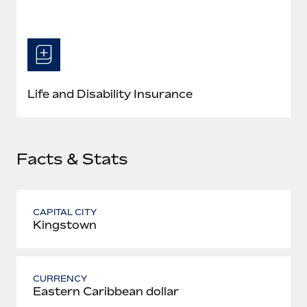
Most teams hear "payroll implementation" and picture a
six-month project with a dedicated team....
Learn More
Life and Disability Insurance
Facts & Stats
CAPITAL CITY
Kingstown
CURRENCY
Eastern Caribbean dollar