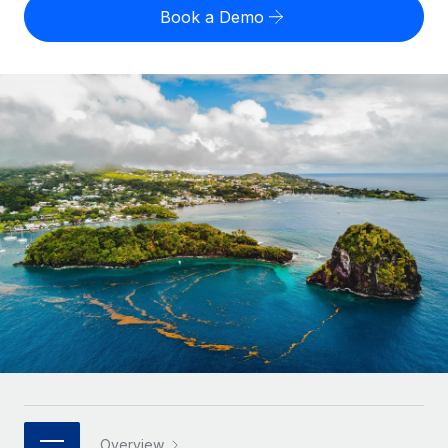
Onboard and manage contractors globally
Contractor payout calculator
Book a Demo
Login
Nederlands
Explore currency options and payout speeds for global
PEO
GROWTH STAGE
contractors
Outsource complex employment tasks
Français
Startups
Agile global HR & payroll solutions for growing
LEARN WITH REMOTE
Deutsch
companies
INFRASTRUCTURE
Research & Guides
Remote Embedded
Mid-market
Español
Seamlessly integrate HR into workflows
Case studies
Expand teams with tailored HR solutions
Italiano
Platform
HR Glossary
Enterprise
Built-in core HR functions for your team
Global HR for large businesses
Português (Portugal)
Checklists & Templates
Connect
New
Job Description Library
日本語
Connect any AI tool to Remote using our MCP
PARTNER WITH US
Strategic technology partners
Webinars
Integrations
한국어
Flexibly embed global HR into your platform
Streamline processes with essential business tools
Events
中文（简体）
Become a partner
Overview
Newsroom