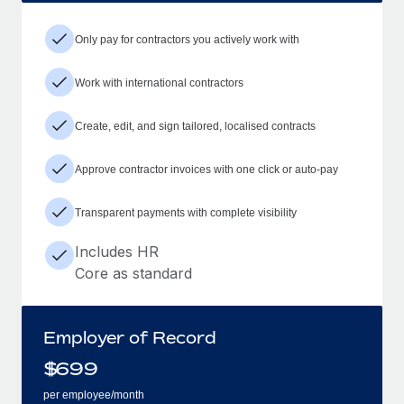
Only pay for contractors you actively work with
Work with international contractors
Create, edit, and sign tailored, localised contracts
Approve contractor invoices with one click or auto-pay
Transparent payments with complete visibility
Includes HR
Core as standard
Employer of Record
$
699
per employee/month