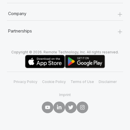
+
Company
+
Partnerships
Copyright © 2026. Remote Technology, Inc. All rights reserved.
Privacy Policy
Cookie Policy
Terms of Use
Disclaimer
Imprint