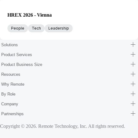
HREX 2026 - Vienna
People
Tech
Leadership
Solutions
Product Services
Product Business Size
Resources
Why Remote
By Role
Company
Partnerships
Copyright © 2026. Remote Technology, Inc. All rights reserved.