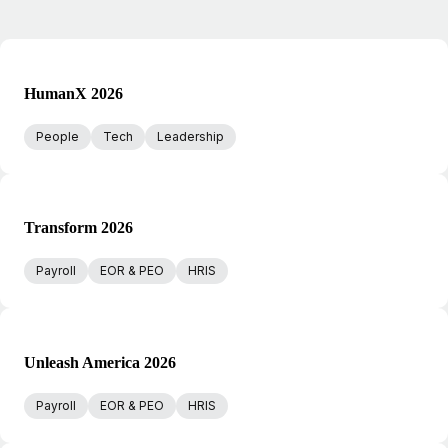
HumanX 2026
People
Tech
Leadership
Transform 2026
Payroll
EOR & PEO
HRIS
Unleash America 2026
Payroll
EOR & PEO
HRIS