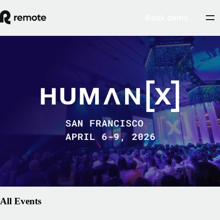
Book demo
People
HumanX 2026
Join us at HumanX, the premier gathering for leaders exploring how
artificial intelligence is redefining the workplace. As AI accelerates
global collaboration, the need for a compliant, human-centric
foundation for international employment is more critical than ever.
Remote is excited to join the conversation on how technology can
empower people to do their best work from anywhere.
March 2, 2026
Explore event
All Events