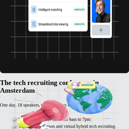
The tech recruiting conference in
Amsterdam
One day, 18 speakers, tech recruiters from all over Europe.
When: November 6th from 9am to 7pm
Topic: the in-person and virtual hybrid tech recruiting