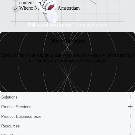
conference.
Where: NHow Rai, Amsterdam
Still need you ticket? Join us here
Meet the team
Discover how our solutions can work for you—meet with our team in
our booth for a personalized conversation.
Schedule a meeting
Solutions
Product Services
Product Business Size
Resources