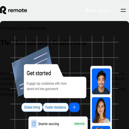
Book demo
November 6, Amsterdam
The Recruitment Conference
Already have you pass? Book your meeting at our booth!
Remote is partnering with Matchr at The Recruitment Conference in
Amsterdam!
Do you have global sourcing and hiring needs? Join our
experts on the day to discuss your projects and discover the latest
hiring platform.
Discover what’s next in AI, global hiring, and scaling
strategies. Connect with the people who get what you do.