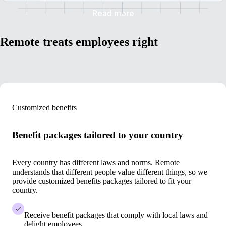
Read more
Remote treats employees right
Customized benefits
Benefit packages tailored to your country
Every country has different laws and norms. Remote
understands that different people value different things, so we
provide customized benefits packages tailored to fit your
country.
Receive benefit packages that comply with local laws and
delight employees