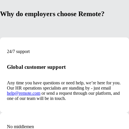
Why do employers choose Remote?
24/7 support
Global customer support
Any time you have questions or need help, we’re here for you.
Our HR operations specialists are standing by - just email
help@remote.com
or send a request through our platform, and
one of our team will be in touch.
No middlemen