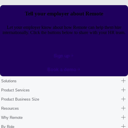
Tell your employer about Remote
Let your employer know about how Remote can help them hire
internationally. Click the buttons below to share with your HR team.
Sign up
Book a demo
Solutions
Product Services
Product Business Size
Resources
Why Remote
By Role