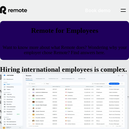
Book demo
Remote for Employees
Want to know more about what Remote does? Wondering why your
employer chose Remote? Find answers here.
Hiring international employees is complex.
Remote makes it easy.
We believe everyone should have access to great opportunities, but
there are too many legal and financial roadblocks for companies to hire
internationally themselves.
When your company works with Remote, you and your colleagues
receive the same first-class employee experience - regardless of
whether you work in the same city, or in countries all over the world.