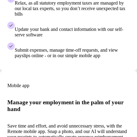
Relax, as all statutory employment taxes are managed by
our local tax experts, so you don’t receive unexpected tax
bills
Update your bank and contact information with our self-
serve software
Submit expenses, manage time-off requests, and view
payslips online - or in our simple mobile app
Mobile app
Manage your employment in the palm of your
hand
Save time and effort, and avoid unnecessary stress, with the
Remote mobile app. Snap a photo, and our AI will understand
your receipts to automatically create expense reimbursement