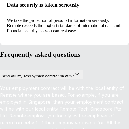
Data security is taken seriously
We take the protection of personal information seriously.
Remote exceeds the highest standards of international data and
financial security, so you can rest easy.
Frequently asked questions
Who will my employment contract be with?
Your employment contract will be with the local entity of
Remote where you are based. For example, if you are
employed in Singapore, then your employment contract
will be with our legal entity Remote Tech Singapore Pte.
Ltd. Remote employs you locally as the employer of
record on behalf of the company you work for. All the