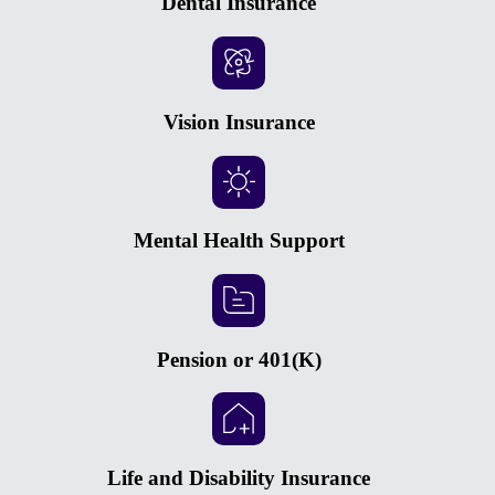
Dental Insurance
Vision Insurance
Mental Health Support
Pension or 401(K)
Life and Disability Insurance