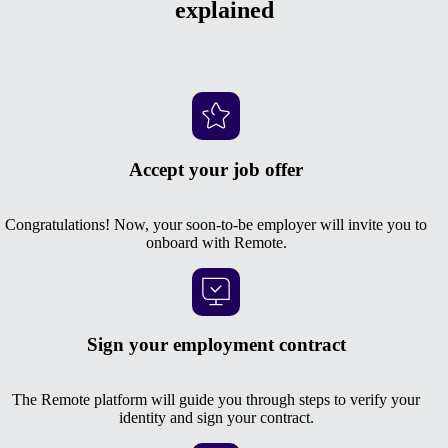
explained
Accept your job offer
Congratulations! Now, your soon-to-be employer will invite you to
onboard with Remote.
Sign your employment contract
The Remote platform will guide you through steps to verify your
identity and sign your contract.