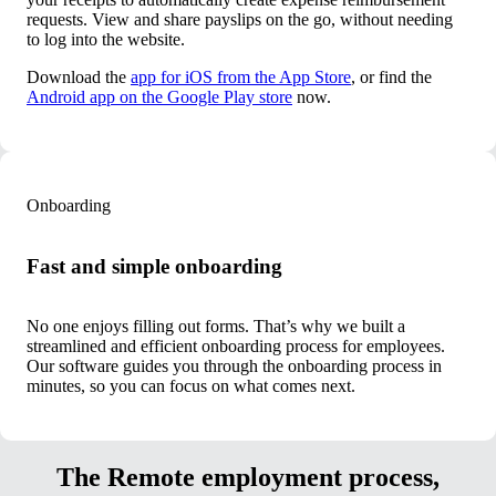
requests. View and share payslips on the go, without needing
to log into the website.
Download the
app for iOS from the App Store
, or find the
Android app on the Google Play store
now.
Onboarding
Fast and simple onboarding
No one enjoys filling out forms. That’s why we built a
streamlined and efficient onboarding process for employees.
Our software guides you through the onboarding process in
minutes, so you can focus on what comes next.
The Remote employment process,