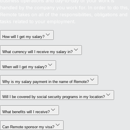
business operations and day-to-day of your work is
handled by the company you work for. In order to do this,
Remote takes on all of the responsibilities, obligations and
tasks related to your employment.
How will I get my salary?
What currency will I receive my salary in?
When will I get my salary?
Why is my salary payment in the name of Remote?
Will I be covered by social security programs in my location?
What benefits will I receive?
Can Remote sponsor my visa?