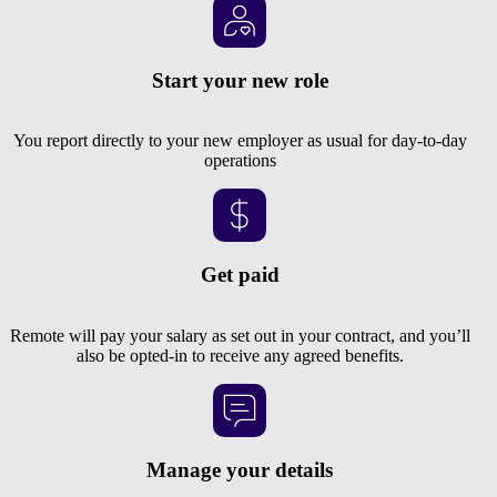
Start your new role
You report directly to your new employer as usual for day-to-day
operations
Get paid
Remote will pay your salary as set out in your contract, and you’ll
also be opted-in to receive any agreed benefits.
Manage your details