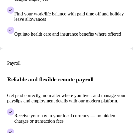
Find your work/life balance with paid time off and holiday
leave allowances
Opt into health care and insurance benefits where offered
Payroll
Reliable and flexible remote payroll
Get paid correctly, no matter where you live - and manage your
payslips and employment details with our modern platform.
Receive your pay in your local currency — no hidden
charges or transaction fees