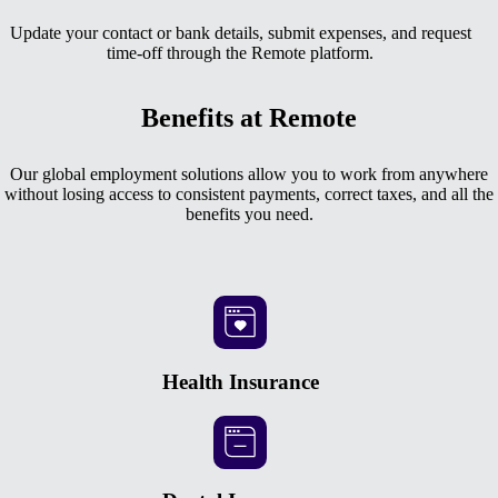
Update your contact or bank details, submit expenses, and request
time-off through the Remote platform.
Benefits at Remote
Our global employment solutions allow you to work from anywhere
without losing access to consistent payments, correct taxes, and all the
benefits you need.
Health Insurance