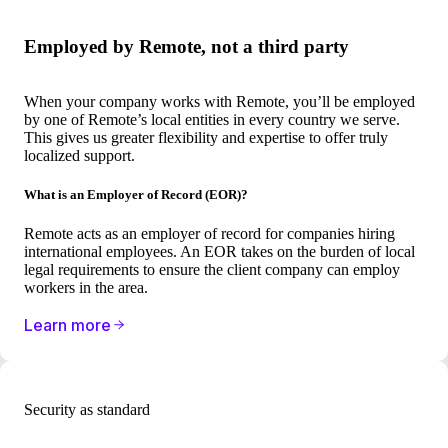
Employed by Remote, not a third party
When your company works with Remote, you’ll be employed
by one of Remote’s local entities in every country we serve.
This gives us greater flexibility and expertise to offer truly
localized support.
What is an Employer of Record (EOR)?
Remote acts as an employer of record for companies hiring
international employees. An EOR takes on the burden of local
legal requirements to ensure the client company can employ
workers in the area.
Learn more
Security as standard