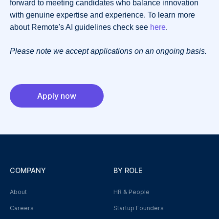
forward to meeting candidates who balance innovation
with genuine expertise and experience. To learn more
about Remote's AI guidelines check see
here
.
Please note we accept applications on an ongoing basis.
Apply now
COMPANY
BY ROLE
About
HR & People
Careers
Startup Founders