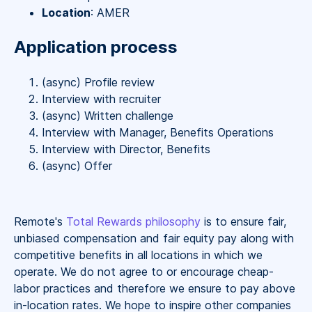
Location
: AMER
Application process
(async) Profile review
Interview with recruiter
(async) Written challenge
Interview with Manager, Benefits Operations
Interview with Director, Benefits
(async) Offer
Remote's
Total Rewards philosophy
is to ensure fair,
unbiased compensation and fair
equity
pay
along with
competitive benefits in all locations in which we
operate. We do not agree to or encourage cheap-
labor practices and therefore we ensure to pay above
in-location rates. We hope to inspire other companies