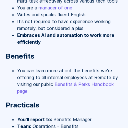
multi-task effectively across various tech tools
You are a
manager of one
Writes and speaks fluent English
It's not required to have experience working
remotely, but considered a plus
Embraces AI and automation to work more
efficiently
Benefits
You can learn more about the benefits we're
offering to all internal employees at Remote by
visiting our public
Benefits & Perks Handbook
page
.
Practicals
You'll report to:
Benefits Manager
Team:
Operations - Benefits