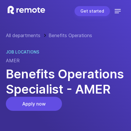
Get started
All departments
Benefits Operations
JOB LOCATIONS
AMER
Benefits Operations
Specialist - AMER
Apply now