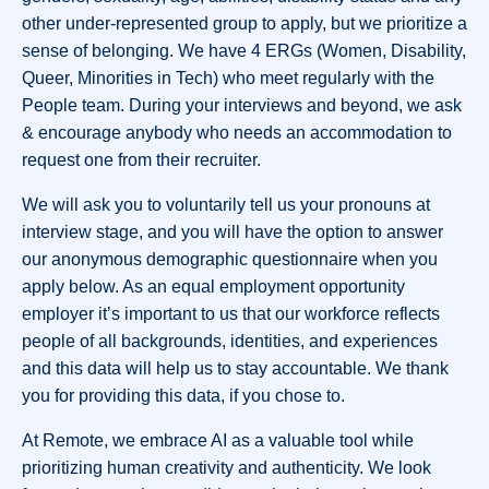
other under-represented group to apply, but we prioritize a
sense of belonging. We have 4 ERGs (Women, Disability,
Queer, Minorities in Tech) who meet regularly with the
People team. During your interviews and beyond, we ask
& encourage anybody who needs an accommodation to
request one from their recruiter.
We will ask you to voluntarily tell us your pronouns at
interview stage, and you will have the option to answer
our anonymous demographic questionnaire when you
apply below. As an equal employment opportunity
employer it’s important to us that our workforce reflects
people of all backgrounds, identities, and experiences
and this data will help us to stay accountable. We thank
you for providing this data, if you chose to.
At Remote, we embrace AI as a valuable tool while
prioritizing human creativity and authenticity. We look