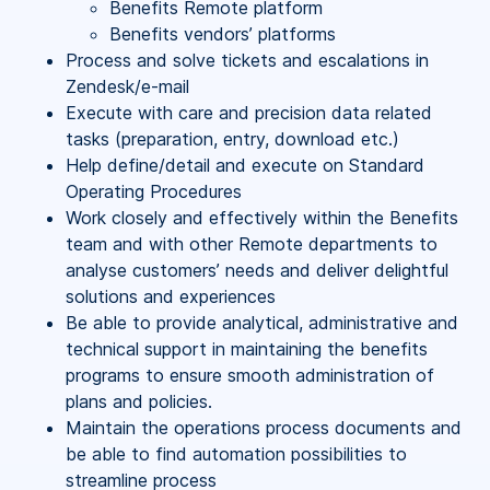
Benefits Remote platform
Benefits vendors’ platforms
Process and solve tickets and escalations in
Zendesk/e-mail
Execute with care and precision data related
tasks (preparation, entry, download etc.)
Help define/detail and execute on Standard
Operating Procedures
Work closely and effectively within the Benefits
team and with other Remote departments to
analyse customers’ needs and deliver delightful
solutions and experiences
Be able to provide analytical, administrative and
technical support in maintaining the benefits
programs to ensure smooth administration of
plans and policies.
Maintain the operations process documents and
be able to find automation possibilities to
streamline process