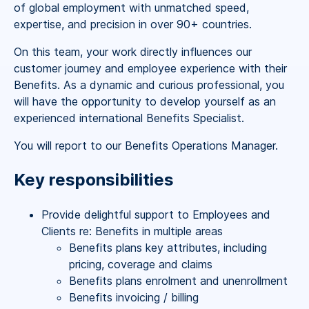
of global employment with unmatched speed,
expertise, and precision in over 90+ countries.
On this team, your work directly influences our
customer journey and employee experience with their
Benefits. As a dynamic and curious professional, you
will have the opportunity to develop yourself as an
experienced international Benefits Specialist.
You will report to our Benefits Operations Manager.
Key responsibilities
Provide delightful support to Employees and
Clients re: Benefits in multiple areas
Benefits plans key attributes, including
pricing, coverage and claims
Benefits plans enrolment and unenrollment
Benefits invoicing / billing