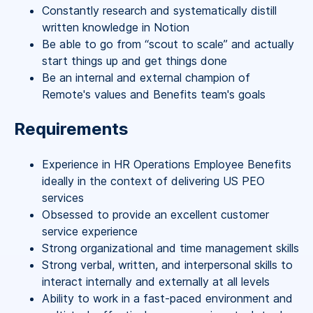
Constantly research and systematically distill
written knowledge in Notion
Be able to go from “scout to scale” and actually
start things up and get things done
Be an internal and external champion of
Remote's values and Benefits team's goals
Requirements
Experience in HR Operations Employee Benefits
ideally in the context of delivering US PEO
services
Obsessed to provide an excellent customer
service experience
Strong organizational and time management skills
Strong verbal, written, and interpersonal skills to
interact internally and externally at all levels
Ability to work in a fast-paced environment and