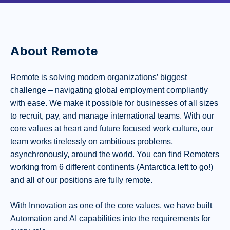
About Remote
Remote is solving modern organizations’ biggest
challenge – navigating global employment compliantly
with ease. We make it possible for businesses of all sizes
to recruit, pay, and manage international teams. With our
core values at heart and future focused work culture, our
team works tirelessly on ambitious problems,
asynchronously, around the world. You can find Remoters
working from 6 different continents (Antarctica left to go!)
and all of our positions are fully remote.
With Innovation as one of the core values, we have built
Automation and AI capabilities into the requirements for