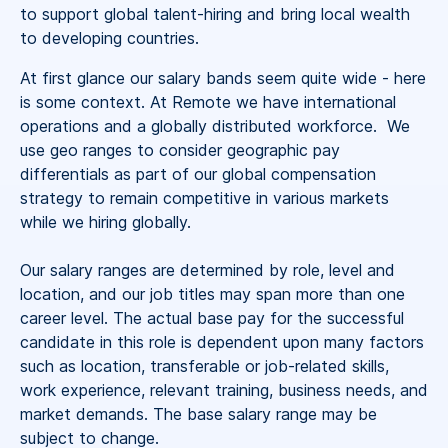
to support global talent-hiring and bring local wealth
to developing countries.
At first glance our salary bands seem quite wide - here
is some context. At Remote we have international
operations and a globally distributed workforce. We
use geo ranges to consider geographic pay
differentials as part of our global compensation
strategy to remain competitive in various markets
while we hiring globally.
Our salary ranges are determined by role, level and
location, and our job titles may span more than one
career level. The actual base pay for the successful
candidate in this role is dependent upon many factors
such as location, transferable or job-related skills,
work experience, relevant training, business needs, and
market demands. The base salary range may be
subject to change.