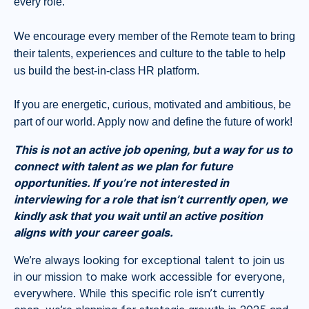
every role.
We encourage every member of the Remote team to bring
their talents, experiences and culture to the table to help
us build the best-in-class HR platform.
If you are energetic, curious, motivated and ambitious, be
part of our world. Apply now and define the future of work!
This is not an active job opening, but a way for us to
connect with talent as we plan for future
opportunities. If you’re not interested in
interviewing for a role that isn’t currently open, we
kindly ask that you wait until an active position
aligns with your career goals.
We’re always looking for exceptional talent to join us
in our mission to make work accessible for everyone,
everywhere. While this specific role isn’t currently