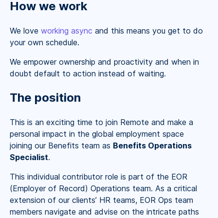
How we work
We love
working async
and this means you get to do
your own schedule.
We empower ownership and proactivity and when in
doubt default to action instead of waiting.
The position
This is an exciting time to join Remote and make a
personal impact in the global employment space
joining our Benefits team as
Benefits Operations
Specialist
.
This individual contributor role is part of the EOR
(Employer of Record) Operations team. As a critical
extension of our clients’ HR teams, EOR Ops team
members navigate and advise on the intricate paths