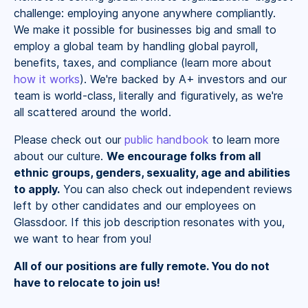
challenge: employing anyone anywhere compliantly.
We make it possible for businesses big and small to
employ a global team by handling global payroll,
benefits, taxes, and compliance (learn more about
how it works
). We're backed by A+ investors and our
team is world-class, literally and figuratively, as we're
all scattered around the world.
Please check out our
public handbook
to learn more
about our culture.
We encourage folks from all
ethnic groups, genders, sexuality, age and abilities
to apply.
You can also check out independent reviews
left by other candidates and our employees on
Glassdoor. If this job description resonates with you,
we want to hear from you!
All of our positions are fully remote. You do not
have to relocate to join us!