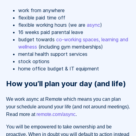
work from anywhere
flexible paid time off
flexible working hours (we are
async
)
16 weeks paid parental leave
budget towards
co-working spaces, learning and
wellness
(including gym memberships)
mental health support services
stock options
home office budget & IT equipment
How you’ll plan your day (and life)
We work async at Remote which means you can plan
your schedule around your life (and not around meetings).
Read more at
remote.com/async
.
You will be empowered to take ownership and be
proactive. When in doubt you will default to action instead