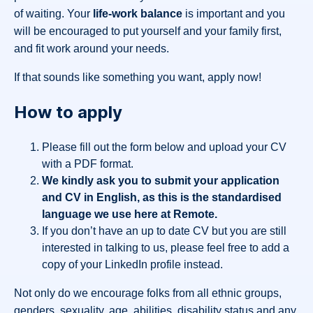
of waiting. Your
life-work balance
is important and you
will be encouraged to put yourself and your family first,
and fit work around your needs.
If that sounds like something you want, apply now!
How to apply
Please fill out the form below and upload your CV
with a PDF format.
We kindly ask you to submit your application
and CV in English, as this is the standardised
language we use here at Remote.
If you don’t have an up to date CV but you are still
interested in talking to us, please feel free to add a
copy of your LinkedIn profile instead.
Not only do we encourage folks from all ethnic groups,
genders, sexuality, age, abilities, disability status and any