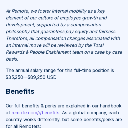
At Remote, we foster internal mobility as a key
element of our culture of employee growth and
development, supported by a compensation
philosophy that guarantees pay equity and fairness.
Therefore, all compensation changes associated with
an internal move will be reviewed by the Total
Rewards & People Enablement team on a case by case
basis.
The annual salary range for this full-time position is
$35,250
—
$89,250 USD
Benefits
Our full benefits & perks are explained in our handbook
at
remote.com/r/benefits
. As a global company, each
country works differently, but some benefits/perks are
for all Remoters: