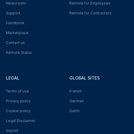
Newsroom
Remote for Employees
Support
Remote for Contractors
Handbook
Marketplace
Contact us
Remote Status
LEGAL
GLOBAL SITES
Terms of use
French
Privacy policy
German
Cookie policy
Dutch
Legal Disclaimer
Imprint