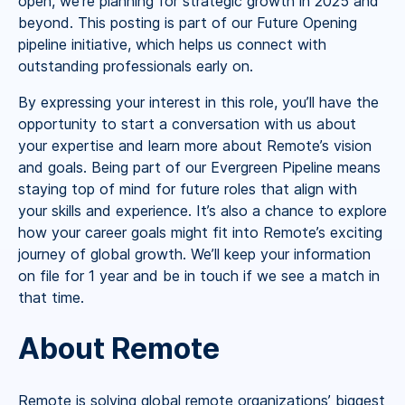
open, we’re planning for strategic growth in 2025 and
beyond. This posting is part of our Future Opening
pipeline initiative, which helps us connect with
outstanding professionals early on.
By expressing your interest in this role, you’ll have the
opportunity to start a conversation with us about
your expertise and learn more about Remote’s vision
and goals. Being part of our Evergreen Pipeline means
staying top of mind for future roles that align with
your skills and experience. It’s also a chance to explore
how your career goals might fit into Remote’s exciting
journey of global growth. We’ll keep your information
on file for 1 year and be in touch if we see a match in
that time.
About Remote
Remote is solving global remote organizations’ biggest