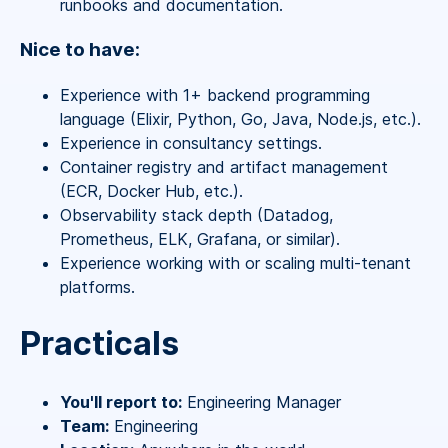
runbooks and documentation.
Nice to have:
Experience with 1+ backend programming
language (Elixir, Python, Go, Java, Node.js, etc.).
Experience in consultancy settings.
Container registry and artifact management
(ECR, Docker Hub, etc.).
Observability stack depth (Datadog,
Prometheus, ELK, Grafana, or similar).
Experience working with or scaling multi-tenant
platforms.
Practicals
You'll report to:
Engineering Manager
Team:
Engineering