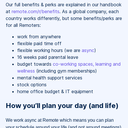
Our full benefits & perks are explained in our handbook
at
remote.com/r/benefits
. As a global company, each
country works differently, but some benefits/perks are
for all Remoters:
work from anywhere
flexible paid time off
flexible working hours (we are
async
)
16 weeks paid parental leave
budget towards
co-working spaces, learning and
wellness
(including gym memberships)
mental health support services
stock options
home office budget & IT equipment
How you’ll plan your day (and life)
We work async at Remote which means you can plan
your schedule around your life (and not around meetings).