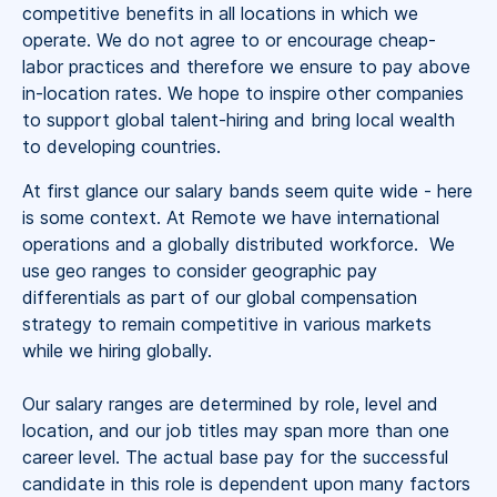
competitive benefits in all locations in which we
operate. We do not agree to or encourage cheap-
labor practices and therefore we ensure to pay above
in-location rates. We hope to inspire other companies
to support global talent-hiring and bring local wealth
to developing countries.
At first glance our salary bands seem quite wide - here
is some context. At Remote we have international
operations and a globally distributed workforce. We
use geo ranges to consider geographic pay
differentials as part of our global compensation
strategy to remain competitive in various markets
while we hiring globally.
Our salary ranges are determined by role, level and
location, and our job titles may span more than one
career level. The actual base pay for the successful
candidate in this role is dependent upon many factors