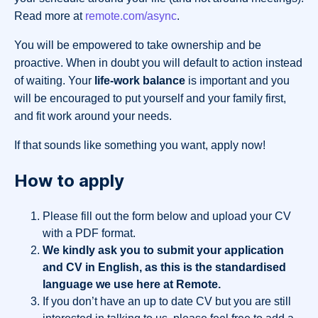
Read more at
remote.com/async
.
You will be empowered to take ownership and be
proactive. When in doubt you will default to action instead
of waiting. Your
life-work balance
is important and you
will be encouraged to put yourself and your family first,
and fit work around your needs.
If that sounds like something you want, apply now!
How to apply
Please fill out the form below and upload your CV
with a PDF format.
We kindly ask you to submit your application
and CV in English, as this is the standardised
language we use here at Remote.
If you don’t have an up to date CV but you are still