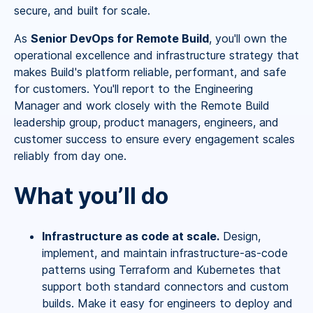
secure, and built for scale.
As
Senior DevOps for Remote Build
, you'll own the
operational excellence and infrastructure strategy that
makes Build's platform reliable, performant, and safe
for customers. You'll report to the Engineering
Manager and work closely with the Remote Build
leadership group, product managers, engineers, and
customer success to ensure every engagement scales
reliably from day one.
What you’ll do
Infrastructure as code at scale.
Design,
implement, and maintain infrastructure-as-code
patterns using Terraform and Kubernetes that
support both standard connectors and custom
builds. Make it easy for engineers to deploy and