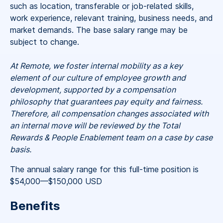
such as location, transferable or job-related skills,
work experience, relevant training, business needs, and
market demands. The base salary range may be
subject to change.
At Remote, we foster internal mobility as a key
element of our culture of employee growth and
development, supported by a compensation
philosophy that guarantees pay equity and fairness.
Therefore, all compensation changes associated with
an internal move will be reviewed by the Total
Rewards & People Enablement team on a case by case
basis.
The annual salary range for this full-time position is
$54,000
—
$150,000 USD
Benefits