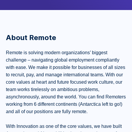
About Remote
Remote is solving modern organizations’ biggest
challenge – navigating global employment compliantly
with ease. We make it possible for businesses of all sizes
to recruit, pay, and manage international teams. With our
core values at heart and future focused work culture, our
team works tirelessly on ambitious problems,
asynchronously, around the world. You can find Remoters
working from 6 different continents (Antarctica left to go!)
and all of our positions are fully remote.
With Innovation as one of the core values, we have built