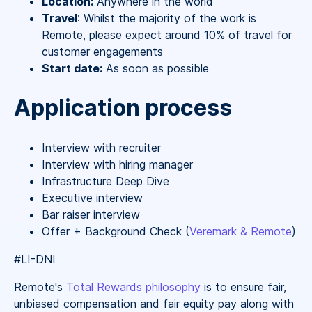
Location:
Anywhere in the world
Travel
: Whilst the majority of the work is
Remote, please expect around 10% of travel for
customer engagements
Start date:
As soon as possible
Application process
Interview with recruiter
Interview with hiring manager
Infrastructure Deep Dive
Executive interview
Bar raiser interview
Offer + Background Check (
Veremark & Remote
)
#LI-DNI
Remote's
Total Rewards philosophy
is to ensure fair,
unbiased compensation and fair
equity
pay
along with