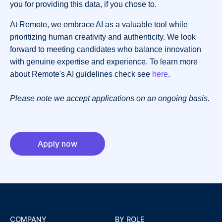
you for providing this data, if you chose to.
At Remote, we embrace AI as a valuable tool while
prioritizing human creativity and authenticity. We look
forward to meeting candidates who balance innovation
with genuine expertise and experience. To learn more
about Remote's AI guidelines check see
here
.
Please note we accept applications on an ongoing basis.
Apply now
COMPANY
BY ROLE