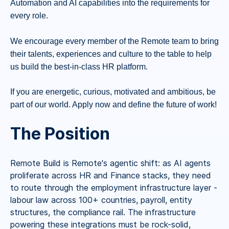
Automation and AI capabilities into the requirements for
every role.
We encourage every member of the Remote team to bring
their talents, experiences and culture to the table to help
us build the best-in-class HR platform.
If you are energetic, curious, motivated and ambitious, be
part of our world. Apply now and define the future of work!
The Position
Remote Build is Remote's agentic shift: as AI agents
proliferate across HR and Finance stacks, they need
to route through the employment infrastructure layer -
labour law across 100+ countries, payroll, entity
structures, the compliance rail. The infrastructure
powering these integrations must be rock-solid,