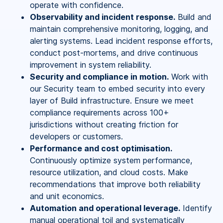
operate with confidence.
Observability and incident response.
Build and
maintain comprehensive monitoring, logging, and
alerting systems. Lead incident response efforts,
conduct post-mortems, and drive continuous
improvement in system reliability.
Security and compliance in motion.
Work with
our Security team to embed security into every
layer of Build infrastructure. Ensure we meet
compliance requirements across 100+
jurisdictions without creating friction for
developers or customers.
Performance and cost optimisation.
Continuously optimize system performance,
resource utilization, and cloud costs. Make
recommendations that improve both reliability
and unit economics.
Automation and operational leverage.
Identify
manual operational toil and systematically