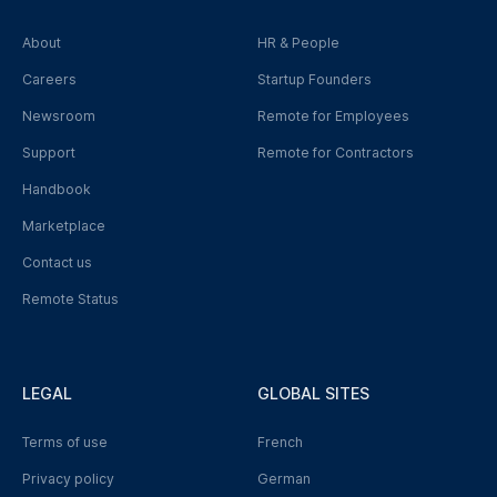
About
HR & People
Careers
Startup Founders
Newsroom
Remote for Employees
Support
Remote for Contractors
Handbook
Marketplace
Contact us
Remote Status
LEGAL
GLOBAL SITES
Terms of use
French
Privacy policy
German