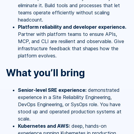
eliminate it. Build tools and processes that let
teams operate efficiently without scaling
headcount.
Platform reliability and developer experience.
Partner with platform teams to ensure APIs,
MCP, and CLI are resilient and observable. Give
infrastructure feedback that shapes how the
platform evolves.
What you’ll bring
Senior-level SRE experience:
demonstrated
experience in a Site Reliability Engineering,
DevOps Engineering, or SysOps role. You have
stood up and operated production systems at
scale.
Kubernetes and AWS:
deep, hands-on
experience running Kubernetes in production.