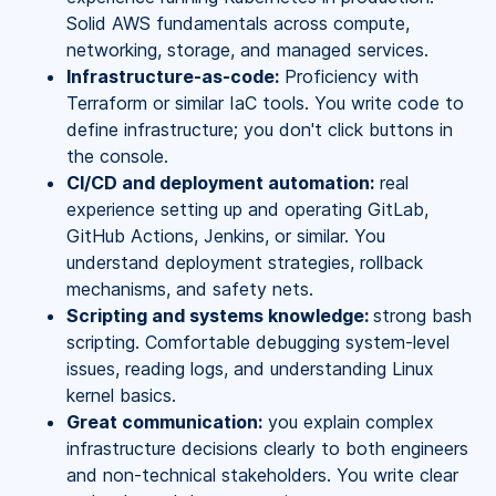
Solid AWS fundamentals across compute,
networking, storage, and managed services.
Infrastructure-as-code:
Proficiency with
Terraform or similar IaC tools. You write code to
define infrastructure; you don't click buttons in
the console.
CI/CD and deployment automation:
real
experience setting up and operating GitLab,
GitHub Actions, Jenkins, or similar. You
understand deployment strategies, rollback
mechanisms, and safety nets.
Scripting and systems knowledge:
strong bash
scripting. Comfortable debugging system-level
issues, reading logs, and understanding Linux
kernel basics.
Great communication:
you explain complex
infrastructure decisions clearly to both engineers
and non-technical stakeholders. You write clear