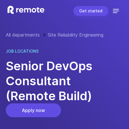
Get started
All departments
Site Reliability Engineering
JOB LOCATIONS
Senior DevOps
Consultant
(Remote Build)
Apply now