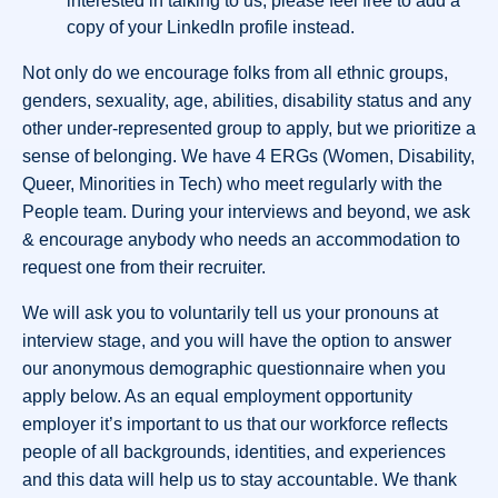
interested in talking to us, please feel free to add a
copy of your LinkedIn profile instead.
Not only do we encourage folks from all ethnic groups,
genders, sexuality, age, abilities, disability status and any
other under-represented group to apply, but we prioritize a
sense of belonging. We have 4 ERGs (Women, Disability,
Queer, Minorities in Tech) who meet regularly with the
People team. During your interviews and beyond, we ask
& encourage anybody who needs an accommodation to
request one from their recruiter.
We will ask you to voluntarily tell us your pronouns at
interview stage, and you will have the option to answer
our anonymous demographic questionnaire when you
apply below. As an equal employment opportunity
employer it’s important to us that our workforce reflects
people of all backgrounds, identities, and experiences
and this data will help us to stay accountable. We thank