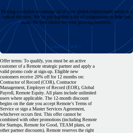
Picking a solution to manage all of your global employment needs is a
critical decision. We’ve put together a list of comparisons to help you
make the best choice for your growing business.
Learn more
Offer terms: To qualify, you must be an active
customer of a Remote strategic partner and apply a
valid promo code at sign-up. Eligible new
customers receive 20% off for 12 months on:
Contractor of Record (COR), Contractor
Management, Employer of Record (EOR), Global
Payroll, Remote Equity. All plans include unlimited
users where applicable. The 12-month discount
begins on the date you accept Remote’s Terms of
Service or sign a Master Services Agreement,
whichever occurs first. This offer cannot be
combined with other promotions (including Remote
for Startups, Remote for Good, TEAM plans, or
other partner discounts). Remote reserves the right