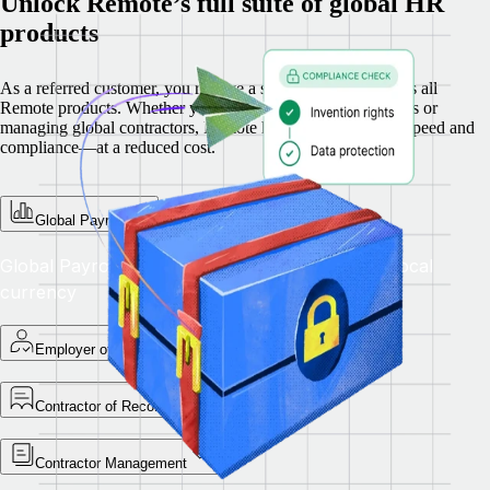
Unlock Remote’s full suite of global HR
products
As a referred customer, you receive a special discount across all
Remote products. Whether you’re hiring full-time employees or
managing global contractors, Remote helps you scale with speed and
compliance—at a reduced cost.
Global Payroll
Global Payroll — Pay teams accurately in their local
currency
Employer of Record
Contractor of Record
Contractor Management