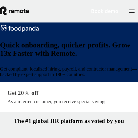
Book demo
Quick onboarding, quicker profits. Grow
13x Faster with Remote.
Get compliant, localized hiring, payroll, and contractor management—
backed by expert support in 180+ countries.
Get 20% off · lp/partner-name
Get 20% off
As a referred customer, you receive special savings.
The #1 global HR platform as voted by you