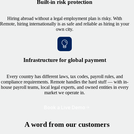
Built-in risk protection
Hiring abroad without a legal employment plan is risky. With
Remote, hiring internationally is as safe and reliable as hiring in your
own city.
Infrastructure for global payment
Every country has different laws, tax codes, payroll rules, and
compliance requirements. Remote handles the hard stuff — with in-
house payroll teams, local legal experts, and owned entities in every
market we operate in.
Book a Live Demo
A word from our customers