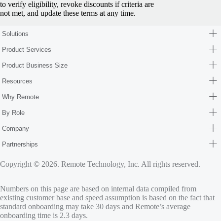
to verify eligibility, revoke discounts if criteria are
not met, and update these terms at any time.
Solutions
Product Services
Product Business Size
Resources
Why Remote
By Role
Company
Partnerships
Copyright © 2026. Remote Technology, Inc. All rights reserved.
Numbers on this page are based on internal data compiled from
existing customer base and speed assumption is based on the fact that
standard onboarding may take 30 days and Remote’s average
onboarding time is 2.3 days.