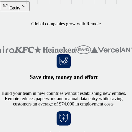
Equity
Global companies grow with Remote
Save time, money and effort
Build your team in new countries without establishing new entities.
Remote reduces paperwork and manual data entry while saving
customers an average of $74,000 in employment costs.