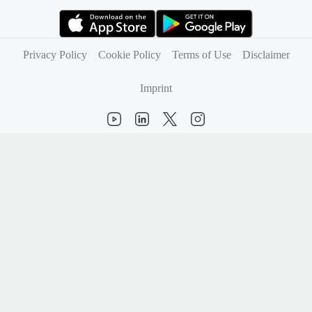
(opens in new tab)
(opens in new tab)
Privacy Policy
Cookie Policy
Terms of Use
Disclaimer
Imprint