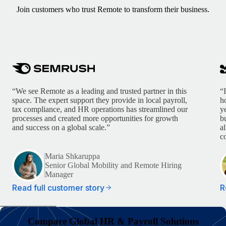
Join customers who trust Remote to transform their business.
“We see Remote as a leading and trusted partner in this
“
space. The expert support they provide in local payroll,
h
tax compliance, and HR operations has streamlined our
y
processes and created more opportunities for growth
b
and success on a global scale.”
a
c
Maria Shkaruppa
Senior Global Mobility and Remote Hiring
Manager
Read full customer story
R
Compare Global HR & Payroll Solutions