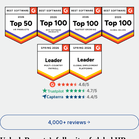
4,000+ reviews