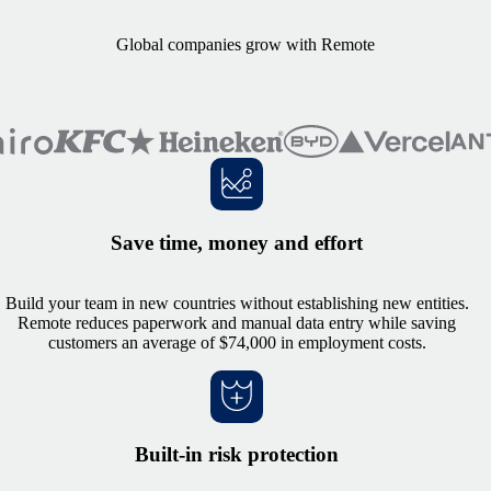
Global companies grow with Remote
Save time, money and effort
Build your team in new countries without establishing new entities.
Remote reduces paperwork and manual data entry while saving
customers an average of $74,000 in employment costs.
Built-in risk protection