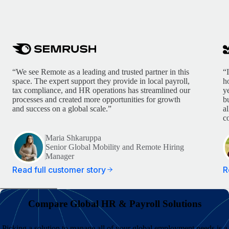
“We see Remote as a leading and trusted partner in this
“
space. The expert support they provide in local payroll,
h
tax compliance, and HR operations has streamlined our
y
processes and created more opportunities for growth
b
and success on a global scale.”
a
c
Maria Shkaruppa
Senior Global Mobility and Remote Hiring
Manager
Read full customer story
R
Compare Global HR & Payroll Solutions
Picking a solution to manage all of your global employment needs is a