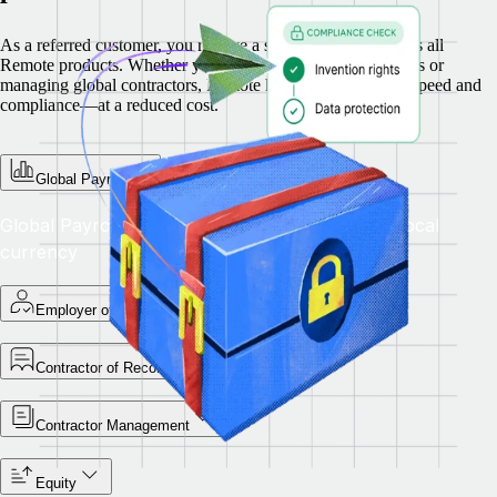
As a referred customer, you receive a special discount across all
Remote products. Whether you’re hiring full-time employees or
managing global contractors, Remote helps you scale with speed and
compliance—at a reduced cost.
Global Payroll
Global Payroll — Pay teams accurately in their local
currency
Employer of Record
Contractor of Record
Contractor Management
Equity