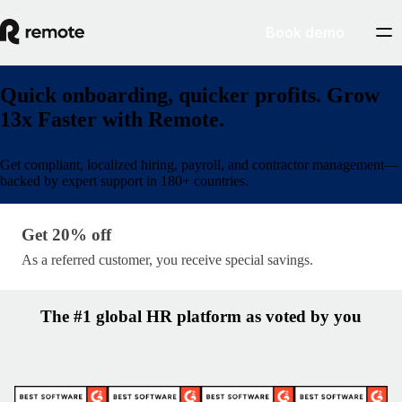
Book demo
Quick onboarding, quicker profits. Grow
13x Faster with Remote.
Get compliant, localized hiring, payroll, and contractor management—
backed by expert support in 180+ countries.
Get 20% off · lp/partner-name
Get 20% off
As a referred customer, you receive special savings.
The #1 global HR platform as voted by you