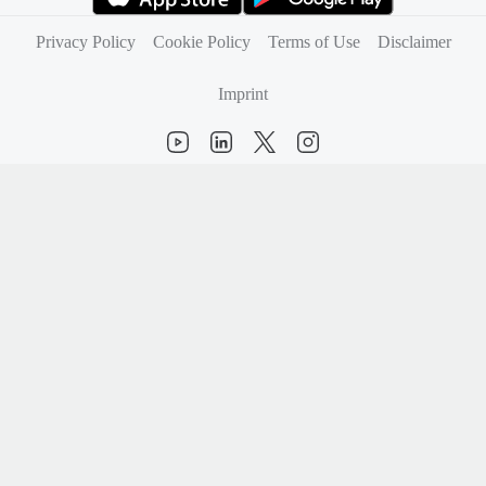
(opens in new tab)
(opens in new tab)
Privacy Policy
Cookie Policy
Terms of Use
Disclaimer
Imprint