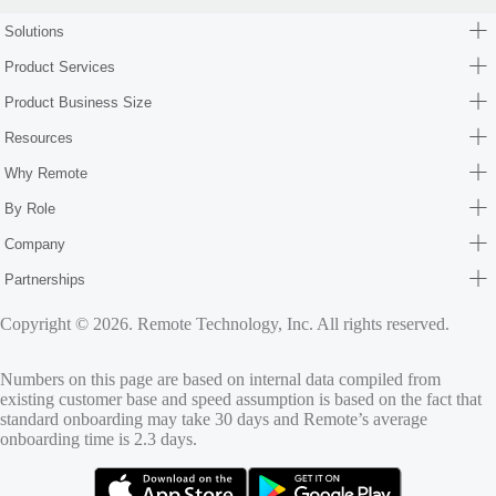
Solutions
Product Services
Product Business Size
Resources
Why Remote
By Role
Company
Partnerships
Copyright © 2026. Remote Technology, Inc. All rights reserved.
Numbers on this page are based on internal data compiled from
existing customer base and speed assumption is based on the fact that
standard onboarding may take 30 days and Remote’s average
onboarding time is 2.3 days.