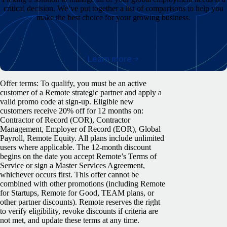
critical decision. We’ve put together a list of comparisons to help you
make the best choice for your growing business.
Learn more
Offer terms: To qualify, you must be an active
customer of a Remote strategic partner and apply a
valid promo code at sign-up. Eligible new
customers receive 20% off for 12 months on:
Contractor of Record (COR), Contractor
Management, Employer of Record (EOR), Global
Payroll, Remote Equity. All plans include unlimited
users where applicable. The 12-month discount
begins on the date you accept Remote’s Terms of
Service or sign a Master Services Agreement,
whichever occurs first. This offer cannot be
combined with other promotions (including Remote
for Startups, Remote for Good, TEAM plans, or
other partner discounts). Remote reserves the right
to verify eligibility, revoke discounts if criteria are
not met, and update these terms at any time.