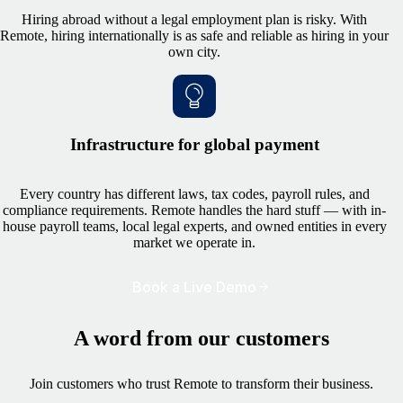
Hiring abroad without a legal employment plan is risky. With
Remote, hiring internationally is as safe and reliable as hiring in your
own city.
Infrastructure for global payment
Every country has different laws, tax codes, payroll rules, and
compliance requirements. Remote handles the hard stuff — with in-
house payroll teams, local legal experts, and owned entities in every
market we operate in.
Book a Live Demo
A word from our customers
Join customers who trust Remote to transform their business.