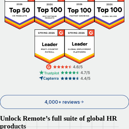
4,000+ reviews
Unlock Remote’s full suite of global HR
products