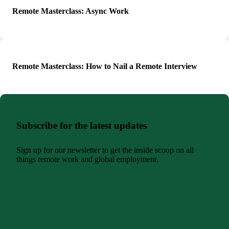
Remote Masterclass: Async Work
Remote Masterclass: How to Nail a Remote Interview
Subscribe for the latest updates
Sign up for our newsletter to get the inside scoop on all
things remote work and global employment.
Subscribe