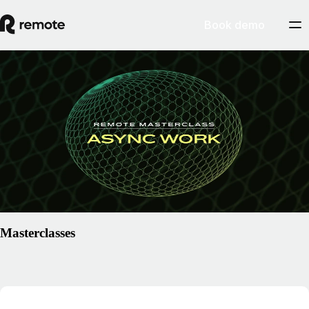
Book demo
Resources
/
Center of Excellence
Remote Masterclass: Async Work
Learn the fundamentals of asynchronous working from CEO of
Remote, Job van der Voort, and get your certification badge to show
your mastery.
Explore masterclass
Masterclasses