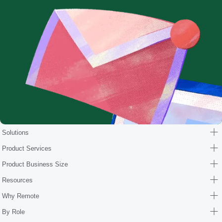
Solutions
Product Services
Product Business Size
Resources
Why Remote
By Role