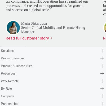
tax compliance, and HR operations has streamlined our
y
processes and created more opportunities for growth
b
and success on a global scale.”
a
c
Maria Shkaruppa
Senior Global Mobility and Remote Hiring
Manager
Read full customer story
R
Solutions
Product Services
Product Business Size
Resources
Why Remote
By Role
Company
Partnerships