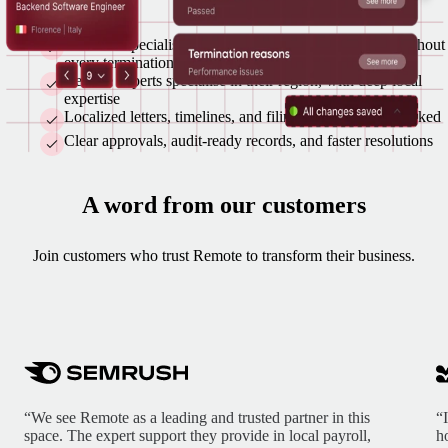
A named specialist is your single point of contact throughout
every termination
Remote experts specialise in their region, with deep local
expertise
Localized letters, timelines, and filings prepared and tracked
Clear approvals, audit-ready records, and faster resolutions
A word from our customers
Join customers who trust Remote to transform their business.
“We see Remote as a leading and trusted partner in this
“
space. The expert support they provide in local payroll,
h