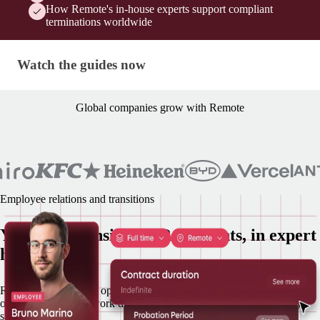
How Remote's in-house experts support compliant
terminations worldwide
Watch the guides now
Watch the guides now
Global companies grow with Remote
Employee relations and transitions
Your most sensitive HR moments, in expert
hands
Remote runs lifecycle operations in house from onboarding to
offboarding, so you work directly with a Remote specialist at every
step.