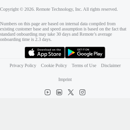
Copyright © 2026. Remote Technology, Inc. All rights reserved.
Numbers on this page are based on internal data compiled from
existing customer base and speed assumption is based on the fact that
standard onboarding may take 30 days and Remote’s average
onboarding time is 2.3 days.
(opens in new tab)
(opens in new tab)
Privacy Policy
Cookie Policy
Terms of Use
Disclaimer
Imprint