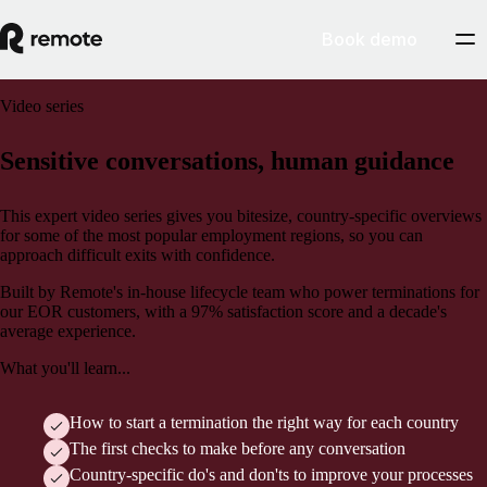
Book demo
Video series
Sensitive conversations, human guidance
This expert video series gives you bitesize, country-specific overviews
for some of the most popular employment regions, so you can
approach difficult exits with confidence.
Built by Remote's in-house lifecycle team who power terminations for
our EOR customers, with a 97% satisfaction score and a decade's
average experience.
What you'll learn...
How to start a termination the right way for each country
The first checks to make before any conversation
Country-specific do's and don'ts to improve your processes