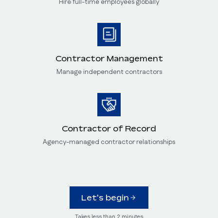
Hire full-time employees globally
Contractor Management
Manage independent contractors
Contractor of Record
Agency-managed contractor relationships
Let's begin
Takes less than 2 minutes