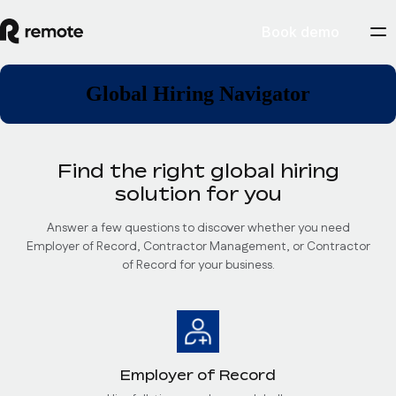
Book demo
Global Hiring Navigator
Find the right global hiring
solution for you
Answer a few questions to discover whether you need
Employer of Record, Contractor Management, or Contractor
of Record for your business.
Employer of Record