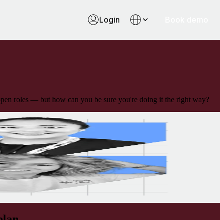
Login
Book demo
 open roles — but how can you be sure you're doing it the right way?
plan