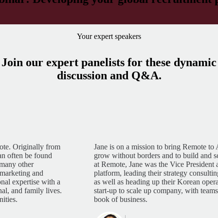
Your expert speakers
Join our expert panelists for these dynamic
discussion and Q&A.
te. Originally from
Jane is on a mission to bring Remote to
an often be found
grow without borders and to build and sca
 many other
at Remote, Jane was the Vice President
l marketing and
platform, leading their strategy consult
nal expertise with a
as well as heading up their Korean oper
al, and family lives.
start-up to scale up company, with team
ities.
book of business.