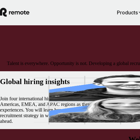
Products
Talent is everywhere. Opportunity is not. Developing a global recru
Global hiring insights
Join four international hiring experts from Remote representing the
Americas, EMEA, and APAC regions as they share their tips and
experiences. You will learn how to plan, execute, and adapt your globa
recruitment strategy in what promises to be an exciting and challenging
ahead.
Web