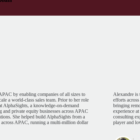
 APAC by enabling companies of all sizes to
Alexandre is 
le a world-class sales team. Prior to her role
efforts acros
 at AlphaSights, a knowledge-on-demand
bringing remo
ing and private equity businesses across APAC
experience at
ations. She helped build AlphaSights from a
consulting e
s across APAC, running a multi-million dollar
player and lov