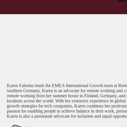
Karen Falenius leads the EMEA International Growth team at Remo
southern Germany, Karen is an advocate for remote working and c
remote working from her summer house in Finland, Germany, and
locations across the world. With her extensive experience in globa
growth strategies for tech companies, Karen combines her professio
passion for enabling people to achieve balance in their work, person
Karen is also a passionate advocate for inclusion and equal opportun