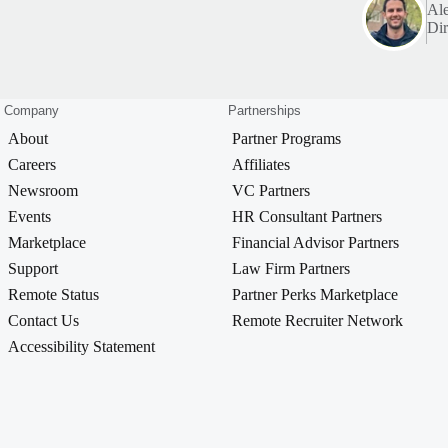
Al
Dir
Company
Partnerships
About
Partner Programs
Careers
Affiliates
Newsroom
VC Partners
Events
HR Consultant Partners
Marketplace
Financial Advisor Partners
Support
Law Firm Partners
Remote Status
Partner Perks Marketplace
Contact Us
Remote Recruiter Network
Accessibility Statement