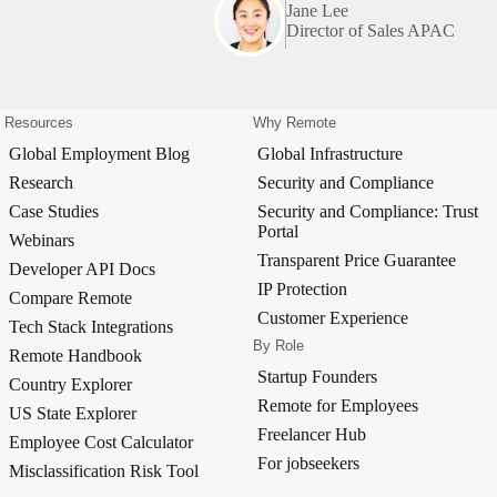
Jane Lee
Director of Sales APAC
Resources
Why Remote
Global Employment Blog
Global Infrastructure
Research
Security and Compliance
Case Studies
Security and Compliance: Trust
Portal
Webinars
Transparent Price Guarantee
Developer API Docs
IP Protection
Compare Remote
Customer Experience
Tech Stack Integrations
By Role
Remote Handbook
Startup Founders
Country Explorer
Remote for Employees
US State Explorer
Freelancer Hub
Employee Cost Calculator
For jobseekers
Misclassification Risk Tool