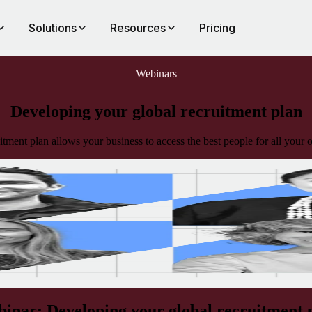
Solutions
Resources
Pricing
Webinars
Developing your global recruitment plan
itment plan allows your business to access the best people for all your
l
 year
inar: Developing your global recruitment 