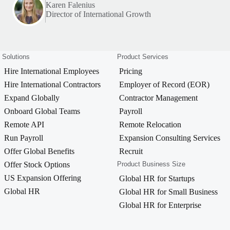
Karen Falenius
Director of International Growth
Solutions
Product Services
Hire International Employees
Pricing
Hire International Contractors
Employer of Record (EOR)
Expand Globally
Contractor Management
Onboard Global Teams
Payroll
Remote API
Remote Relocation
Run Payroll
Expansion Consulting Services
Offer Global Benefits
Recruit
Offer Stock Options
Product Business Size
US Expansion Offering
Global HR for Startups
Global HR
Global HR for Small Business
Global HR for Enterprise