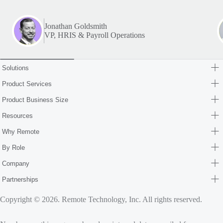
Jonathan Goldsmith
VP, HRIS & Payroll Operations
Solutions
Product Services
Product Business Size
Resources
Why Remote
By Role
Company
Partnerships
Copyright © 2026. Remote Technology, Inc. All rights reserved.