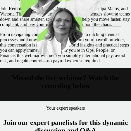
Join Remote’s payroll leaders, Jonathan Goldsmith, Filipa Matos, and
Victoria Thatcher as they unpack the biggest challenges slowing teams
down and share smarter, scalable systems to help you move faster, stay
compliant, and pay your global workforce without the chaos.
From navigating country-specific compliance to ditching manual
processes and knowing what to demand from your payroll provider,
this conversation is packed with real-world insights and practical steps
you can apply immediately.
Whether you're in Ops, People, or
Finance, this webinar will help you simplify international pay, avoid
risk, and regain control—no payroll expertise required.
Missed the live webinar? Watch the
recording below
Your expert speakers
Join our expert panelists for this dynamic
discussion and Q&A