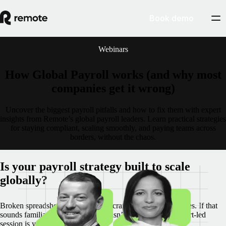
Book demo
Webinars
How Global Payroll works (and why most
companies get it wrong)
Uncover the biggest payroll pitfalls and how to fix them with expert
insights from Remote’s global payroll leaders. Learn practical strategies
for staying compliant, scaling smoothly, and paying teams across
borders, without the chaos.
Is your payroll strategy built to scale
globally?
Broken spreadsheets. Last-minute scrambles. Costly mistakes. If that
sounds familiar, your payroll setup isn’t working. This expert-led
session is your wake-up call.