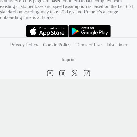
Numbers on this page are based on internal data compiled from
existing customer base and speed assumption is based on the fact that
standard onboarding may take 30 days and Remote’s average
onboarding time is 2.3 days.
(opens in new tab)
(opens in new tab)
Privacy Policy
Cookie Policy
Terms of Use
Disclaimer
Imprint