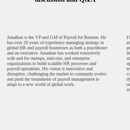
Jonathan is the VP and GM of Payroll for Remote. He
F
has over 20 years of experience managing strategy in
a
global HR and payroll businesses as both a practitioner
p
and an executive. Jonathan has worked extensively
t
with and for startups, mid-size, and enterprise
s
organizations to build scalable HR processes and
o
payroll operations. His vision is innovative and
t
disruptive, challenging the market to constantly evolve
c
and push the boundaries of payroll management to
d
adapt to a new world of global work.
o
a