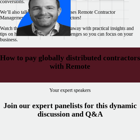
conversions.
We’ll also talk about how Remote uses Remote Contractor
Management to pay our own contractors!
Watch this webinar today and walk away with practical insights and
tips on how to overcome these challenges so you can focus on your
business.
How to pay globally distributed contractors
with Remote
Your expert speakers
Join our expert panelists for this dynamic
discussion and Q&A