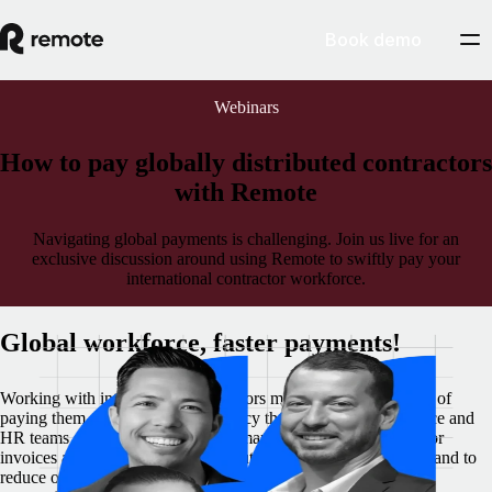
Book demo
Webinars
How to pay globally distributed contractors
with Remote
Navigating global payments is challenging. Join us live for an
exclusive discussion around using Remote to swiftly pay your
international contractor workforce.
Global workforce, faster payments!
Working with international contractors means mastering the art of
paying them effectively, in a currency that’s convenient. Finance and
HR teams are always looking for smart ways to make contractor
invoices and payments effortless, automate payment processes and to
reduce or eliminate the hassle around currency exchange and