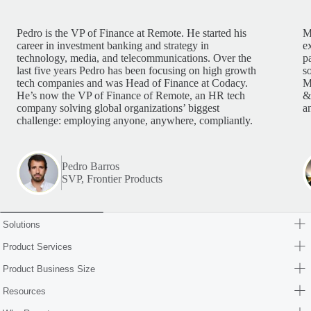
Pedro is the VP of Finance at Remote. He started his
M
career in investment banking and strategy in
e
technology, media, and telecommunications. Over the
p
last five years Pedro has been focusing on high growth
s
tech companies and was Head of Finance at Codacy.
M
He’s now the VP of Finance of Remote, an HR tech
&
company solving global organizations’ biggest
a
challenge: employing anyone, anywhere, compliantly.
Pedro Barros
SVP, Frontier Products
Solutions
Product Services
Product Business Size
Resources