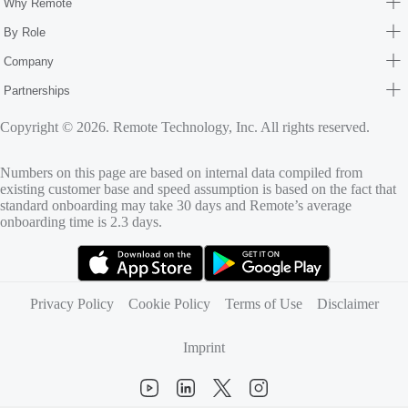
Why Remote
By Role
Company
Partnerships
Copyright © 2026. Remote Technology, Inc. All rights reserved.
Numbers on this page are based on internal data compiled from
existing customer base and speed assumption is based on the fact that
standard onboarding may take 30 days and Remote’s average
onboarding time is 2.3 days.
(opens in new tab)
(opens in new tab)
Privacy Policy
Cookie Policy
Terms of Use
Disclaimer
Imprint