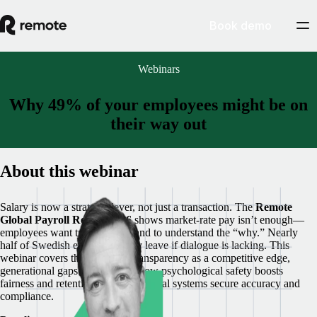
Book demo
Webinars
Why 49% of your employees might be on
their way out
About this webinar
Salary is now a strategic lever, not just a transaction. The
Remote
Global Payroll Report 2026
shows market-rate pay isn’t enough—
employees want transparency and to understand the “why.” Nearly
half of Swedish employees may leave if dialogue is lacking. This
webinar covers the 49% risk, transparency as a competitive edge,
generational gaps in openness, how psychological safety boosts
fairness and retention, and how global systems secure accuracy and
compliance.