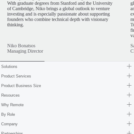
With graduate degrees from Stanford and the University
g
of Cambridge, Niko brings a global outlook to venture
a
investing and is especially passionate about supporting
e
founders who combine technical depth with visionary
m
thinking.
T
f
v
Niko Bonatsos
S
Managing Director
C
Solutions
Product Services
Product Business Size
Resources
Why Remote
By Role
Company
Partnerships