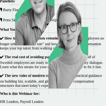
Panelists:
🎙️
Barry Flanagan, VP Payroll Sales
🎙️
Petra Skoglund, Moderator HRsvepet
What You’ll Learn:
✔️
How transparency boosts retention
Discover why employees no
longer settle for “market rate” and how clarity around compensation
keeps your top talent from walking out the door.
✔️ The real cost of avoiding pay conversations
Nearly half of
Swedish employees are ready to leave due to unclear salary dialogue.
Learn what this means for your organization—and how to fix it fast.
✔️ The new rules of modern compensation
Get practical guidance
on building fair, scalable, and globally compliant compensation
structures that meet today’s expectations.
Who is this Webinar for:
HR Leaders, Payroll Leaders