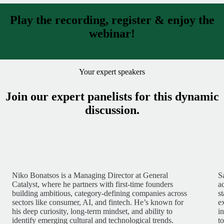
Play the recording, register & enjoy the
webinar!
Your expert speakers
Join our expert panelists for this dynamic
discussion.
Niko Bonatsos is a Managing Director at General
S
Catalyst, where he partners with first-time founders
a
building ambitious, category-defining companies across
s
sectors like consumer, AI, and fintech. He’s known for
e
his deep curiosity, long-term mindset, and ability to
i
identify emerging cultural and technological trends.
t