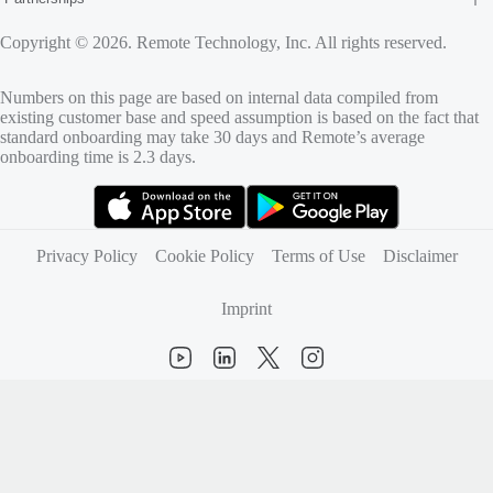
Copyright © 2026. Remote Technology, Inc. All rights reserved.
Numbers on this page are based on internal data compiled from
existing customer base and speed assumption is based on the fact that
standard onboarding may take 30 days and Remote’s average
onboarding time is 2.3 days.
(opens in new tab)
(opens in new tab)
Privacy Policy
Cookie Policy
Terms of Use
Disclaimer
Imprint