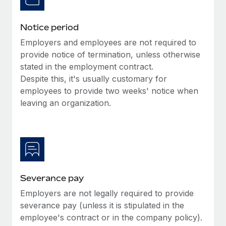
Benefits
Reverse Tech, partnered with Remote to manage...
Work visas & permits
Manage employee benefits with ease
Notice period
Learn More
Changelog
Employers and employees are not required to
Explore the blog
provide notice of termination, unless otherwise
stated in the employment contract.
Despite this, it's usually customary for
BLOG POSTS
employees to provide two weeks' notice when
leaving an organization.
Why owned entities are key to maintaining
EOR compliance
As the global workforce continues to expand in response
to the demands of today’s labor market, the...
Learn More
Severance pay
Employers are not legally required to provide
What a Workday global payroll implementation
severance pay (unless it is stipulated in the
actually looks like
employee's contract or in the company policy).