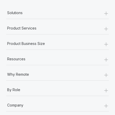
+
Solutions
+
Product Services
+
Product Business Size
+
Resources
+
Why Remote
+
By Role
+
Company