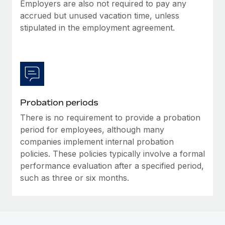
Most teams hear "payroll implementation" and picture a
Employers are also not required to pay any
six-month project with a dedicated team....
accrued but unused vacation time, unless
stipulated in the employment agreement.
Learn More
Probation periods
There is no requirement to provide a probation
period for employees, although many
companies implement internal probation
policies. These policies typically involve a formal
performance evaluation after a specified period,
such as three or six months.