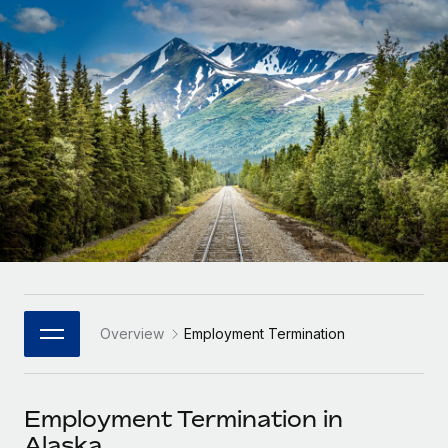
Onboard and manage contractors globally
Contractor payout calculator
Login
Nederlands
Explore currency options and payout speeds for global
PEO
GROWTH STAGE
contractors
Outsource complex employment tasks
Français
Startups
Agile global HR & payroll solutions for growing
LEARN WITH REMOTE
Deutsch
companies
INFRASTRUCTURE
Research & Guides
Remote Embedded
Mid-market
Español
Seamlessly integrate HR into workflows
Case studies
Expand teams with tailored HR solutions
Italiano
Platform
HR Glossary
Enterprise
Built-in core HR functions for your team
Global HR for large businesses
Português (Portugal)
Checklists & Templates
Connect
New
Job Description Library
日本語
Connect any AI tool to Remote using our MCP
PARTNER WITH US
Overview
Employment Termination
Strategic Technology Partners
Webinars
Integrations
한국어
Flexibly embed global HR into your platform
Streamline processes with essential business tools
Events
Employment Termination in
中文（简体）
Become a Partner
Alaska
Newsroom