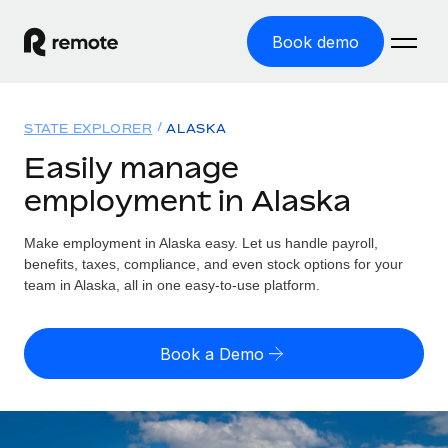
Book demo
Home
STATE EXPLORER
ALASKA
Products
Easily manage
employment in Alaska
Solutions
GLOBAL EMPLOYMENT
Global Payroll
Make employment in Alaska easy. Let us handle payroll,
Resources
GLOBAL COVERAGE
Run compliant payroll easily
benefits, taxes, compliance, and even stock options for your
Country Explorer
team in Alaska, all in one easy-to-use platform.
Pricing
TOOLS & CALCULATORS
Employer of Record
Find global employment support by country
Expand globally with zero entity cost
Misclassification risk calculator
US State Explorer
Book a Demo
Check employee misclassification risk by country
Contractor of Record
Simplify hiring across all US states
English
Compliantly engage contractors worldwide
Employee cost calculator
Compare Remote
Calculate total employee costs in any country
Contractor Management
English
See how we stack up against others