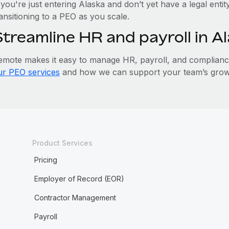
 you're just entering Alaska and don’t yet have a legal enti
ansitioning to a PEO as you scale.
Streamline HR and payroll in 
emote makes it easy to manage HR, payroll, and compliance 
ur PEO services
and how we can support your team’s growt
Product Services
Pricing
Employer of Record (EOR)
Contractor Management
Payroll