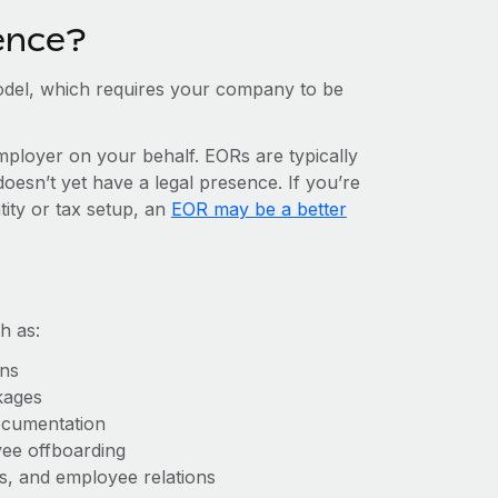
ence?
del, which requires your company to be
mployer on your behalf. EORs are typically
doesn’t yet have a legal presence. If you’re
tity or tax setup, an
EOR may be a better
h as:
ons
kages
ocumentation
yee offboarding
es, and employee relations