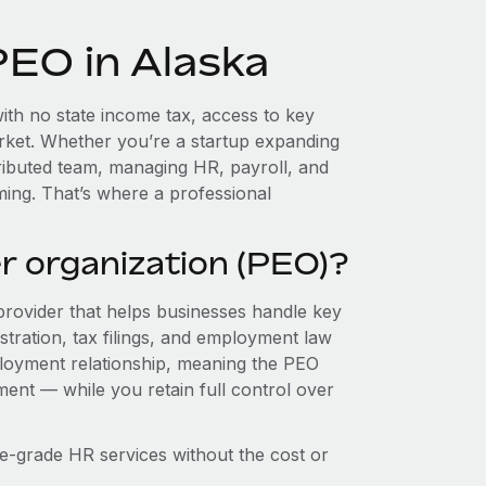
PEO in Alaska
ith no state income tax, access to key
market. Whether you’re a startup expanding
tributed team, managing HR, payroll, and
ing. That’s where a professional
r organization (PEO)?
provider that helps businesses handle key
stration, tax filings, and employment law
loyment relationship, meaning the PEO
ment — while you retain full control over
e-grade HR services without the cost or