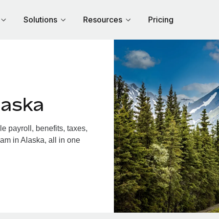
Solutions
Resources
Pricing
laska
 payroll, benefits, taxes,
am in Alaska, all in one