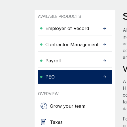
AVAILABLE PRODUCTS
Employer of Record
A
in
a
Contractor Management
c
e
Payroll
PEO
A
HR
OVERVIEW
c
t
Grow your team
d
F
Taxes
c