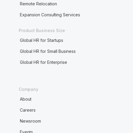
Remote Relocation
Expansion Consulting Services
Product Business Size
Global HR for Startups
Global HR for Small Business
Global HR for Enterprise
Company
About
Careers
Newsroom
Events