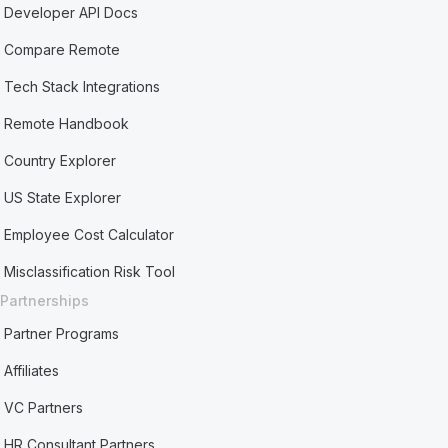
Developer API Docs
Compare Remote
Tech Stack Integrations
Remote Handbook
Country Explorer
US State Explorer
Employee Cost Calculator
Misclassification Risk Tool
Partnerships
Partner Programs
Affiliates
VC Partners
HR Consultant Partners