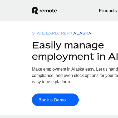
Products
STATE EXPLORER
ALASKA
Easily manage
employment in A
Make employment in Alaska easy. Let us handle
compliance, and even stock options for your te
easy-to-use platform.
Book a Demo