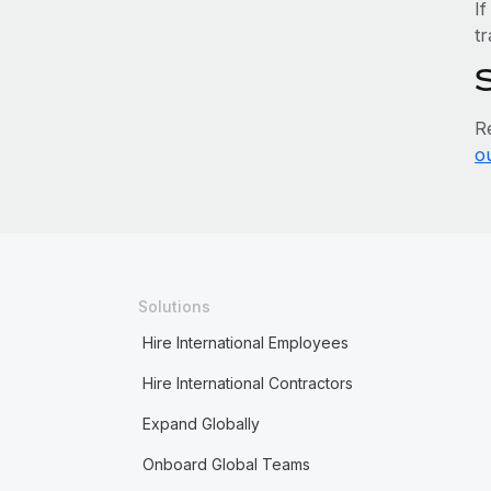
If
tr
R
o
Solutions
Hire International Employees
Hire International Contractors
Expand Globally
Onboard Global Teams