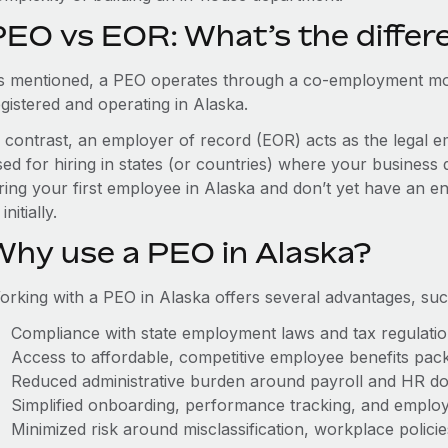
PEO vs EOR: What’s the differ
s mentioned, a PEO operates through a co-employment mo
gistered and operating in Alaska.
n contrast, an employer of record (EOR) acts as the legal e
ed for hiring in states (or countries) where your business 
ring your first employee in Alaska and don’t yet have an en
initially.
Why use a PEO in Alaska?
orking with a PEO in Alaska offers several advantages, suc
Compliance with state employment laws and tax regulati
Access to affordable, competitive employee benefits pac
Reduced administrative burden around payroll and HR d
Simplified onboarding, performance tracking, and emplo
Minimized risk around misclassification, workplace polici