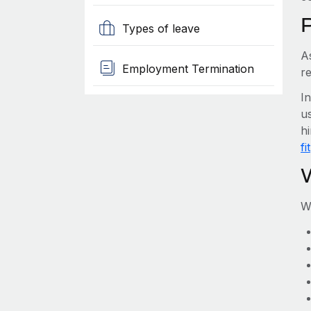
Types of leave
A
Employment Termination
re
I
us
hi
fit
W