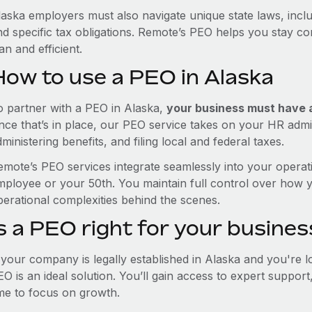
laska employers must also navigate unique state laws, inc
nd specific tax obligations. Remote’s PEO helps you stay c
an and efficient.
How to use a PEO in Alaska
o partner with a PEO in Alaska,
your business must have a 
nce that’s in place, our PEO service takes on your HR admin
ministering benefits, and filing local and federal taxes.
emote’s PEO services integrate seamlessly into your operati
mployee or your 50th. You maintain full control over how 
perational complexities behind the scenes.
s a PEO right for your busines
f your company is legally established in Alaska and you're 
EO is an ideal solution. You’ll gain access to expert suppor
ime to focus on growth.