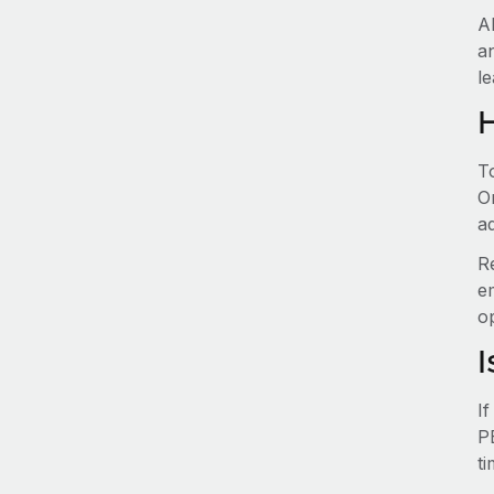
A
a
le
T
O
ad
R
e
o
I
I
P
t