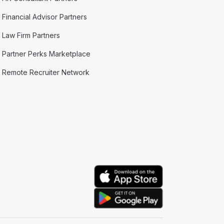
Financial Advisor Partners
Law Firm Partners
Partner Perks Marketplace
Remote Recruiter Network