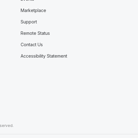
Marketplace
Support
Remote Status
Contact Us
Accessibility Statement
eserved.