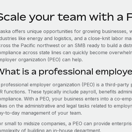
Scale your team with a 
laska offers unique opportunities for growing businesses, w
dustries like energy and logistics, and a close-knit labor 
cross the Pacific northwest or an SMB ready to build a dis
ompliance across state lines can quickly become overwhelm
mployer organization (PEO) can help.
What is a professional employe
 professional employer organization (PEO) is a third-party 
 functions. These typically include payroll, benefits admini
ompliance. With a PEO, your business enters into a co-emp
akes on the administrative and legal tasks related to employ
ay-to-day management of your team.
or small to midsize companies, a PEO can provide enterpris
omplexity of building an in-house department.