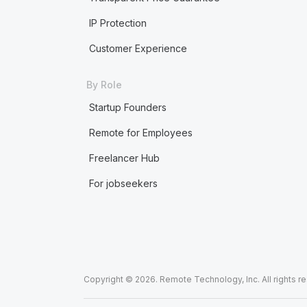
IP Protection
Customer Experience
By Role
Startup Founders
Remote for Employees
Freelancer Hub
For jobseekers
Copyright © 2026. Remote Technology, Inc. All rights r