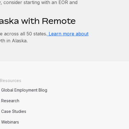
ty, consider starting with an EOR and
Alaska with Remote
across all 50 states.
Learn more about
h in Alaska.
Resources
Global Employment Blog
Research
Case Studies
Webinars