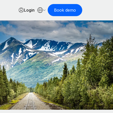
Login
Book demo