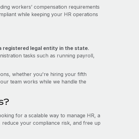
luding workers’ compensation requirements
ompliant while keeping your HR operations
registered legal entity in the state
.
istration tasks such as running payroll,
ons, whether you're hiring your fifth
your team works while we handle the
s?
looking for a scalable way to manage HR, a
t, reduce your compliance risk, and free up