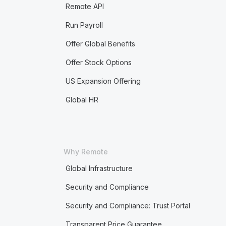
Remote API
Run Payroll
Offer Global Benefits
Offer Stock Options
US Expansion Offering
Global HR
Why Remote
Global Infrastructure
Security and Compliance
Security and Compliance: Trust Portal
Transparent Price Guarantee