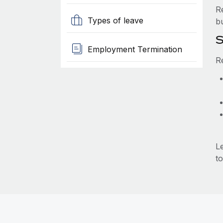
R
Types of leave
b
S
Employment Termination
R
L
to