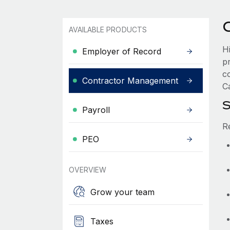
AVAILABLE PRODUCTS
Hi
Employer of Record
p
c
Contractor Management
Ca
S
Payroll
R
PEO
OVERVIEW
Grow your team
Taxes