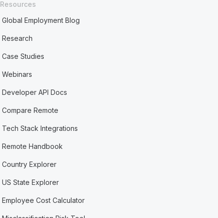
Resources
Global Employment Blog
Research
Case Studies
Webinars
Developer API Docs
Compare Remote
Tech Stack Integrations
Remote Handbook
Country Explorer
US State Explorer
Employee Cost Calculator