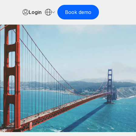
Login
Book demo