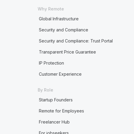
Why Remote
Global Infrastructure
Security and Compliance
Security and Compliance: Trust Portal
Transparent Price Guarantee
IP Protection
Customer Experience
By Role
Startup Founders
Remote for Employees
Freelancer Hub
For jobseekers