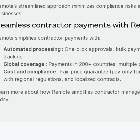
emote’s streamlined approach minimizes compliance risks a
usinesses.
eamless contractor payments with R
emote simplifies contractor payments with:
Automated processing
: One-click approvals, bulk paym
tracking.
Global coverage
: Payments in 200+ countries, multiple 
Cost and compliance
: Fair price guarantee (pay only fo
with regional regulations, and localized contracts.
earn more about how Remote simplifies contractor managem
day.