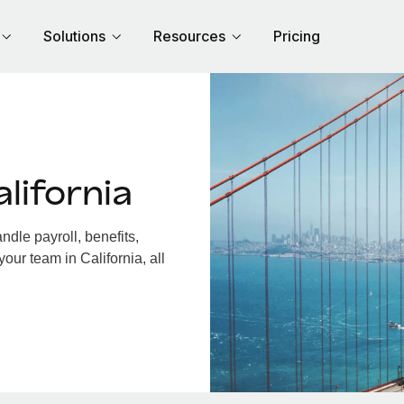
Solutions
Resources
Pricing
lifornia
dle payroll, benefits,
our team in California, all