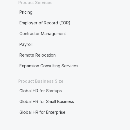
Product Services
Pricing
Employer of Record (EOR)
Contractor Management
Payroll
Remote Relocation
Expansion Consulting Services
Product Business Size
Global HR for Startups
Global HR for Small Business
Global HR for Enterprise