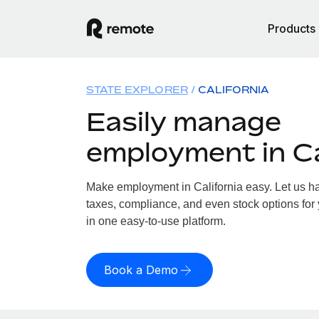
Products
STATE EXPLORER
CALIFORNIA
Easily manage
employment in Ca
Make employment in California easy. Let us han
taxes, compliance, and even stock options for y
in one easy-to-use platform.
Book a Demo