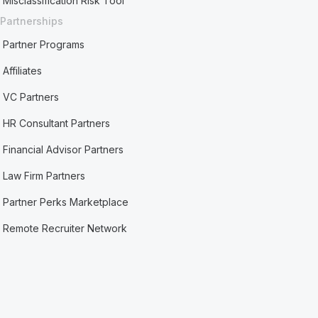
Misclassification Risk Tool
Partnerships
Partner Programs
Affiliates
VC Partners
HR Consultant Partners
Financial Advisor Partners
Law Firm Partners
Partner Perks Marketplace
Remote Recruiter Network