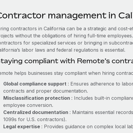
Contractor management in Cali
ring contractors in California can be a strategic and cost-
rojects without the obligations of hiring full-time employe
ontractors for specialized services or bringing in subcontr
lifornia’s labor laws and federal regulations is essential.
taying compliant with Remote’s cont
emote helps businesses stay compliant when hiring contract
Global compliance support
: Ensures adherence to labor
contracts and proper documentation.
Misclassification protection
: Includes built-in compli
employee conversion.
Centralized documentation
: Maintains essential records
1099s for U.S. contractors).
Legal expertise
: Provides guidance on complex local labo