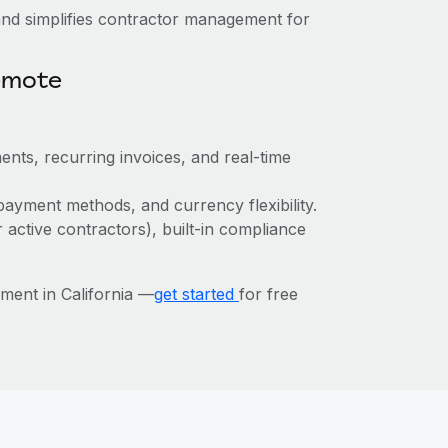
nd simplifies contractor management for
emote
ents, recurring invoices, and real-time
payment methods, and currency flexibility.
r active contractors), built-in compliance
ent in California —
get started
for free