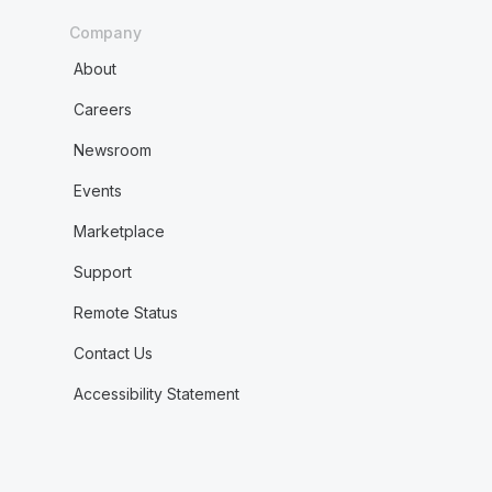
Company
About
Careers
Newsroom
Events
Marketplace
Support
Remote Status
Contact Us
Accessibility Statement