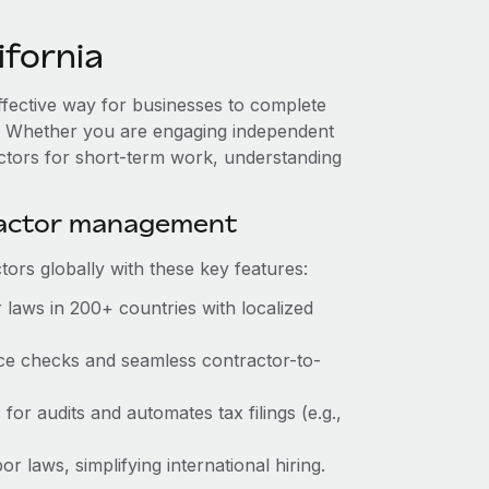
fornia
effective way for businesses to complete
es. Whether you are engaging independent
actors for short-term work, understanding
ractor management
ors globally with these key features:
 laws in 200+ countries with localized
ance checks and seamless contractor-to-
 for audits and automates tax filings (e.g.,
r laws, simplifying international hiring.