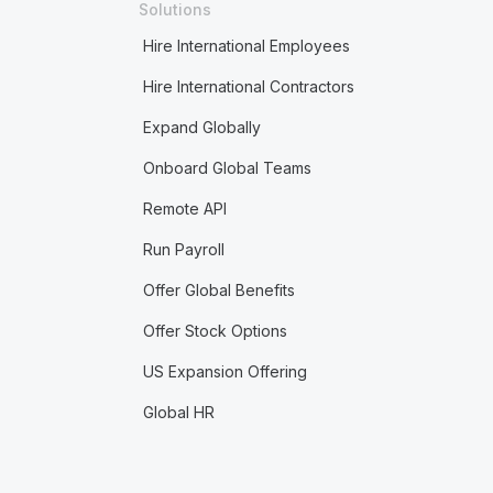
Solutions
Hire International Employees
Hire International Contractors
Expand Globally
Onboard Global Teams
Remote API
Run Payroll
Offer Global Benefits
Offer Stock Options
US Expansion Offering
Global HR