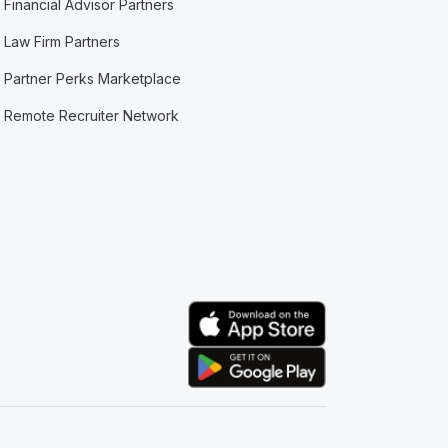
Financial Advisor Partners
Law Firm Partners
Partner Perks Marketplace
Remote Recruiter Network