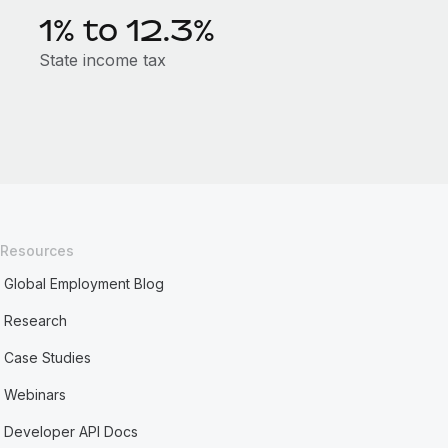
1% to 12.3%
State income tax
Resources
Global Employment Blog
Research
Case Studies
Webinars
Developer API Docs