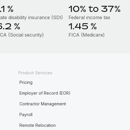
.1
%
10% to 37%
ate disability insurance (SDI)
Federal income tax
6.2
%
1.45
%
CA (Social security)
FICA (Medicare)
Product Services
Pricing
Employer of Record (EOR)
Contractor Management
Payroll
Remote Relocation