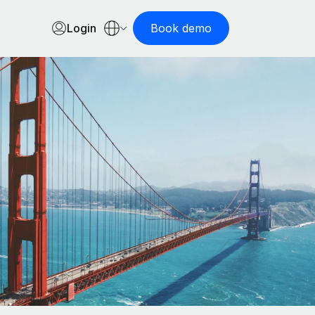
Login
Book demo