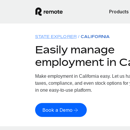
Products
STATE EXPLORER
CALIFORNIA
Easily manage
employment in Ca
Make employment in California easy. Let us han
taxes, compliance, and even stock options for y
in one easy-to-use platform.
Book a Demo