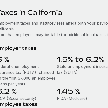
axes in California
mployment taxes and statutory fees affect both your payro
lifornia.
te that employees may be liable for additional local taxes in 
mployer taxes
6
%
1.5% to 6.2%
ederal unemployment
State unemployment insur
nsurance tax (FUTA) (charged
tax (SUTA)
n the first $7,000 an employee
arns per year)
6.2
%
1.45
%
CA (Social security)
FICA (Medicare)
mployee taxes