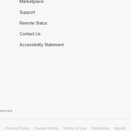
Marketplace
Support
Remote Status
Contact Us
Accessibility Statement
eserved.
Privacy Policy
Cookie Policy
Terms of Use
Disclaimer
Imprint