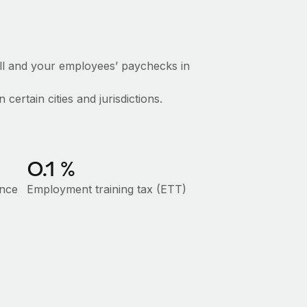
ll and your employees’ paychecks in
certain cities and jurisdictions.
0.1
%
ance
Employment training tax (ETT)