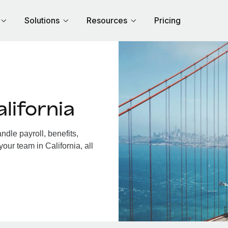
Solutions
Resources
Pricing
lifornia
dle payroll, benefits,
our team in California, all