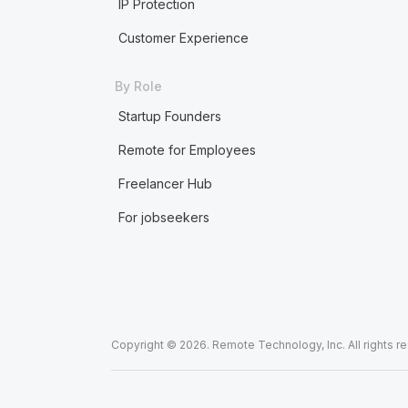
IP Protection
Customer Experience
By Role
Startup Founders
Remote for Employees
Freelancer Hub
For jobseekers
Copyright © 2026. Remote Technology, Inc. All rights r