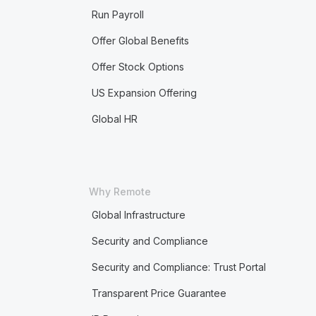
Run Payroll
Offer Global Benefits
Offer Stock Options
US Expansion Offering
Global HR
Why Remote
Global Infrastructure
Security and Compliance
Security and Compliance: Trust Portal
Transparent Price Guarantee