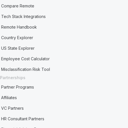
Compare Remote
Tech Stack Integrations
Remote Handbook
Country Explorer
US State Explorer
Employee Cost Calculator
Misclassification Risk Tool
Partnerships
Partner Programs
Affiliates
VC Partners
HR Consultant Partners