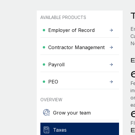
T
AVAILABLE PRODUCTS
E
Employer of Record
Ca
No
Contractor Management
E
Payroll
PEO
F
i
o
OVERVIEW
e
Grow your team
FI
E
Taxes