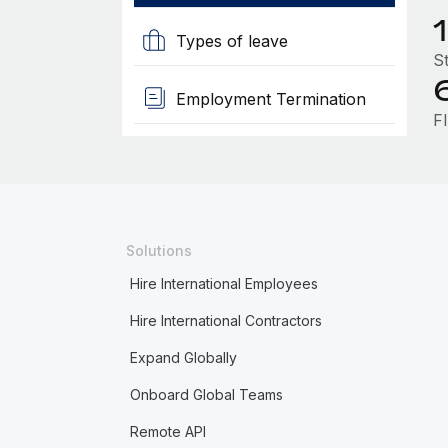
1
Types of leave
St
Employment Termination
FI
Solutions
Hire International Employees
Hire International Contractors
Expand Globally
Onboard Global Teams
Remote API