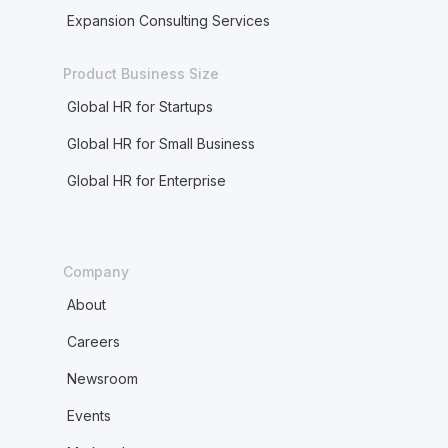
Expansion Consulting Services
Product Business Size
Global HR for Startups
Global HR for Small Business
Global HR for Enterprise
Company
About
Careers
Newsroom
Events