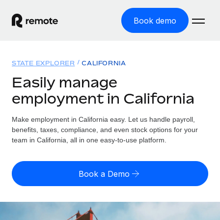
Book demo
Home
STATE EXPLORER
CALIFORNIA
Products
Easily manage
employment in California
Solutions
GLOBAL EMPLOYMENT
Global Payroll
Make employment in California easy. Let us handle payroll,
Resources
GLOBAL COVERAGE
Run compliant payroll easily
benefits, taxes, compliance, and even stock options for your
Country Explorer
team in California, all in one easy-to-use platform.
Pricing
TOOLS & CALCULATORS
Employer of Record
Find global employment support by country
Expand globally with zero entity cost
Misclassification risk calculator
US State Explorer
Book a Demo
Check employee misclassification risk by country
Contractor of Record
Simplify hiring across all US states
English
Compliantly engage contractors worldwide
Employee cost calculator
Compare Remote
Calculate total employee costs in any country
Contractor Management
English
See how we stack up against others