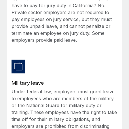
have to pay for jury duty in California? No.
Private sector employers are not required to
pay employees on jury service, but they must
provide unpaid leave, and cannot penalize or
terminate an employee on jury duty. Some
employers provide paid leave.
Military leave
Under federal law, employers must grant leave
to employees who are members of the military
or the National Guard for military duty or
training. These employees have the right to take
time off for their military obligations, and
employers are prohibited from discriminating