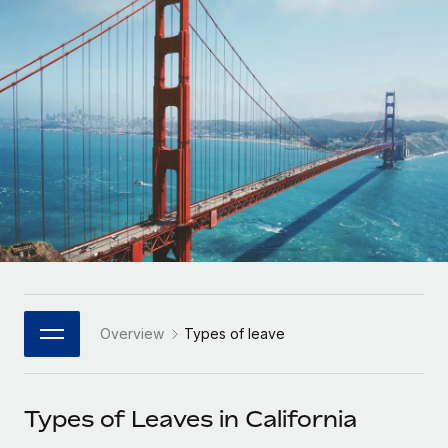
Onboard and manage contractors globally
Contractor payout calculator
Login
Nederlands
Explore currency options and payout speeds for global
PEO
GROWTH STAGE
contractors
Outsource complex employment tasks
Français
Startups
Agile global HR & payroll solutions for growing
LEARN WITH REMOTE
Deutsch
companies
INFRASTRUCTURE
Research & Guides
Remote Embedded
Mid-market
Español
Seamlessly integrate HR into workflows
Case studies
Expand teams with tailored HR solutions
Italiano
Platform
HR Glossary
Enterprise
Built-in core HR functions for your team
Global HR for large businesses
Português (Portugal)
Checklists & Templates
Connect
New
Job Description Library
日本語
Connect any AI tool to Remote using our MCP
PARTNER WITH US
Overview
Types of leave
Strategic Technology Partners
Webinars
Integrations
한국어
Flexibly embed global HR into your platform
Streamline processes with essential business tools
Events
Types of Leaves in California
中文（简体）
Become a Partner
Newsroom