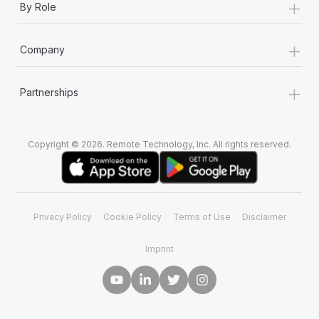
+
By Role
+
Company
+
Partnerships
Copyright © 2026. Remote Technology, Inc. All rights reserved.
Privacy Policy
Cookie Policy
Terms of Use
Disclaimer
Imprint