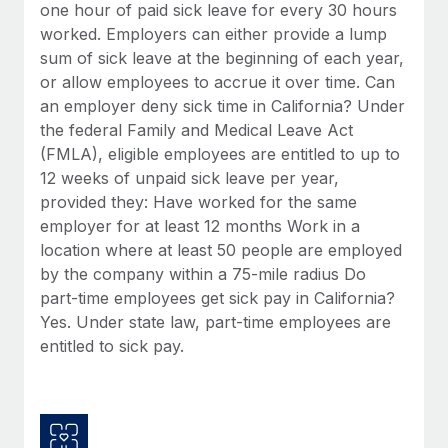
Benefits
one hour of paid sick leave for every 30 hours
Reverse Tech, partnered with Remote to manage...
Work visas & permits
Manage employee benefits with ease
worked. Employers can either provide a lump
Learn More
sum of sick leave at the beginning of each year,
Changelog
or allow employees to accrue it over time. Can
Explore the blog
an employer deny sick time in California? Under
the federal Family and Medical Leave Act
(FMLA), eligible employees are entitled to up to
BLOG POSTS
12 weeks of unpaid sick leave per year,
provided they: Have worked for the same
Why owned entities are key to maintaining
employer for at least 12 months Work in a
EOR compliance
location where at least 50 people are employed
As the global workforce continues to expand in response
by the company within a 75-mile radius Do
to the demands of today’s labor market, the...
part-time employees get sick pay in California?
Yes. Under state law, part-time employees are
Learn More
entitled to sick pay.
What a Workday global payroll implementation
actually looks like