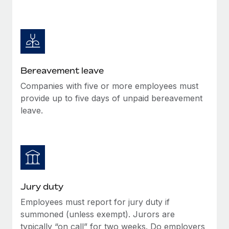
Bereavement leave
Companies with five or more employees must
provide up to five days of unpaid bereavement
leave.
Jury duty
Employees must report for jury duty if
summoned (unless exempt). Jurors are
typically “on call” for two weeks. Do employers