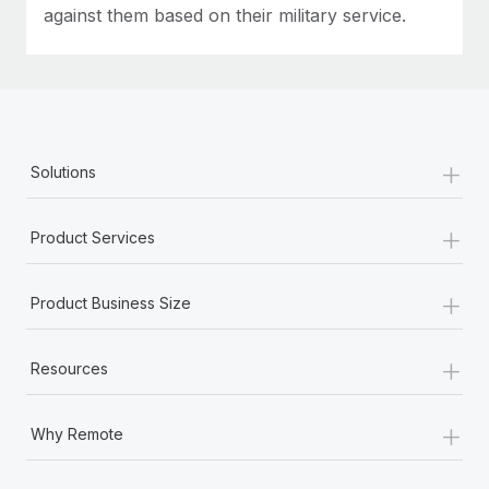
against them based on their military service.
+
Solutions
+
Product Services
+
Product Business Size
+
Resources
+
Why Remote