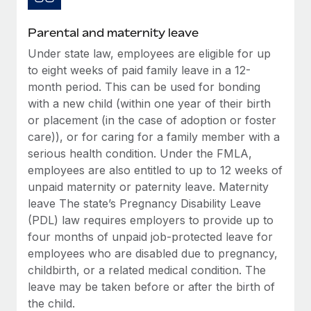
Most teams hear "payroll implementation" and picture a
six-month project with a dedicated team....
Parental and maternity leave
Learn More
Under state law, employees are eligible for up
to eight weeks of paid family leave in a 12-
month period. This can be used for bonding
with a new child (within one year of their birth
or placement (in the case of adoption or foster
care)), or for caring for a family member with a
serious health condition. Under the FMLA,
employees are also entitled to up to 12 weeks of
unpaid maternity or paternity leave. Maternity
leave The state’s Pregnancy Disability Leave
(PDL) law requires employers to provide up to
four months of unpaid job-protected leave for
employees who are disabled due to pregnancy,
childbirth, or a related medical condition. The
leave may be taken before or after the birth of
the child.