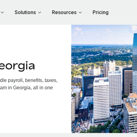
Solutions
Resources
Pricing
eorgia
e payroll, benefits, taxes,
am in Georgia, all in one