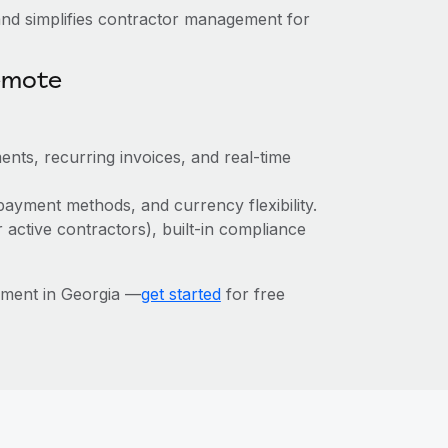
nd simplifies contractor management for
emote
ents, recurring invoices, and real-time
payment methods, and currency flexibility.
r active contractors), built-in compliance
ement in Georgia —
get started
for free