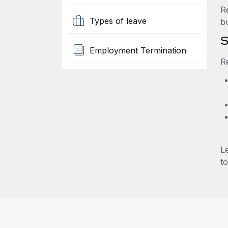
R
Types of leave
b
S
Employment Termination
R
L
to