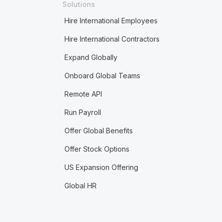
Solutions
Hire International Employees
Hire International Contractors
Expand Globally
Onboard Global Teams
Remote API
Run Payroll
Offer Global Benefits
Offer Stock Options
US Expansion Offering
Global HR