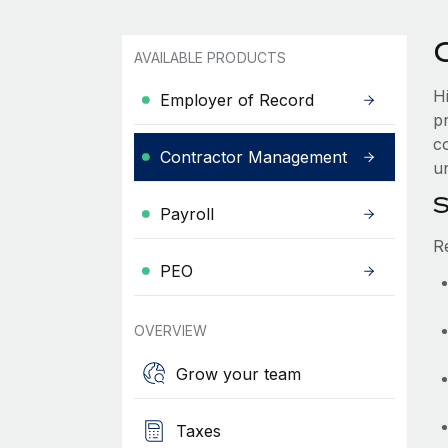
AVAILABLE PRODUCTS
H
Employer of Record
p
c
Contractor Management
un
S
Payroll
R
PEO
OVERVIEW
Grow your team
Taxes