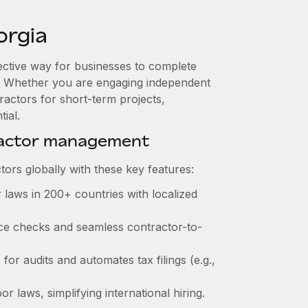
orgia
fective way for businesses to complete
es. Whether you are engaging independent
ractors for short-term projects,
ial.
ractor management
ors globally with these key features:
 laws in 200+ countries with localized
ance checks and seamless contractor-to-
 for audits and automates tax filings (e.g.,
r laws, simplifying international hiring.