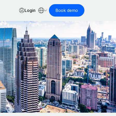
Login
Book demo