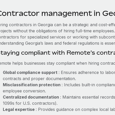
Contractor management in Ge
iring contractors in Georgia can be a strategic and cost-ef
rojects without the obligations of hiring full-time employe
ontractors for specialized services or working with subcont
derstanding Georgia’s laws and federal regulations is essent
taying compliant with Remote’s cont
emote helps businesses stay compliant when hiring contract
Global compliance support
: Ensures adherence to labor
contracts and proper documentation.
Misclassification protection
: Includes built-in compli
employee conversion.
Centralized documentation
: Maintains essential records
1099s for U.S. contractors).
Legal expertise
: Provides guidance on complex local labo