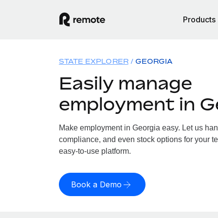
Products
STATE EXPLORER
GEORGIA
Easily manage
employment in G
Make employment in Georgia easy. Let us handl
compliance, and even stock options for your te
easy-to-use platform.
Book a Demo