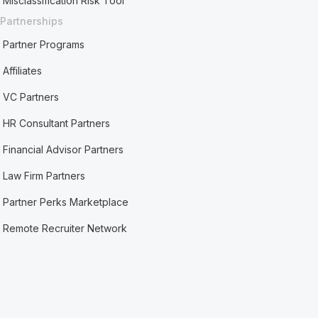
Misclassification Risk Tool
Partnerships
Partner Programs
Affiliates
VC Partners
HR Consultant Partners
Financial Advisor Partners
Law Firm Partners
Partner Perks Marketplace
Remote Recruiter Network