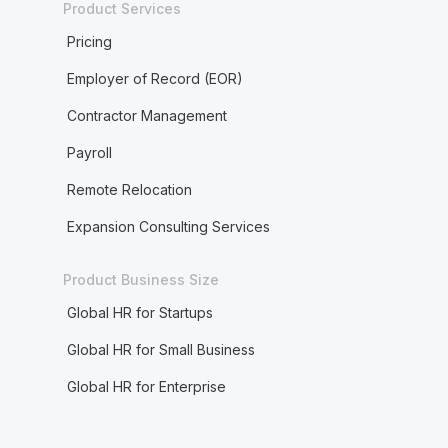
Product Services
Pricing
Employer of Record (EOR)
Contractor Management
Payroll
Remote Relocation
Expansion Consulting Services
Product Business Size
Global HR for Startups
Global HR for Small Business
Global HR for Enterprise