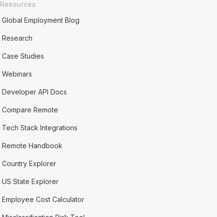
Resources
Global Employment Blog
Research
Case Studies
Webinars
Developer API Docs
Compare Remote
Tech Stack Integrations
Remote Handbook
Country Explorer
US State Explorer
Employee Cost Calculator