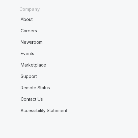
Company
About
Careers
Newsroom
Events
Marketplace
Support
Remote Status
Contact Us
Accessibility Statement