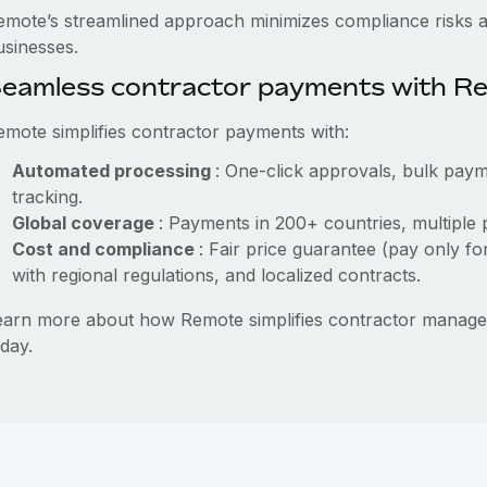
emote’s streamlined approach minimizes compliance risks a
usinesses.
eamless contractor payments with R
emote simplifies contractor payments with:
Automated processing
: One-click approvals, bulk paym
tracking.
Global coverage
: Payments in 200+ countries, multiple 
Cost and compliance
: Fair price guarantee (pay only fo
with regional regulations, and localized contracts.
earn more about how Remote simplifies contractor manag
day.