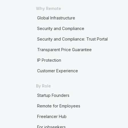
Why Remote
Global Infrastructure
Security and Compliance
Security and Compliance: Trust Portal
Transparent Price Guarantee
IP Protection
Customer Experience
By Role
Startup Founders
Remote for Employees
Freelancer Hub
For jobseekers