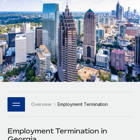
Onboard and manage contractors globally
Contractor payout calculator
Login
Nederlands
Explore currency options and payout speeds for global
PEO
GROWTH STAGE
contractors
Outsource complex employment tasks
Français
Startups
Agile global HR & payroll solutions for growing
LEARN WITH REMOTE
Deutsch
companies
INFRASTRUCTURE
Research & Guides
Remote Embedded
Mid-market
Español
Seamlessly integrate HR into workflows
Case studies
Expand teams with tailored HR solutions
Italiano
Platform
HR Glossary
Enterprise
Built-in core HR functions for your team
Global HR for large businesses
Português (Portugal)
Checklists & Templates
Connect
New
Job Description Library
日本語
Connect any AI tool to Remote using our MCP
PARTNER WITH US
Overview
Employment Termination
Strategic Technology Partners
Webinars
Integrations
한국어
Flexibly embed global HR into your platform
Streamline processes with essential business tools
Events
Employment Termination in
中文（简体）
Become a Partner
Georgia
Newsroom