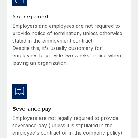
Benefits
Reverse Tech, partnered with Remote to manage...
Work visas & permits
Manage employee benefits with ease
Notice period
Learn More
Changelog
Employers and employees are not required to
Explore the blog
provide notice of termination, unless otherwise
stated in the employment contract.
Despite this, it's usually customary for
BLOG POSTS
employees to provide two weeks' notice when
leaving an organization.
Why owned entities are key to maintaining
EOR compliance
As the global workforce continues to expand in response
to the demands of today’s labor market, the...
Learn More
Severance pay
Employers are not legally required to provide
What a Workday global payroll implementation
severance pay (unless it is stipulated in the
actually looks like
employee's contract or in the company policy).