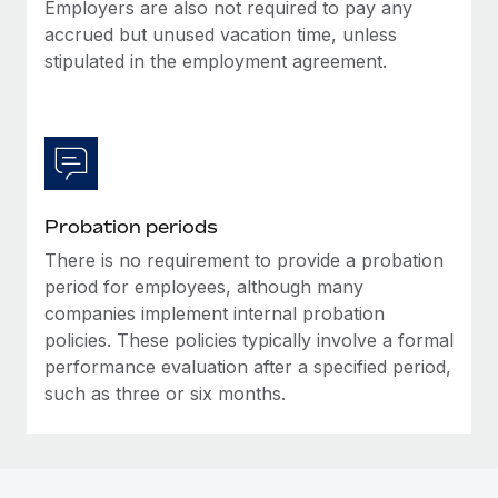
Most teams hear "payroll implementation" and picture a
Employers are also not required to pay any
six-month project with a dedicated team....
accrued but unused vacation time, unless
stipulated in the employment agreement.
Learn More
Probation periods
There is no requirement to provide a probation
period for employees, although many
companies implement internal probation
policies. These policies typically involve a formal
performance evaluation after a specified period,
such as three or six months.