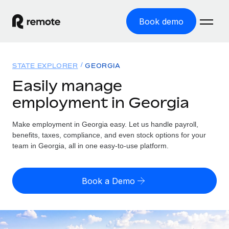
Book demo
Home
STATE EXPLORER
GEORGIA
Products
Easily manage
employment in Georgia
Solutions
GLOBAL EMPLOYMENT
Global Payroll
Make employment in Georgia easy. Let us handle payroll,
Resources
GLOBAL COVERAGE
Run compliant payroll easily
benefits, taxes, compliance, and even stock options for your
Country Explorer
team in Georgia, all in one easy-to-use platform.
Pricing
TOOLS & CALCULATORS
Employer of Record
Find global employment support by country
Expand globally with zero entity cost
Misclassification risk calculator
US State Explorer
Book a Demo
Check employee misclassification risk by country
Contractor of Record
Simplify hiring across all US states
English
Compliantly engage contractors worldwide
Employee cost calculator
Compare Remote
Calculate total employee costs in any country
Contractor Management
English
See how we stack up against others