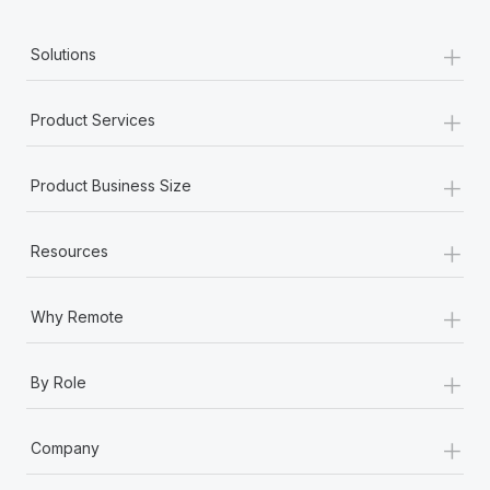
+
Solutions
+
Product Services
+
Product Business Size
+
Resources
+
Why Remote
+
By Role
+
Company