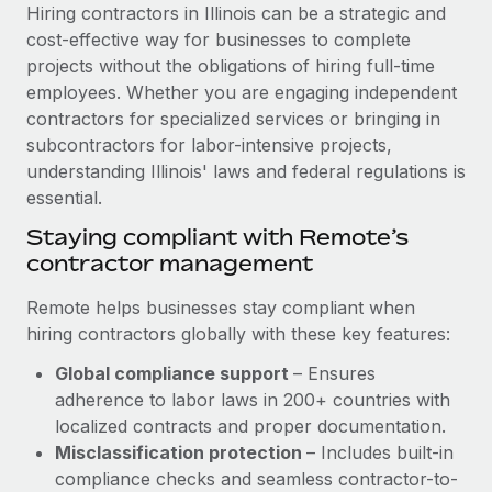
Explore partnership opportunities with us
SERVICES
Hiring contractors in Illinois can be a strategic and
cost-effective way for businesses to complete
Salary & Talent Insights
Ask an expert
Remote Build
Coming soon
projects without the obligations of hiring full-time
Get expert help on global HR & compliance
Integrations and AI Automations Consulting
Insights center
employees. Whether you are engaging independent
contractors for specialized services or bringing in
Background checks
Get support
subcontractors for labor-intensive projects,
Simplify your candidate screening processes
CASE STUDIES
understanding Illinois' laws and federal regulations is
See all resources
essential.
Compliance watchtower
Cultivating a Thriving Remote-First Culture in
Partnership with Remote
Stay ahead of compliance risks
Staying compliant with Remote’s
BLOG
contractor management
At a glance Discover the evolution of TheyDo, a pioneering
Device management
journey management platform that has...
Global Payroll
Provision and track IT devices globally
Remote helps businesses stay compliant when
Learn More
hiring contractors globally with these key features:
EOR & PEO
Entity setup
Global compliance support
– Ensures
Establish compliant entities fast
Contractor Management
adherence to labor laws in 200+ countries with
Reverse Tech's strategic partnership with
Mobility & Relocation
Compliance
localized contracts and proper documentation.
Remote for contractor management and
payroll
Relocate employees with ease
Misclassification protection
– Includes built-in
Taxes
compliance checks and seamless contractor-to-
Reverse Tech at a glance Health and wellness startup,