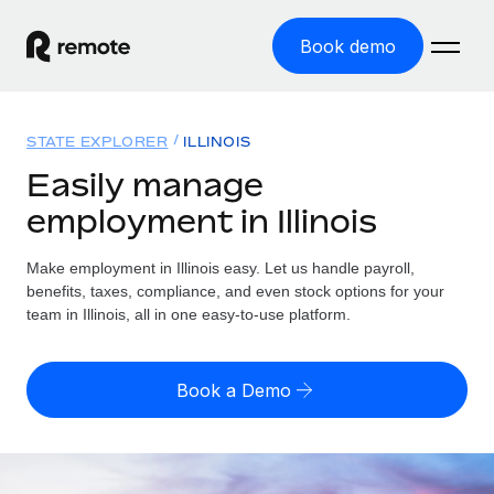
Book demo
Home
STATE EXPLORER
ILLINOIS
Products
Easily manage
employment in Illinois
Solutions
GLOBAL EMPLOYMENT
Global Payroll
Make employment in Illinois easy. Let us handle payroll,
Resources
GLOBAL COVERAGE
Run compliant payroll easily
benefits, taxes, compliance, and even stock options for your
Country Explorer
team in Illinois, all in one easy-to-use platform.
Pricing
TOOLS & CALCULATORS
Employer of Record
Find global employment support by country
Expand globally with zero entity cost
Misclassification risk calculator
US State Explorer
Book a Demo
Check employee misclassification risk by country
Contractor of Record
Simplify hiring across all US states
English
Compliantly engage contractors worldwide
Employee cost calculator
Compare Remote
Calculate total employee costs in any country
Contractor Management
English
See how we stack up against others