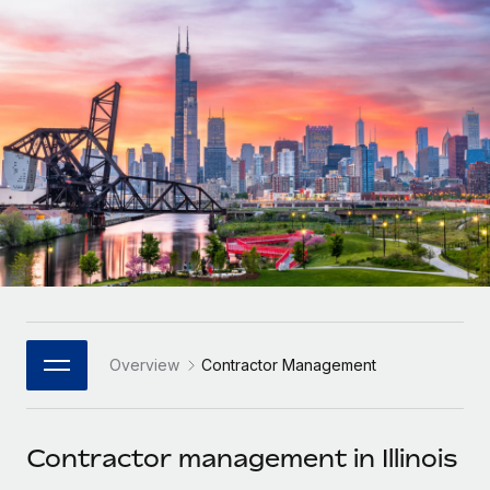
Onboard and manage contractors globally
Contractor payout calculator
Login
Nederlands
Explore currency options and payout speeds for global
PEO
GROWTH STAGE
contractors
Outsource complex employment tasks
Français
Startups
Agile global HR & payroll solutions for growing
LEARN WITH REMOTE
Deutsch
companies
INFRASTRUCTURE
Research & Guides
Remote Embedded
Mid-market
Español
Seamlessly integrate HR into workflows
Case studies
Expand teams with tailored HR solutions
Italiano
Platform
HR Glossary
Enterprise
Built-in core HR functions for your team
Global HR for large businesses
Português (Portugal)
Checklists & Templates
Connect
New
Job Description Library
日本語
Connect any AI tool to Remote using our MCP
PARTNER WITH US
Overview
Contractor Management
Strategic Technology Partners
Webinars
Integrations
한국어
Flexibly embed global HR into your platform
Streamline processes with essential business tools
Events
Contractor management in Illinois
中文（简体）
Become a Partner
Newsroom