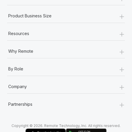
+
Product Business Size
+
Resources
+
Why Remote
+
By Role
+
Company
+
Partnerships
Copyright © 2026. Remote Technology, Inc. All rights reserved.