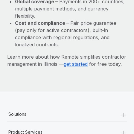
Global coverage
– Payments in 200+ countries,
Most teams hear "payroll implementation" and picture a
multiple payment methods, and currency
six-month project with a dedicated team....
flexibility.
Learn More
Cost and compliance
– Fair price guarantee
(pay only for active contractors), built-in
compliance with regional regulations, and
localized contracts.
Learn more about how Remote simplifies contractor
management in Illinois —
get started
for free today.
+
Solutions
+
Product Services