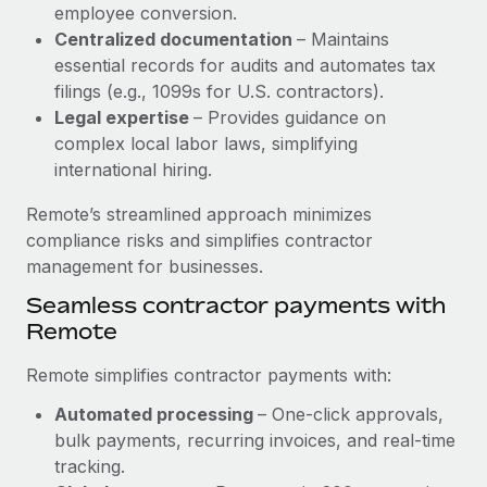
Benefits
employee conversion.
Reverse Tech, partnered with Remote to manage...
Work visas & permits
Manage employee benefits with ease
Centralized documentation
– Maintains
Learn More
essential records for audits and automates tax
Changelog
filings (e.g., 1099s for U.S. contractors).
Explore the blog
Legal expertise
– Provides guidance on
complex local labor laws, simplifying
international hiring.
BLOG POSTS
Remote’s streamlined approach minimizes
Why owned entities are key to maintaining
compliance risks and simplifies contractor
EOR compliance
management for businesses.
As the global workforce continues to expand in response
Seamless contractor payments with
to the demands of today’s labor market, the...
Remote
Learn More
Remote simplifies contractor payments with:
Automated processing
– One-click approvals,
What a Workday global payroll implementation
bulk payments, recurring invoices, and real-time
actually looks like
tracking.