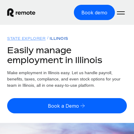
Book demo
Home
STATE EXPLORER
ILLINOIS
Products
Easily manage
employment in Illinois
Solutions
GLOBAL EMPLOYMENT
Global Payroll
Make employment in Illinois easy. Let us handle payroll,
Resources
GLOBAL COVERAGE
Run compliant payroll easily
benefits, taxes, compliance, and even stock options for your
Country Explorer
team in Illinois, all in one easy-to-use platform.
Pricing
TOOLS & CALCULATORS
Employer of Record
Find global employment support by country
Expand globally with zero entity cost
Misclassification risk calculator
US State Explorer
Book a Demo
Check employee misclassification risk by country
Contractor of Record
Simplify hiring across all US states
English
Compliantly engage contractors worldwide
Employee cost calculator
Compare Remote
Calculate total employee costs in any country
Contractor Management
English
See how we stack up against others