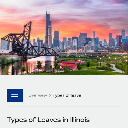
Onboard and manage contractors globally
Contractor payout calculator
Login
Nederlands
Explore currency options and payout speeds for global
PEO
GROWTH STAGE
contractors
Outsource complex employment tasks
Français
Startups
Agile global HR & payroll solutions for growing
LEARN WITH REMOTE
Deutsch
companies
INFRASTRUCTURE
Research & Guides
Remote Embedded
Mid-market
Español
Seamlessly integrate HR into workflows
Case studies
Expand teams with tailored HR solutions
Italiano
Platform
HR Glossary
Enterprise
Built-in core HR functions for your team
Global HR for large businesses
Português (Portugal)
Checklists & Templates
Connect
New
Job Description Library
日本語
Connect any AI tool to Remote using our MCP
PARTNER WITH US
Overview
Types of leave
Strategic Technology Partners
Webinars
Integrations
한국어
Flexibly embed global HR into your platform
Streamline processes with essential business tools
Events
Types of Leaves in Illinois
中文（简体）
Become a Partner
Newsroom