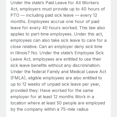
Benefits
Under the state’s Paid Leave for All Workers
Reverse Tech, partnered with Remote to manage...
Work visas & permits
Manage employee benefits with ease
Act, employers must provide up to 40 hours of
Learn More
PTO — including paid sick leave — every 12
Changelog
months. Employees accrue one hour of paid
Explore the blog
leave for every 40 hours worked. This law also
applies to part-time employees. Under this act,
employees can also take sick leave to care for a
BLOG POSTS
close relative. Can an employer deny sick time
in Illinois? No. Under the state’s Employee Sick
Why owned entities are key to maintaining
Leave Act, employees are entitled to use their
EOR compliance
sick leave benefits without any discrimination.
As the global workforce continues to expand in response
Under the federal Family and Medical Leave Act
to the demands of today’s labor market, the...
(FMLA), eligible employees are also entitled to
up to 12 weeks of unpaid sick leave per year,
Learn More
provided they: Have worked for the same
employer for at least 12 months Work in a
location where at least 50 people are employed
What a Workday global payroll implementation
by the company within a 75-mile radius
actually looks like