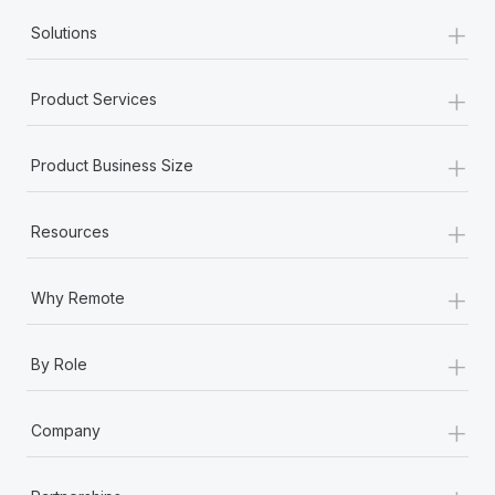
+
Solutions
+
Product Services
+
Product Business Size
+
Resources
+
Why Remote
+
By Role
+
Company