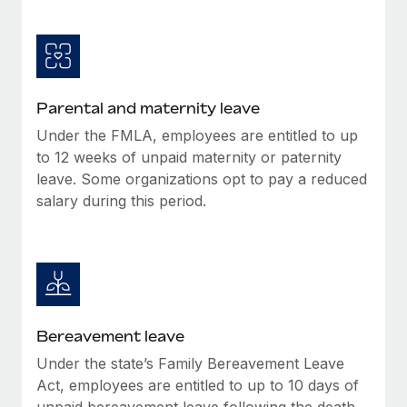
Most teams hear "payroll implementation" and picture a
six-month project with a dedicated team....
Learn More
Parental and maternity leave
Under the FMLA, employees are entitled to up
to 12 weeks of unpaid maternity or paternity
leave. Some organizations opt to pay a reduced
salary during this period.
Bereavement leave
Under the state’s Family Bereavement Leave
Act, employees are entitled to up to 10 days of
unpaid bereavement leave following the death