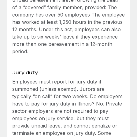
of a “covered” family member, provided: The
company has over 50 employees The employee
has worked at least 1,250 hours in the previous
12 months. Under this act, employees can also
take up to six weeks’ leave if they experience
more than one bereavement in a 12-month
period.
Jury duty
Employees must report for jury duty if
summoned (unless exempt). Jurors are
typically “on call” for two weeks. Do employers
have to pay for jury duty in Illinois? No. Private
sector employers are not required to pay
employees on jury service, but they must
provide unpaid leave, and cannot penalize or
terminate an employee on jury duty. Some