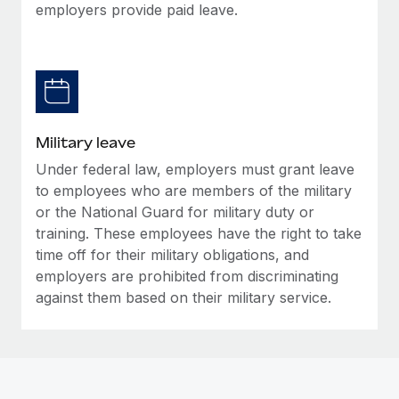
employers provide paid leave.
Military leave
Under federal law, employers must grant leave
to employees who are members of the military
or the National Guard for military duty or
training. These employees have the right to take
time off for their military obligations, and
employers are prohibited from discriminating
against them based on their military service.