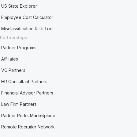
US State Explorer
Employee Cost Calculator
Misclassification Risk Tool
Partnerships
Partner Programs
Affiliates
VC Partners
HR Consultant Partners
Financial Advisor Partners
Law Firm Partners
Partner Perks Marketplace
Remote Recruiter Network