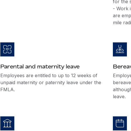
for the
- Work i
are emp
mile rad
Parental and maternity leave
Berea
Employees are entitled to up to 12 weeks of
Employer
unpaid maternity or paternity leave under the
bereave
FMLA.
althoug
leave.