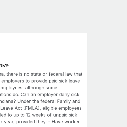
eave
na, there is no state or federal law that
 employers to provide paid sick leave
r employees, although some
ations do. Can an employer deny sick
Indiana? Under the federal Family and
 Leave Act (FMLA), eligible employees
tled to up to 12 weeks of unpaid sick
er year, provided they: - Have worked