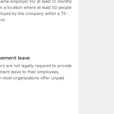
 same employer for at least 12 months
n a location where at least 50 people
loyed by the company within a 75-
ius
vement leave
s are not legally required to provide
ment leave to their employees,
h most organizations offer unpaid