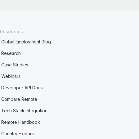
Resources
Global Employment Blog
Research
Case Studies
Webinars
Developer API Docs
Compare Remote
Tech Stack Integrations
Remote Handbook
Country Explorer