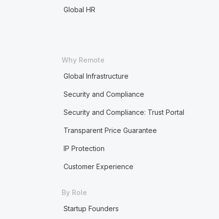
Global HR
Why Remote
Global Infrastructure
Security and Compliance
Security and Compliance: Trust Portal
Transparent Price Guarantee
IP Protection
Customer Experience
By Role
Startup Founders