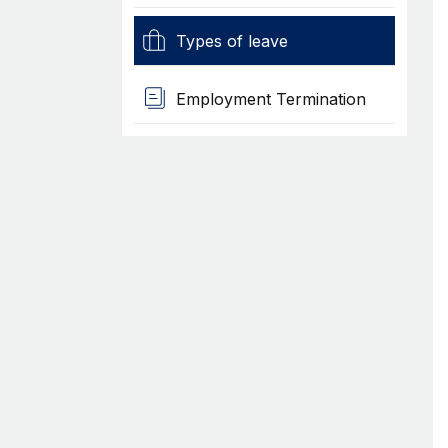
Types of leave
Employment Termination