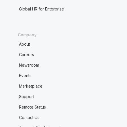
Global HR for Enterprise
Company
About
Careers
Newsroom
Events
Marketplace
Support
Remote Status
Contact Us