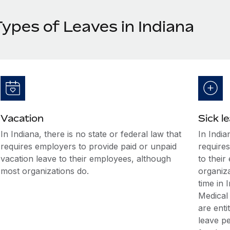
Types of Leaves in Indiana
Vacation
Sick l
In Indiana, there is no state or federal law that
In India
requires employers to provide paid or unpaid
requires
vacation leave to their employees, although
to thei
most organizations do.
organiz
time in 
Medical
are enti
leave p