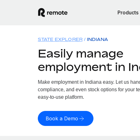
Products
STATE EXPLORER
INDIANA
Easily manage
employment in In
Make employment in Indiana easy. Let us handle
compliance, and even stock options for your te
easy-to-use platform.
Book a Demo