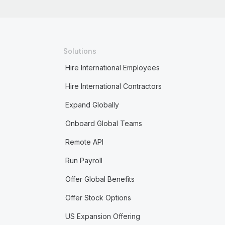
Solutions
Hire International Employees
Hire International Contractors
Expand Globally
Onboard Global Teams
Remote API
Run Payroll
Offer Global Benefits
Offer Stock Options
US Expansion Offering