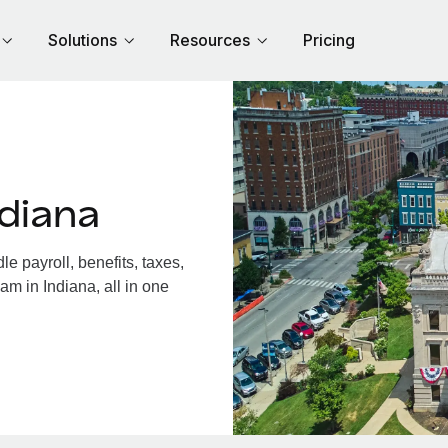
Solutions
Resources
Pricing
diana
 payroll, benefits, taxes,
am in Indiana, all in one