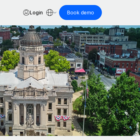
Login
Book demo