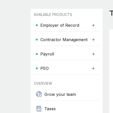
AVAILABLE PRODUCTS
Employer of Record
Contractor Management
Payroll
PEO
OVERVIEW
Grow your team
Taxes