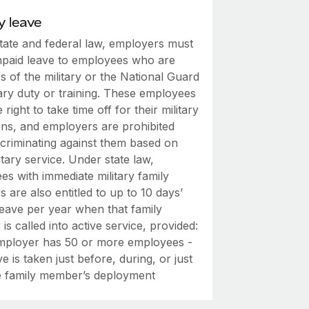
y leave
tate and federal law, employers must
npaid leave to employees who are
 of the military or the National Guard
tary duty or training. These employees
 right to take time off for their military
ons, and employers are prohibited
scriminating against them based on
litary service. Under state law,
s with immediate military family
are also entitled to up to 10 days’
leave per year when that family
s called into active service, provided:
mployer has 50 or more employees -
e is taken just before, during, or just
he family member’s deployment