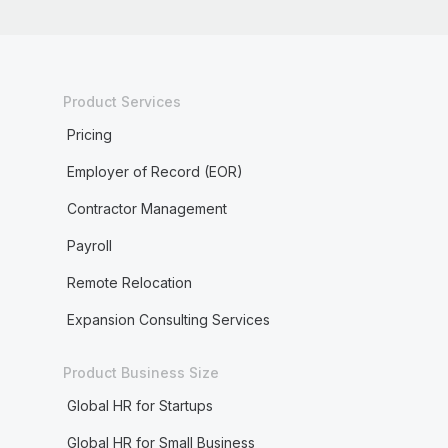
Product Services
Pricing
Employer of Record (EOR)
Contractor Management
Payroll
Remote Relocation
Expansion Consulting Services
Product Business Size
Global HR for Startups
Global HR for Small Business