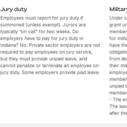
Jury duty
Militar
Employees must report for jury duty if
Under s
summoned (unless exempt). Jurors are
grant u
typically “on call” for two weeks. Do
members
employers have to pay for jury duty in
for mili
Indiana? No. Private sector employers are not
have the
required to pay employees on jury service,
obligati
but they must provide unpaid leave, and
from di
cannot penalize or terminate an employee on
their mi
jury duty. Some employers provide paid leave.
employee
members 
unpaid 
member i
- The e
The leav
after t