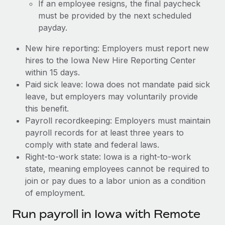
If an employee resigns, the final paycheck
must be provided by the next scheduled
payday.
New hire reporting: Employers must report new
hires to the Iowa New Hire Reporting Center
within 15 days.
Paid sick leave: Iowa does not mandate paid sick
leave, but employers may voluntarily provide
this benefit.
Payroll recordkeeping: Employers must maintain
payroll records for at least three years to
comply with state and federal laws.
Right-to-work state: Iowa is a right-to-work
state, meaning employees cannot be required to
join or pay dues to a labor union as a condition
of employment.
Run payroll in Iowa with Remote