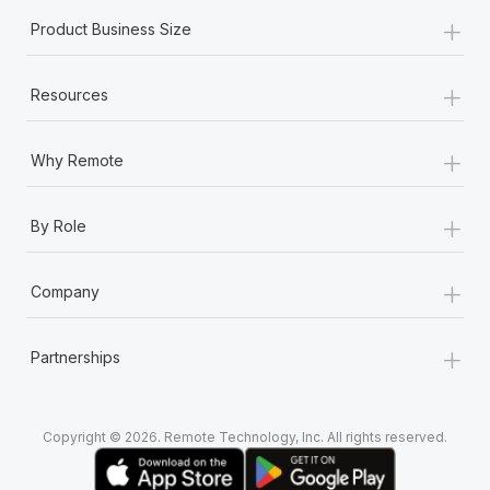
+
Product Business Size
+
Resources
+
Why Remote
+
By Role
+
Company
+
Partnerships
Copyright © 2026. Remote Technology, Inc. All rights reserved.