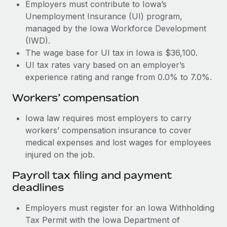
Most teams hear "payroll implementation" and picture a
Employers must contribute to Iowa’s
six-month project with a dedicated team....
Unemployment Insurance (UI) program,
managed by the Iowa Workforce Development
Learn More
(IWD).
The wage base for UI tax in Iowa is $36,100.
UI tax rates vary based on an employer’s
experience rating and range from 0.0% to 7.0%.
Workers’ compensation
Iowa law requires most employers to carry
workers’ compensation insurance to cover
medical expenses and lost wages for employees
injured on the job.
Payroll tax filing and payment
deadlines
Employers must register for an Iowa Withholding
Tax Permit with the Iowa Department of