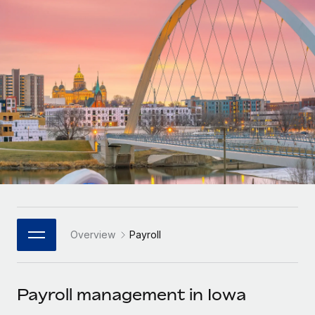
Onboard and manage contractors globally
Contractor payout calculator
Login
Nederlands
Explore currency options and payout speeds for global
PEO
GROWTH STAGE
contractors
Outsource complex employment tasks
Français
Startups
Agile global HR & payroll solutions for growing
LEARN WITH REMOTE
Deutsch
companies
INFRASTRUCTURE
Research & Guides
Remote Embedded
Mid-market
Español
Seamlessly integrate HR into workflows
Case studies
Expand teams with tailored HR solutions
Italiano
Platform
HR Glossary
Enterprise
Built-in core HR functions for your team
Global HR for large businesses
Português (Portugal)
Checklists & Templates
Connect
New
Job Description Library
日本語
Connect any AI tool to Remote using our MCP
PARTNER WITH US
Overview
Payroll
Strategic Technology Partners
Webinars
Integrations
한국어
Flexibly embed global HR into your platform
Streamline processes with essential business tools
Events
Payroll management in Iowa
中文（简体）
Become a Partner
Newsroom