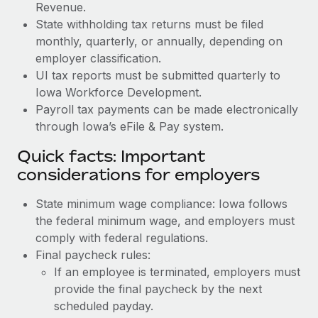
Revenue.
State withholding tax returns must be filed
monthly, quarterly, or annually, depending on
employer classification.
UI tax reports must be submitted quarterly to
Iowa Workforce Development.
Payroll tax payments can be made electronically
through Iowa’s eFile & Pay system.
Quick facts: Important
considerations for employers
State minimum wage compliance: Iowa follows
the federal minimum wage, and employers must
comply with federal regulations.
Final paycheck rules:
If an employee is terminated, employers must
provide the final paycheck by the next
scheduled payday.