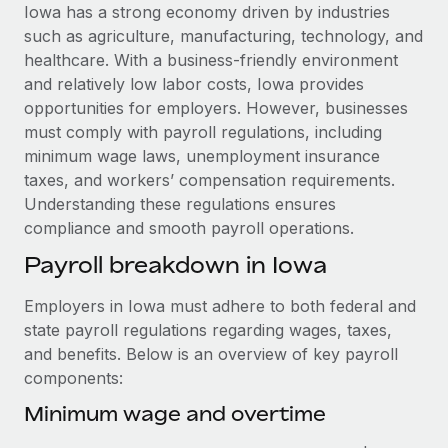
Explore partnership opportunities with us
SERVICES
Iowa has a strong economy driven by industries
such as agriculture, manufacturing, technology, and
Salary & Talent Insights
Ask an expert
Remote Build
Coming soon
healthcare. With a business-friendly environment
Get expert help on global HR & compliance
Integrations and AI Automations Consulting
Insights center
and relatively low labor costs, Iowa provides
opportunities for employers. However, businesses
Background checks
Get support
must comply with payroll regulations, including
Simplify your candidate screening processes
CASE STUDIES
minimum wage laws, unemployment insurance
See all resources
taxes, and workers’ compensation requirements.
Compliance watchtower
Cultivating a Thriving Remote-First Culture in
Understanding these regulations ensures
Partnership with Remote
Stay ahead of compliance risks
compliance and smooth payroll operations.
BLOG
At a glance Discover the evolution of TheyDo, a pioneering
Device management
Payroll breakdown in Iowa
journey management platform that has...
Global Payroll
Provision and track IT devices globally
Learn More
EOR & PEO
Employers in Iowa must adhere to both federal and
Entity setup
state payroll regulations regarding wages, taxes,
Establish compliant entities fast
Contractor Management
and benefits. Below is an overview of key payroll
Reverse Tech's strategic partnership with
components:
Mobility & Relocation
Compliance
Remote for contractor management and
payroll
Relocate employees with ease
Minimum wage and overtime
Taxes
Reverse Tech at a glance Health and wellness startup,