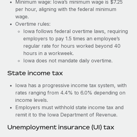
Benefits
Minimum wage: Iowa’s minimum wage is $7.25
Reverse Tech, partnered with Remote to manage...
Work visas & permits
per hour, aligning with the federal minimum
Manage employee benefits with ease
wage.
Learn More
Changelog
Overtime rules:
Iowa follows federal overtime laws, requiring
Explore the blog
employers to pay 1.5 times an employee’s
regular rate for hours worked beyond 40
BLOG POSTS
hours in a workweek.
Iowa does not mandate daily overtime.
Why owned entities are key to maintaining
EOR compliance
State income tax
As the global workforce continues to expand in response
Iowa has a progressive income tax system, with
to the demands of today’s labor market, the...
rates ranging from 4.4% to 6.0% depending on
income levels.
Learn More
Employers must withhold state income tax and
remit it to the Iowa Department of Revenue.
What a Workday global payroll implementation
Unemployment insurance (UI) tax
actually looks like