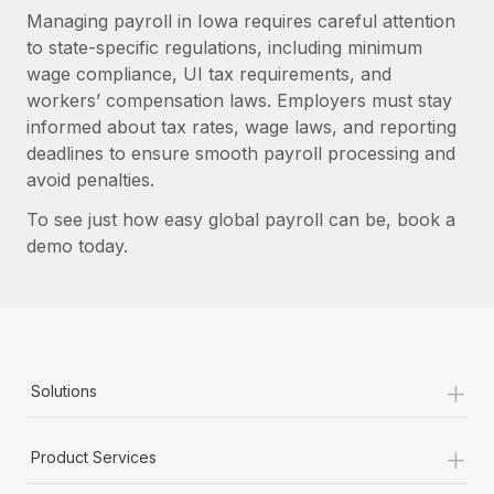
Managing payroll in Iowa requires careful attention
to state-specific regulations, including minimum
wage compliance, UI tax requirements, and
workers’ compensation laws. Employers must stay
informed about tax rates, wage laws, and reporting
deadlines to ensure smooth payroll processing and
avoid penalties.
To see just how easy global payroll can be, book a
demo today.
+
Solutions
+
Product Services