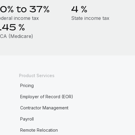
10% to 37%
4
%
ederal income tax
State income tax
1.45
%
ICA (Medicare)
Product Services
Pricing
Employer of Record (EOR)
Contractor Management
Payroll
Remote Relocation