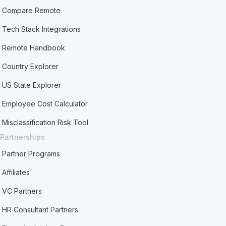
Compare Remote
Tech Stack Integrations
Remote Handbook
Country Explorer
US State Explorer
Employee Cost Calculator
Misclassification Risk Tool
Partnerships
Partner Programs
Affiliates
VC Partners
HR Consultant Partners