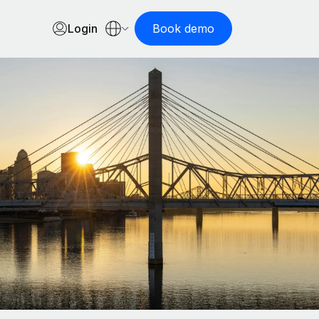
Login
Book demo