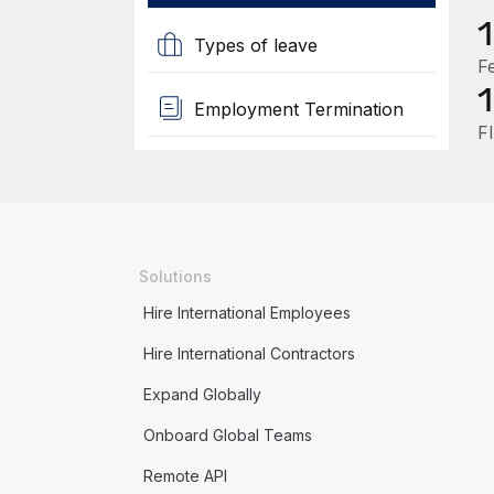
Types of leave
F
Employment Termination
F
Solutions
Hire International Employees
Hire International Contractors
Expand Globally
Onboard Global Teams
Remote API