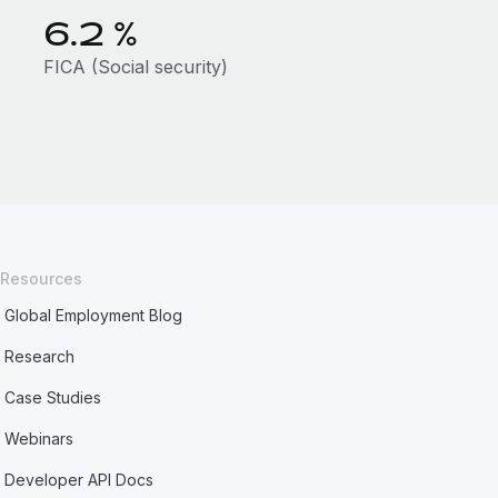
6.2
%
FICA (Social security)
Resources
Global Employment Blog
Research
Case Studies
Webinars
Developer API Docs