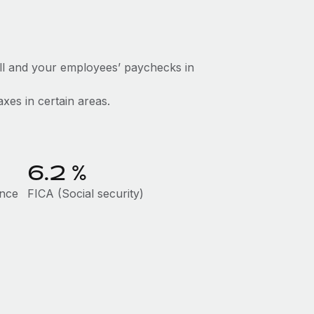
ll and your employees’ paychecks in
axes in certain areas.
6.2
%
ance
FICA (Social security)