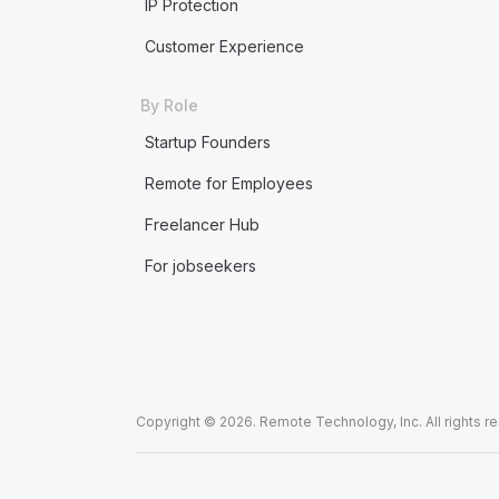
IP Protection
Customer Experience
By Role
Startup Founders
Remote for Employees
Freelancer Hub
For jobseekers
Copyright © 2026. Remote Technology, Inc. All rights r