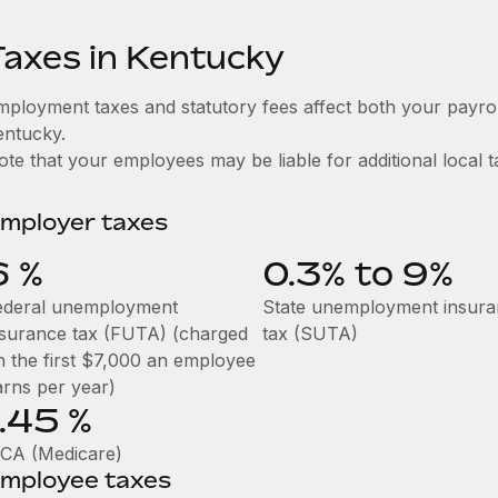
Taxes in Kentucky
mployment taxes and statutory fees affect both your payro
entucky.
te that your employees may be liable for additional local t
mployer taxes
6
%
0.3% to 9%
ederal unemployment
State unemployment insur
nsurance tax (FUTA) (charged
tax (SUTA)
n the first $7,000 an employee
arns per year)
1.45
%
ICA (Medicare)
mployee taxes