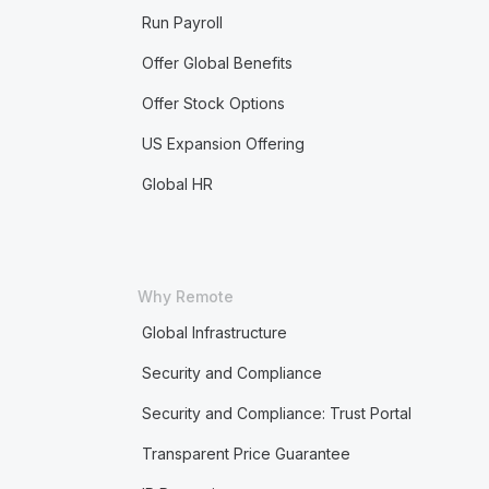
Run Payroll
Offer Global Benefits
Offer Stock Options
US Expansion Offering
Global HR
Why Remote
Global Infrastructure
Security and Compliance
Security and Compliance: Trust Portal
Transparent Price Guarantee