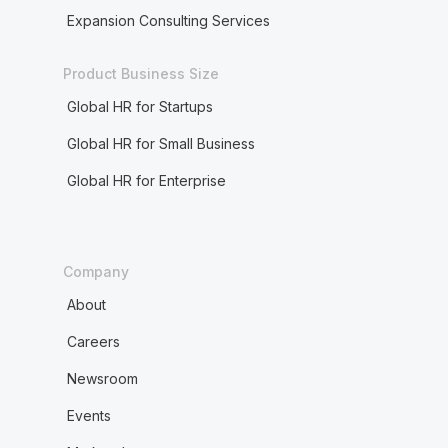
Expansion Consulting Services
Product Business Size
Global HR for Startups
Global HR for Small Business
Global HR for Enterprise
Company
About
Careers
Newsroom
Events