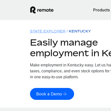
Products
STATE EXPLORER
KENTUCKY
Easily manage
employment in K
Make employment in Kentucky easy. Let us hand
taxes, compliance, and even stock options for 
in one easy-to-use platform.
Book a Demo