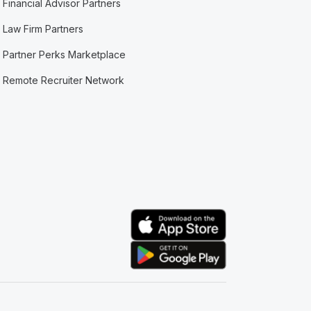
Financial Advisor Partners
Law Firm Partners
Partner Perks Marketplace
Remote Recruiter Network