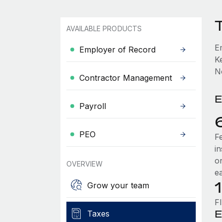
AVAILABLE PRODUCTS
E
Employer of Record
K
No
Contractor Management
E
Payroll
PEO
F
i
o
OVERVIEW
e
Grow your team
F
E
Taxes