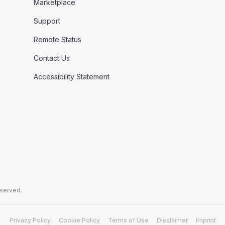
Marketplace
Support
Remote Status
Contact Us
Accessibility Statement
eserved.
Privacy Policy
Cookie Policy
Terms of Use
Disclaimer
Imprint