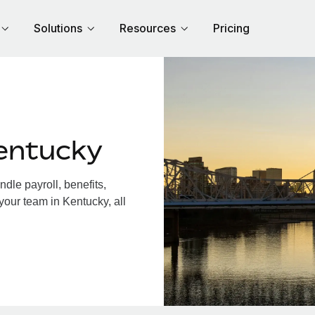
Solutions
Resources
Pricing
entucky
le payroll, benefits,
your team in Kentucky, all