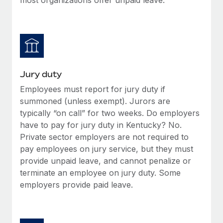
Jury duty
Employees must report for jury duty if
summoned (unless exempt). Jurors are
typically “on call” for two weeks. Do employers
have to pay for jury duty in Kentucky? No.
Private sector employers are not required to
pay employees on jury service, but they must
provide unpaid leave, and cannot penalize or
terminate an employee on jury duty. Some
employers provide paid leave.