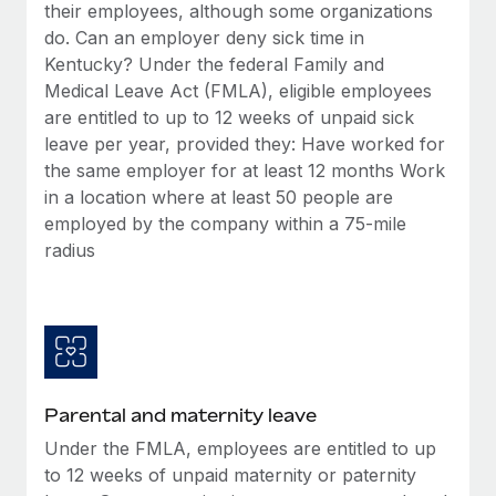
Benefits
their employees, although some organizations
Reverse Tech, partnered with Remote to manage...
Work visas & permits
Manage employee benefits with ease
do. Can an employer deny sick time in
Learn More
Kentucky? Under the federal Family and
Changelog
Medical Leave Act (FMLA), eligible employees
Explore the blog
are entitled to up to 12 weeks of unpaid sick
leave per year, provided they: Have worked for
the same employer for at least 12 months Work
BLOG POSTS
in a location where at least 50 people are
employed by the company within a 75-mile
Why owned entities are key to maintaining
radius
EOR compliance
As the global workforce continues to expand in response
to the demands of today’s labor market, the...
Learn More
Parental and maternity leave
What a Workday global payroll implementation
Under the FMLA, employees are entitled to up
actually looks like
to 12 weeks of unpaid maternity or paternity