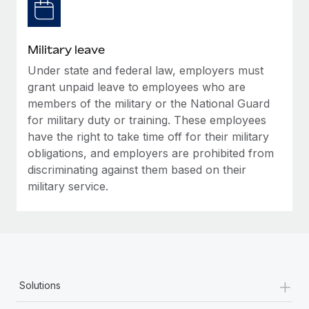
Military leave
Under state and federal law, employers must
grant unpaid leave to employees who are
members of the military or the National Guard
for military duty or training. These employees
have the right to take time off for their military
obligations, and employers are prohibited from
discriminating against them based on their
military service.
+
Solutions