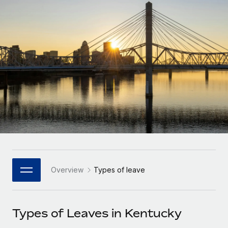
Onboard and manage contractors globally
Contractor payout calculator
Login
Nederlands
Explore currency options and payout speeds for global
PEO
GROWTH STAGE
contractors
Outsource complex employment tasks
Français
Startups
Agile global HR & payroll solutions for growing
LEARN WITH REMOTE
Deutsch
companies
INFRASTRUCTURE
Research & Guides
Remote Embedded
Mid-market
Español
Seamlessly integrate HR into workflows
Case studies
Expand teams with tailored HR solutions
Italiano
Platform
HR Glossary
Enterprise
Built-in core HR functions for your team
Global HR for large businesses
Português (Portugal)
Checklists & Templates
Connect
New
Job Description Library
日本語
Connect any AI tool to Remote using our MCP
PARTNER WITH US
Overview
Types of leave
Strategic Technology Partners
Webinars
Integrations
한국어
Flexibly embed global HR into your platform
Streamline processes with essential business tools
Events
Types of Leaves in Kentucky
中文（简体）
Become a Partner
Newsroom