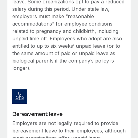
leave. Some organizations opt to pay a reduced
Most teams hear "payroll implementation" and picture a
salary during this period. Under state law,
six-month project with a dedicated team....
employers must make “reasonable
Learn More
accommodations” for employee conditions
related to pregnancy and childbirth, including
unpaid time off. Employees who adopt are also
entitled to up to six weeks’ unpaid leave (or to
the same amount of paid or unpaid leave as
biological parents if the company’s policy is
longer).
Bereavement leave
Employers are not legally required to provide
bereavement leave to their employees, although
most organizations offer unpaid leave.