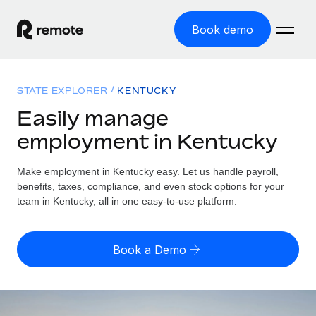
Book demo
Home
STATE EXPLORER
KENTUCKY
Products
Easily manage
employment in Kentucky
Solutions
GLOBAL EMPLOYMENT
Global Payroll
Make employment in Kentucky easy. Let us handle payroll,
Resources
GLOBAL COVERAGE
Run compliant payroll easily
benefits, taxes, compliance, and even stock options for your
Country Explorer
team in Kentucky, all in one easy-to-use platform.
Pricing
TOOLS & CALCULATORS
Employer of Record
Find global employment support by country
Expand globally with zero entity cost
Misclassification risk calculator
US State Explorer
Book a Demo
Check employee misclassification risk by country
Contractor of Record
Simplify hiring across all US states
English
Compliantly engage contractors worldwide
Employee cost calculator
Compare Remote
Calculate total employee costs in any country
Contractor Management
English
See how we stack up against others