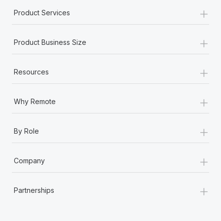
+
Product Services
+
Product Business Size
+
Resources
+
Why Remote
+
By Role
+
Company
+
Partnerships