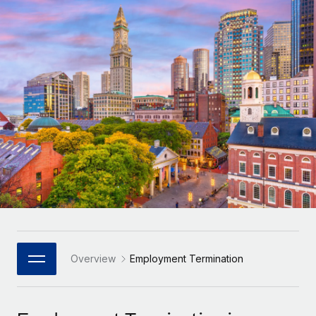
Onboard and manage contractors globally
Contractor payout calculator
Login
Nederlands
Explore currency options and payout speeds for global
PEO
GROWTH STAGE
contractors
Outsource complex employment tasks
Français
Startups
Agile global HR & payroll solutions for growing
LEARN WITH REMOTE
Deutsch
companies
INFRASTRUCTURE
Research & Guides
Remote Embedded
Mid-market
Español
Seamlessly integrate HR into workflows
Case studies
Expand teams with tailored HR solutions
Italiano
Platform
HR Glossary
Enterprise
Built-in core HR functions for your team
Global HR for large businesses
Português (Portugal)
Checklists & Templates
Connect
New
Job Description Library
日本語
Connect any AI tool to Remote using our MCP
PARTNER WITH US
Strategic Technology Partners
Webinars
Integrations
Overview
Employment Termination
한국어
Flexibly embed global HR into your platform
Streamline processes with essential business tools
Events
中文（简体）
Become a Partner
Newsroom