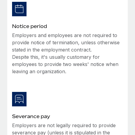
Benefits
Reverse Tech, partnered with Remote to manage...
Work visas & permits
Manage employee benefits with ease
Learn More
Changelog
Notice period
Explore the blog
Employers and employees are not required to
provide notice of termination, unless otherwise
stated in the employment contract.
BLOG POSTS
Despite this, it's usually customary for
employees to provide two weeks' notice when
Why owned entities are key to maintaining
EOR compliance
leaving an organization.
As the global workforce continues to expand in response
to the demands of today’s labor market, the...
Learn More
Severance pay
What a Workday global payroll implementation
Employers are not legally required to provide
actually looks like
severance pay (unless it is stipulated in the