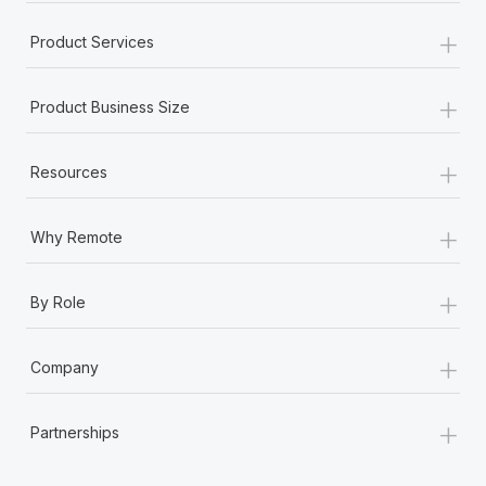
+
Product Services
+
Product Business Size
+
Resources
+
Why Remote
+
By Role
+
Company
+
Partnerships