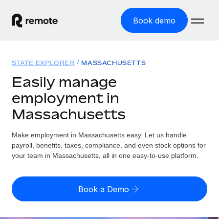
Book demo
Home
STATE EXPLORER
MASSACHUSETTS
Products
Easily manage
employment in
Solutions
GLOBAL EMPLOYMENT
Massachusetts
Global Payroll
Resources
GLOBAL COVERAGE
Run compliant payroll easily
Make employment in Massachusetts easy. Let us handle
Country Explorer
Pricing
payroll, benefits, taxes, compliance, and even stock options for
TOOLS & CALCULATORS
Employer of Record
Find global employment support by country
your team in Massachusetts, all in one easy-to-use platform.
Expand globally with zero entity cost
Misclassification risk calculator
US State Explorer
Check employee misclassification risk by country
Contractor of Record
Simplify hiring across all US states
English
Book a Demo
Compliantly engage contractors worldwide
Employee cost calculator
Compare Remote
Calculate total employee costs in any country
Contractor Management
English
See how we stack up against others