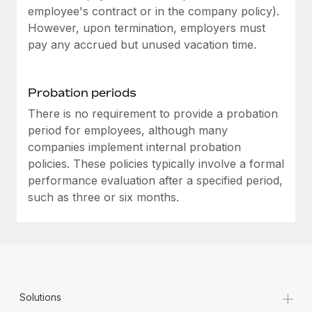
Most teams hear "payroll implementation" and picture a
employee's contract or in the company policy).
six-month project with a dedicated team....
However, upon termination, employers must
pay any accrued but unused vacation time.
Learn More
Probation periods
There is no requirement to provide a probation
period for employees, although many
companies implement internal probation
policies. These policies typically involve a formal
performance evaluation after a specified period,
such as three or six months.
+
Solutions