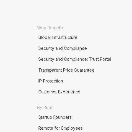
Why Remote
Global Infrastructure
Security and Compliance
Security and Compliance: Trust Portal
Transparent Price Guarantee
IP Protection
Customer Experience
By Role
Startup Founders
Remote for Employees