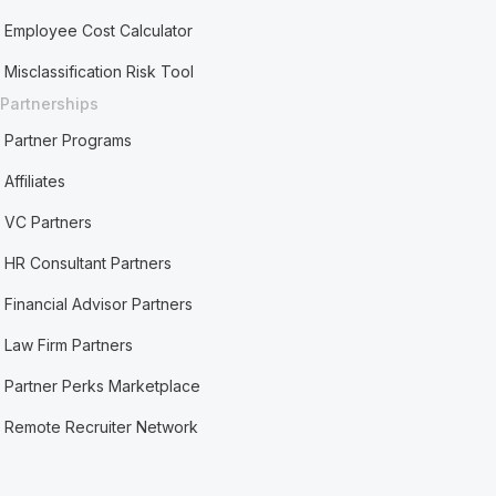
Employee Cost Calculator
Misclassification Risk Tool
Partnerships
Partner Programs
Affiliates
VC Partners
HR Consultant Partners
Financial Advisor Partners
Law Firm Partners
Partner Perks Marketplace
Remote Recruiter Network