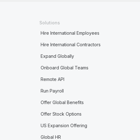
Solutions
Hire International Employees
Hire International Contractors
Expand Globally
Onboard Global Teams
Remote API
Run Payroll
Offer Global Benefits
Offer Stock Options
US Expansion Offering
Global HR