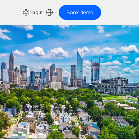
Login
Book demo