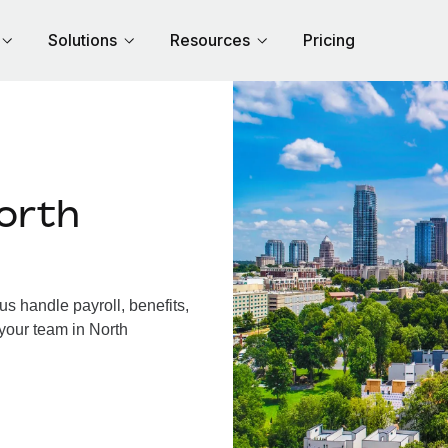
Solutions
Resources
Pricing
orth
s handle payroll, benefits,
your team in North