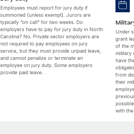
Employees must report for jury duty if
summoned (unless exempt). Jurors are
typically “on call” for two weeks. Do
Militar
employers have to pay for jury duty in North
Under s
Carolina? No. Private sector employers are
grant l
not required to pay employees on jury
of the m
service, but they must provide unpaid leave,
military
and cannot penalize or terminate an
have the
employee on jury duty. Some employers
obligati
provide paid leave.
from di
their mi
employe
previous
possible
with the