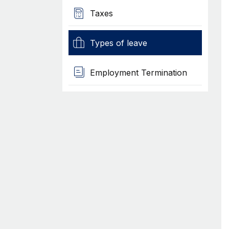
Taxes
Types of leave
Employment Termination