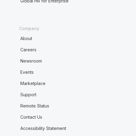
Global HR for Enterprise
Company
About
Careers
Newsroom
Events
Marketplace
Support
Remote Status
Contact Us
Accessibility Statement