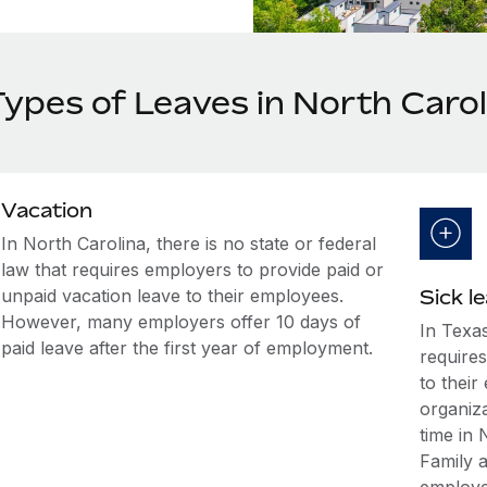
Types of Leaves in North Carol
Vacation
In North Carolina, there is no state or federal
law that requires employers to provide paid or
unpaid vacation leave to their employees.
Sick l
However, many employers offer 10 days of
In Texas
paid leave after the first year of employment.
requires
to thei
organiz
time in
Family 