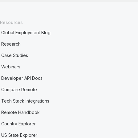
Resources
Global Employment Blog
Research
Case Studies
Webinars
Developer API Docs
Compare Remote
Tech Stack Integrations
Remote Handbook
Country Explorer
US State Explorer