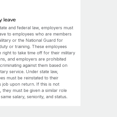
y leave
tate and federal law, employers must
eave to employees who are members
ilitary or the National Guard for
 duty or training. These employees
 right to take time off for their military
ons, and employers are prohibited
scriminating against them based on
litary service. Under state law,
es must be reinstated to their
 job upon return. If this is not
, they must be given a similar role
 same salary, seniority, and status.