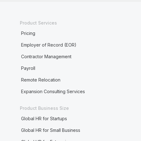
Product Services
Pricing
Employer of Record (EOR)
Contractor Management
Payroll
Remote Relocation
Expansion Consulting Services
Product Business Size
Global HR for Startups
Global HR for Small Business