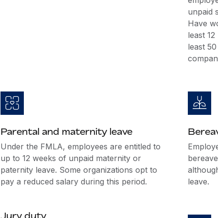
employee
unpaid s
Have wo
least 1
least 5
company
Parental and maternity leave
Berea
Under the FMLA, employees are entitled to
Employer
up to 12 weeks of unpaid maternity or
bereave
paternity leave. Some organizations opt to
althoug
pay a reduced salary during this period.
leave.
Jury duty