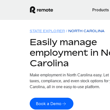
Products
STATE EXPLORER
NORTH CAROLINA
Easily manage
employment in N
Carolina
Make employment in North Carolina easy. Let u
taxes, compliance, and even stock options for 
Carolina, all in one easy-to-use platform.
Book a Demo