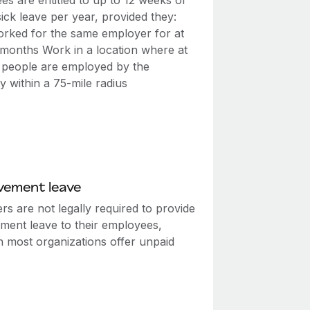
s are entitled to up to 12 weeks of
ick leave per year, provided they:
rked for the same employer for at
2 months Work in a location where at
0 people are employed by the
 within a 75-mile radius
vement leave
s are not legally required to provide
ment leave to their employees,
h most organizations offer unpaid