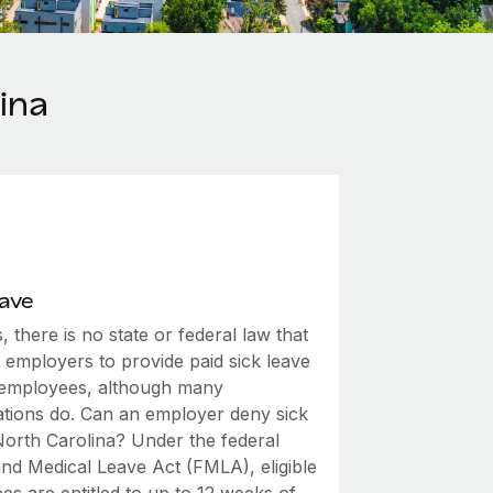
ina
eave
, there is no state or federal law that
 employers to provide paid sick leave
r employees, although many
ations do. Can an employer deny sick
 North Carolina? Under the federal
and Medical Leave Act (FMLA), eligible