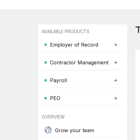
AVAILABLE PRODUCTS
Employer of Record
Contractor Management
Payroll
PEO
OVERVIEW
Grow your team