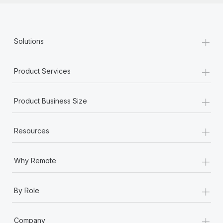
+
Solutions
+
Product Services
+
Product Business Size
+
Resources
+
Why Remote
+
By Role
+
Company