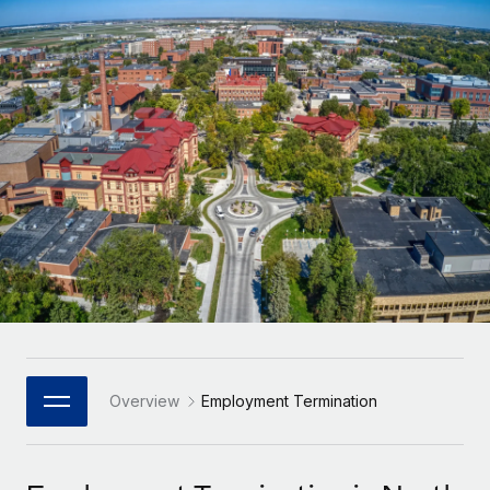
Onboard and manage contractors globally
Contractor payout calculator
Login
Nederlands
Explore currency options and payout speeds for global
PEO
GROWTH STAGE
contractors
Outsource complex employment tasks
Français
Startups
Agile global HR & payroll solutions for growing
LEARN WITH REMOTE
Deutsch
companies
INFRASTRUCTURE
Research & Guides
Remote Embedded
Mid-market
Español
Seamlessly integrate HR into workflows
Case studies
Expand teams with tailored HR solutions
Italiano
Platform
HR Glossary
Enterprise
Built-in core HR functions for your team
Global HR for large businesses
Português (Portugal)
Checklists & Templates
Connect
New
Job Description Library
日本語
Connect any AI tool to Remote using our MCP
PARTNER WITH US
Strategic Technology Partners
Webinars
Integrations
Overview
Employment Termination
한국어
Flexibly embed global HR into your platform
Streamline processes with essential business tools
Events
中文（简体）
Become a Partner
Newsroom