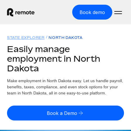
Book demo
Home
STATE EXPLORER
NORTH DAKOTA
Products
Easily manage
employment in North
Solutions
GLOBAL EMPLOYMENT
Dakota
Global Payroll
Resources
GLOBAL COVERAGE
Run compliant payroll easily
Make employment in North Dakota easy. Let us handle payroll,
Country Explorer
Pricing
benefits, taxes, compliance, and even stock options for your
TOOLS & CALCULATORS
Employer of Record
Find global employment support by country
team in North Dakota, all in one easy-to-use platform.
Expand globally with zero entity cost
Misclassification risk calculator
US State Explorer
Check employee misclassification risk by country
Contractor of Record
Simplify hiring across all US states
English
Book a Demo
Compliantly engage contractors worldwide
Employee cost calculator
Compare Remote
Calculate total employee costs in any country
Contractor Management
English
See how we stack up against others