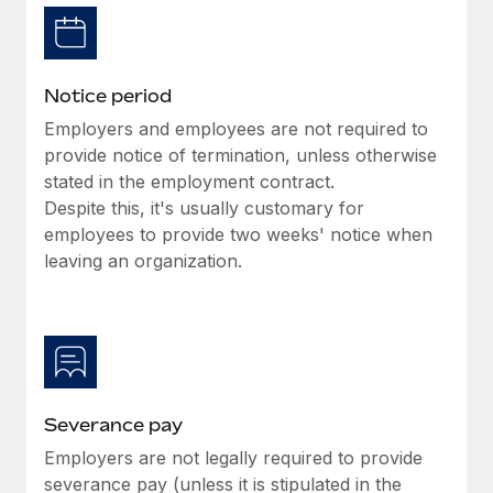
Benefits
Reverse Tech, partnered with Remote to manage...
Work visas & permits
Manage employee benefits with ease
Learn More
Changelog
Notice period
Explore the blog
Employers and employees are not required to
provide notice of termination, unless otherwise
stated in the employment contract.
BLOG POSTS
Despite this, it's usually customary for
employees to provide two weeks' notice when
Why owned entities are key to maintaining
EOR compliance
leaving an organization.
As the global workforce continues to expand in response
to the demands of today’s labor market, the...
Learn More
Severance pay
What a Workday global payroll implementation
Employers are not legally required to provide
actually looks like
severance pay (unless it is stipulated in the