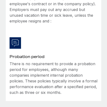
Most teams hear "payroll implementation" and picture a
employee's contract or in the company policy).
six-month project with a dedicated team....
Employers must pay out any accrued but
unused vacation time or sick leave, unless the
Learn More
employee resigns and :
Probation period
There is no requirement to provide a probation
period for employees, although many
companies implement internal probation
policies. These policies typically involve a formal
performance evaluation after a specified period,
such as three or six months.