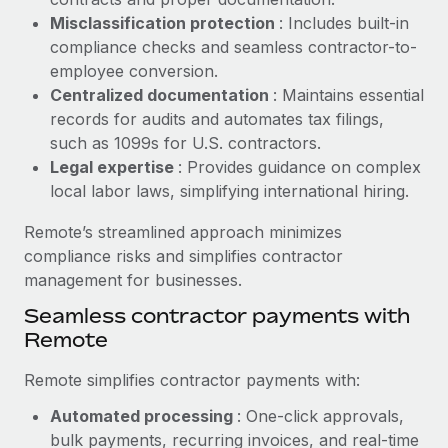
Benefits
Reverse Tech, partnered with Remote to manage...
Work visas & permits
Misclassification protection
: Includes built-in
Manage employee benefits with ease
compliance checks and seamless contractor-to-
Learn More
Changelog
employee conversion.
Centralized documentation
: Maintains essential
Explore the blog
records for audits and automates tax filings,
such as 1099s for U.S. contractors.
Legal expertise
: Provides guidance on complex
BLOG POSTS
local labor laws, simplifying international hiring.
Why owned entities are key to maintaining
Remote’s streamlined approach minimizes
EOR compliance
compliance risks and simplifies contractor
As the global workforce continues to expand in response
management for businesses.
to the demands of today’s labor market, the...
Seamless contractor payments with
Learn More
Remote
Remote simplifies contractor payments with:
What a Workday global payroll implementation
Automated processing
: One-click approvals,
actually looks like
bulk payments, recurring invoices, and real-time