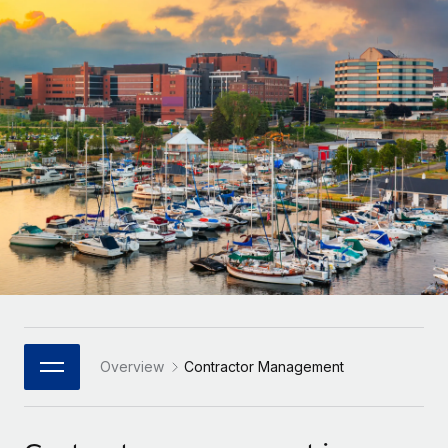
Onboard and manage contractors globally
Contractor payout calculator
Login
Nederlands
Explore currency options and payout speeds for global
PEO
GROWTH STAGE
contractors
Outsource complex employment tasks
Français
Startups
Agile global HR & payroll solutions for growing
LEARN WITH REMOTE
Deutsch
companies
INFRASTRUCTURE
Research & Guides
Remote Embedded
Mid-market
Español
Seamlessly integrate HR into workflows
Case studies
Expand teams with tailored HR solutions
Italiano
Platform
HR Glossary
Enterprise
Built-in core HR functions for your team
Global HR for large businesses
Português (Portugal)
Checklists & Templates
Connect
New
Job Description Library
日本語
Connect any AI tool to Remote using our MCP
PARTNER WITH US
Strategic Technology Partners
Webinars
Integrations
Overview
Contractor Management
한국어
Flexibly embed global HR into your platform
Streamline processes with essential business tools
Events
中文（简体）
Become a Partner
Newsroom