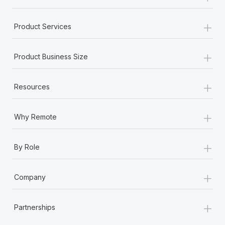
+
Product Services
+
Product Business Size
+
Resources
+
Why Remote
+
By Role
+
Company
+
Partnerships