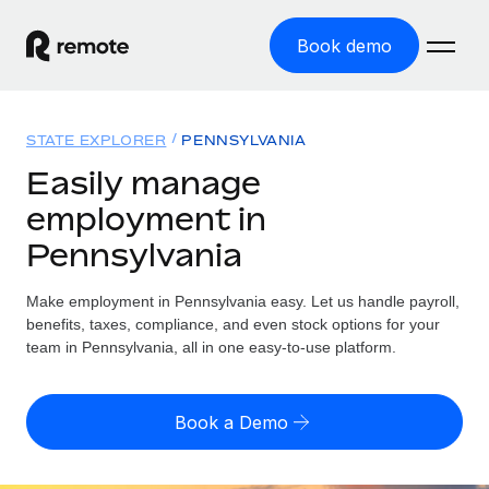
Book demo
Home
STATE EXPLORER
PENNSYLVANIA
Products
Easily manage
employment in
Solutions
GLOBAL EMPLOYMENT
Pennsylvania
Global Payroll
Resources
GLOBAL COVERAGE
Run compliant payroll easily
Make employment in Pennsylvania easy. Let us handle payroll,
Country Explorer
Pricing
benefits, taxes, compliance, and even stock options for your
TOOLS & CALCULATORS
Employer of Record
Find global employment support by country
team in Pennsylvania, all in one easy-to-use platform.
Expand globally with zero entity cost
Misclassification risk calculator
US State Explorer
Check employee misclassification risk by country
Contractor of Record
Simplify hiring across all US states
English
Book a Demo
Compliantly engage contractors worldwide
Employee cost calculator
Compare Remote
Calculate total employee costs in any country
Contractor Management
English
See how we stack up against others