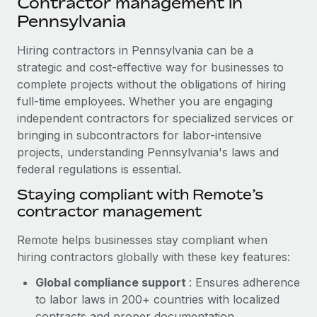
Contractor management in
Explore partnership opportunities with us
SERVICES
Pennsylvania
Salary & Talent Insights
Ask an expert
Remote Build
Coming soon
Get expert help on global HR & compliance
Hiring contractors in Pennsylvania can be a
Integrations and AI Automations Consulting
Insights center
strategic and cost-effective way for businesses to
Background checks
complete projects without the obligations of hiring
Get support
Simplify your candidate screening processes
CASE STUDIES
full-time employees. Whether you are engaging
See all resources
independent contractors for specialized services or
Compliance watchtower
Cultivating a Thriving Remote-First Culture in
bringing in subcontractors for labor-intensive
Partnership with Remote
Stay ahead of compliance risks
projects, understanding Pennsylvania's laws and
BLOG
At a glance Discover the evolution of TheyDo, a pioneering
federal regulations is essential.
Device management
journey management platform that has...
Global Payroll
Staying compliant with Remote’s
Provision and track IT devices globally
contractor management
Learn More
EOR & PEO
Entity setup
Remote helps businesses stay compliant when
Establish compliant entities fast
Contractor Management
hiring contractors globally with these key features:
Reverse Tech's strategic partnership with
Mobility & Relocation
Compliance
Remote for contractor management and
Global compliance support
: Ensures adherence
payroll
Relocate employees with ease
to labor laws in 200+ countries with localized
Taxes
Reverse Tech at a glance Health and wellness startup,
contracts and proper documentation.