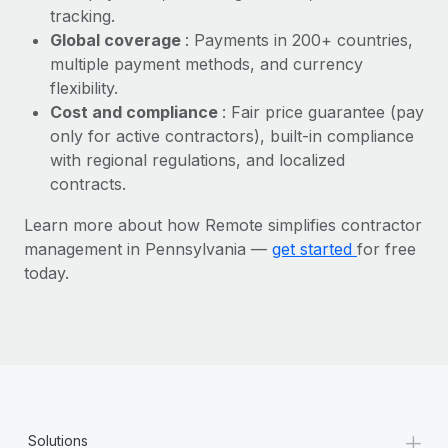
Most teams hear "payroll implementation" and picture a
tracking.
six-month project with a dedicated team....
Global coverage
: Payments in 200+ countries,
multiple payment methods, and currency
Learn More
flexibility.
Cost and compliance
: Fair price guarantee (pay
only for active contractors), built-in compliance
with regional regulations, and localized
contracts.
Learn more about how Remote simplifies contractor
management in Pennsylvania —
get started
for free
today.
+
Solutions