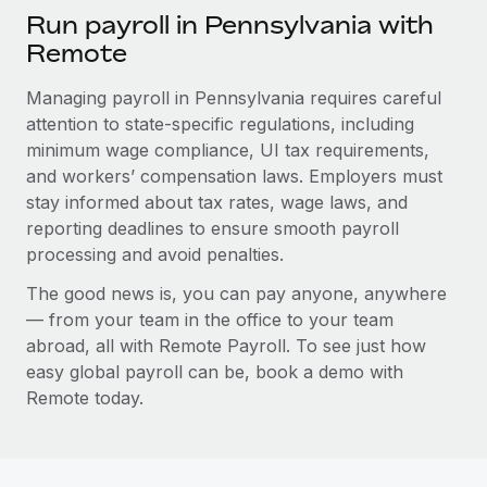
Run payroll in Pennsylvania with
Remote
Managing payroll in Pennsylvania requires careful
attention to state-specific regulations, including
minimum wage compliance, UI tax requirements,
and workers’ compensation laws. Employers must
stay informed about tax rates, wage laws, and
reporting deadlines to ensure smooth payroll
processing and avoid penalties.
The good news is, you can pay anyone, anywhere
— from your team in the office to your team
abroad, all with Remote Payroll. To see just how
easy global payroll can be, book a demo with
Remote today.