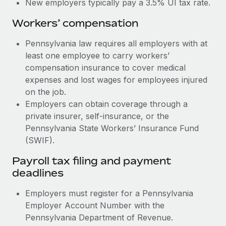
New employers typically pay a 3.5% UI tax rate.
Workers’ compensation
Pennsylvania law requires all employers with at
least one employee to carry workers’
compensation insurance to cover medical
expenses and lost wages for employees injured
on the job.
Employers can obtain coverage through a
private insurer, self-insurance, or the
Pennsylvania State Workers’ Insurance Fund
(SWIF).
Payroll tax filing and payment
deadlines
Employers must register for a Pennsylvania
Employer Account Number with the
Pennsylvania Department of Revenue.