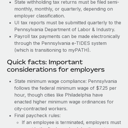
State withholding tax returns must be filed semi-
monthly, monthly, or quarterly, depending on
employer classification.
UI tax reports must be submitted quarterly to the
Pennsylvania Department of Labor & Industry.
Payroll tax payments can be made electronically
through the Pennsylvania e-TIDES system
(which is transitioning to myPATH).
Quick facts: Important
considerations for employers
State minimum wage compliance: Pennsylvania
follows the federal minimum wage of $7.25 per
hour, though cities like Philadelphia have
enacted higher minimum wage ordinances for
city-contracted workers.
Final paycheck rules:
If an employee is terminated, employers must