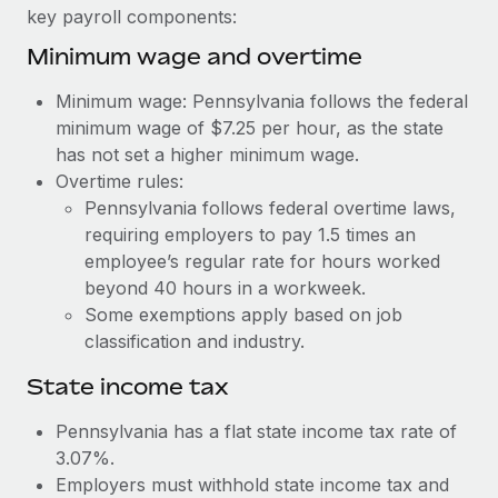
Benefits
key payroll components:
Reverse Tech, partnered with Remote to manage...
Work visas & permits
Manage employee benefits with ease
Minimum wage and overtime
Learn More
Changelog
Minimum wage: Pennsylvania follows the federal
Explore the blog
minimum wage of $7.25 per hour, as the state
has not set a higher minimum wage.
Overtime rules:
BLOG POSTS
Pennsylvania follows federal overtime laws,
requiring employers to pay 1.5 times an
Why owned entities are key to maintaining
EOR compliance
employee’s regular rate for hours worked
beyond 40 hours in a workweek.
As the global workforce continues to expand in response
Some exemptions apply based on job
to the demands of today’s labor market, the...
classification and industry.
Learn More
State income tax
Pennsylvania has a flat state income tax rate of
What a Workday global payroll implementation
3.07%.
actually looks like
Employers must withhold state income tax and