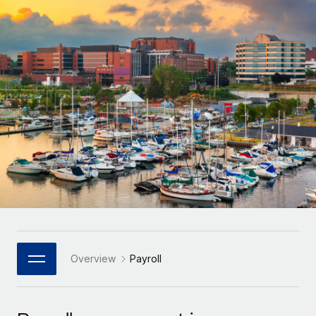
Onboard and manage contractors globally
Contractor payout calculator
Login
Nederlands
Explore currency options and payout speeds for global
PEO
GROWTH STAGE
contractors
Outsource complex employment tasks
Français
Startups
Agile global HR & payroll solutions for growing
LEARN WITH REMOTE
Deutsch
companies
INFRASTRUCTURE
Research & Guides
Remote Embedded
Mid-market
Español
Seamlessly integrate HR into workflows
Case studies
Expand teams with tailored HR solutions
Italiano
Platform
HR Glossary
Enterprise
Built-in core HR functions for your team
Global HR for large businesses
Português (Portugal)
Checklists & Templates
Connect
New
Job Description Library
日本語
Connect any AI tool to Remote using our MCP
PARTNER WITH US
Strategic Technology Partners
Webinars
Integrations
Overview
Payroll
한국어
Flexibly embed global HR into your platform
Streamline processes with essential business tools
Events
中文（简体）
Become a Partner
Newsroom