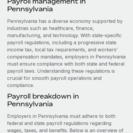
Payroll management in
Explore partnership opportunities with us
SERVICES
Pennsylvania
Salary & Talent Insights
Ask an expert
Remote Build
Coming soon
Get expert help on global HR & compliance
Pennsylvania has a diverse economy supported by
Integrations and AI Automations Consulting
Insights center
industries such as healthcare, finance,
Background checks
manufacturing, and technology. With state-specific
Get support
Simplify your candidate screening processes
CASE STUDIES
payroll regulations, including a progressive state
See all resources
income tax, local tax requirements, and workers’
Compliance watchtower
Cultivating a Thriving Remote-First Culture in
compensation mandates, employers in Pennsylvania
Partnership with Remote
Stay ahead of compliance risks
must ensure compliance with both state and federal
BLOG
At a glance Discover the evolution of TheyDo, a pioneering
payroll laws. Understanding these regulations is
Device management
journey management platform that has...
crucial for smooth payroll operations and
Global Payroll
Provision and track IT devices globally
compliance.
Learn More
EOR & PEO
Entity setup
Payroll breakdown in
Establish compliant entities fast
Contractor Management
Pennsylvania
Reverse Tech's strategic partnership with
Mobility & Relocation
Compliance
Remote for contractor management and
Employers in Pennsylvania must adhere to both
payroll
Relocate employees with ease
federal and state payroll regulations regarding
Taxes
wages, taxes, and benefits. Below is an overview of
Reverse Tech at a glance Health and wellness startup,