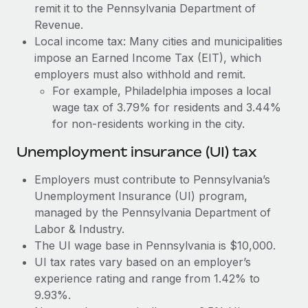
Most teams hear "payroll implementation" and picture a
remit it to the Pennsylvania Department of
six-month project with a dedicated team....
Revenue.
Local income tax: Many cities and municipalities
Learn More
impose an Earned Income Tax (EIT), which
employers must also withhold and remit.
For example, Philadelphia imposes a local
wage tax of 3.79% for residents and 3.44%
for non-residents working in the city.
Unemployment insurance (UI) tax
Employers must contribute to Pennsylvania’s
Unemployment Insurance (UI) program,
managed by the Pennsylvania Department of
Labor & Industry.
The UI wage base in Pennsylvania is $10,000.
UI tax rates vary based on an employer’s
experience rating and range from 1.42% to
9.93%.