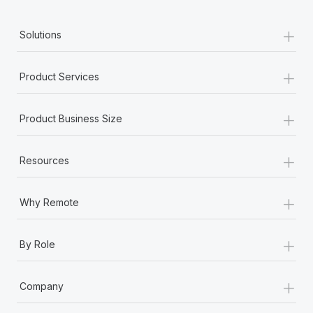
+
Solutions
+
Product Services
+
Product Business Size
+
Resources
+
Why Remote
+
By Role
+
Company