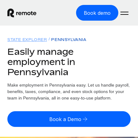
Book demo
Home
STATE EXPLORER
PENNSYLVANIA
Products
Easily manage
employment in
Solutions
GLOBAL EMPLOYMENT
Pennsylvania
Global Payroll
Resources
GLOBAL COVERAGE
Run compliant payroll easily
Make employment in Pennsylvania easy. Let us handle payroll,
Country Explorer
Pricing
benefits, taxes, compliance, and even stock options for your
TOOLS & CALCULATORS
Employer of Record
Find global employment support by country
team in Pennsylvania, all in one easy-to-use platform.
Expand globally with zero entity cost
Misclassification risk calculator
US State Explorer
Check employee misclassification risk by country
Contractor of Record
Simplify hiring across all US states
English
Book a Demo
Compliantly engage contractors worldwide
Employee cost calculator
Compare Remote
Calculate total employee costs in any country
Contractor Management
English
See how we stack up against others