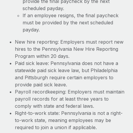
provide the final paycheck by the next
scheduled payday.
If an employee resigns, the final paycheck
must be provided by the next scheduled
payday.
New hire reporting: Employers must report new
hires to the Pennsylvania New Hire Reporting
Program within 20 days.
Paid sick leave: Pennsylvania does not have a
statewide paid sick leave law, but Philadelphia
and Pittsburgh require certain employers to
provide paid sick leave.
Payroll recordkeeping: Employers must maintain
payroll records for at least three years to
comply with state and federal laws.
Right-to-work state: Pennsylvania is not a right-
to-work state, meaning employees may be
required to join a union if applicable.