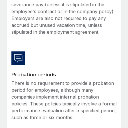
Most teams hear "payroll implementation" and picture a
severance pay (unless it is stipulated in the
six-month project with a dedicated team....
employee's contract or in the company policy).
Employers are also not required to pay any
Learn More
accrued but unused vacation time, unless
stipulated in the employment agreement.
Probation periods
There is no requirement to provide a probation
period for employees, although many
companies implement internal probation
policies. These policies typically involve a formal
performance evaluation after a specified period,
such as three or six months.