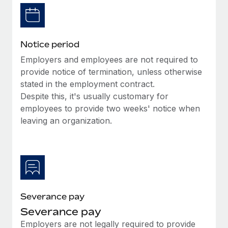
Benefits
Reverse Tech, partnered with Remote to manage...
Work visas & permits
Manage employee benefits with ease
Learn More
Changelog
Notice period
Explore the blog
Employers and employees are not required to
provide notice of termination, unless otherwise
stated in the employment contract.
BLOG POSTS
Despite this, it's usually customary for
employees to provide two weeks' notice when
Why owned entities are key to maintaining
EOR compliance
leaving an organization.
As the global workforce continues to expand in response
to the demands of today’s labor market, the...
Learn More
Severance pay
What a Workday global payroll implementation
Severance pay
actually looks like
Employers are not legally required to provide