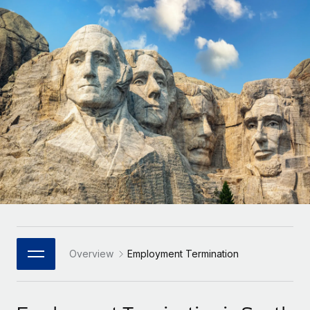
Onboard and manage contractors globally
Contractor payout calculator
Login
Nederlands
Explore currency options and payout speeds for global
PEO
GROWTH STAGE
contractors
Outsource complex employment tasks
Français
Startups
Agile global HR & payroll solutions for growing
LEARN WITH REMOTE
Deutsch
companies
INFRASTRUCTURE
Research & Guides
Remote Embedded
Mid-market
Español
Seamlessly integrate HR into workflows
Case studies
Expand teams with tailored HR solutions
Italiano
Platform
HR Glossary
Enterprise
Built-in core HR functions for your team
Global HR for large businesses
Português (Portugal)
Checklists & Templates
Connect
New
Job Description Library
日本語
Connect any AI tool to Remote using our MCP
PARTNER WITH US
Strategic Technology Partners
Webinars
Integrations
Overview
Employment Termination
한국어
Flexibly embed global HR into your platform
Streamline processes with essential business tools
Events
中文（简体）
Become a Partner
Newsroom