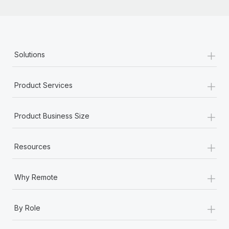
+
Solutions
+
Product Services
+
Product Business Size
+
Resources
+
Why Remote
+
By Role