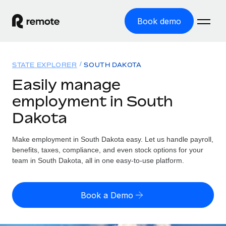
Book demo
Home
STATE EXPLORER
SOUTH DAKOTA
Products
Easily manage
employment in South
Solutions
GLOBAL EMPLOYMENT
Dakota
Global Payroll
Resources
GLOBAL COVERAGE
Run compliant payroll easily
Make employment in South Dakota easy. Let us handle payroll,
Country Explorer
Pricing
benefits, taxes, compliance, and even stock options for your
TOOLS & CALCULATORS
Employer of Record
Find global employment support by country
team in South Dakota, all in one easy-to-use platform.
Expand globally with zero entity cost
Misclassification risk calculator
US State Explorer
Check employee misclassification risk by country
Contractor of Record
Simplify hiring across all US states
English
Book a Demo
Compliantly engage contractors worldwide
Employee cost calculator
Compare Remote
Calculate total employee costs in any country
Contractor Management
English
See how we stack up against others