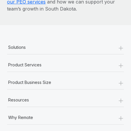
our PEO services
and how we can support your
team’s growth in South Dakota.
+
Solutions
+
Product Services
+
Product Business Size
+
Resources
+
Why Remote