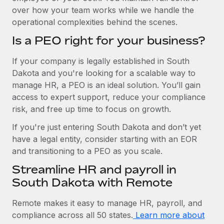
over how your team works while we handle the
operational complexities behind the scenes.
Is a PEO right for your business?
If your company is legally established in South
Dakota and you're looking for a scalable way to
manage HR, a PEO is an ideal solution. You’ll gain
access to expert support, reduce your compliance
risk, and free up time to focus on growth.
If you're just entering South Dakota and don’t yet
have a legal entity, consider starting with an EOR
and transitioning to a PEO as you scale.
Streamline HR and payroll in
South Dakota with Remote
Remote makes it easy to manage HR, payroll, and
compliance across all 50 states.
Learn more about