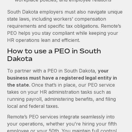
South Dakota employers must also navigate unique
state laws, including workers’ compensation
requirements and specific tax obligations. Remote’s
PEO helps you stay compliant while keeping your
HR operations lean and efficient.
How to use a PEO in South
Dakota
To partner with a PEO in South Dakota,
your
business must have a registered legal entity in
the state
. Once that’s in place, our PEO service
takes on your HR administration tasks such as
running payroll, administering benefits, and filing
local and federal taxes.
Remote’s PEO services integrate seamlessly into
your operations, whether you're hiring your fifth
employee or your 50th. You maintain full control