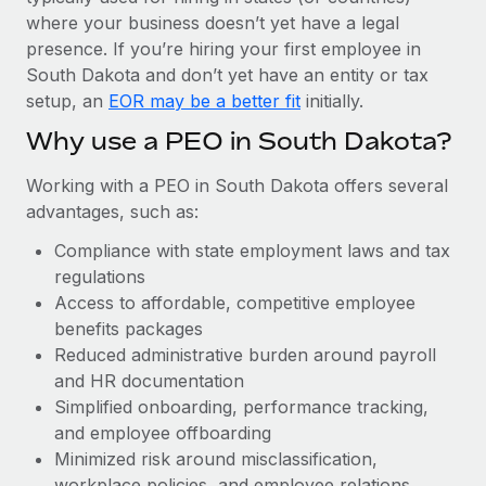
Most teams hear "payroll implementation" and picture a
where your business doesn’t yet have a legal
six-month project with a dedicated team....
presence. If you’re hiring your first employee in
Learn More
South Dakota and don’t yet have an entity or tax
setup, an
EOR may be a better fit
initially.
Why use a PEO in South Dakota?
Working with a PEO in South Dakota offers several
advantages, such as:
Compliance with state employment laws and tax
regulations
Access to affordable, competitive employee
benefits packages
Reduced administrative burden around payroll
and HR documentation
Simplified onboarding, performance tracking,
and employee offboarding
Minimized risk around misclassification,
workplace policies, and employee relations