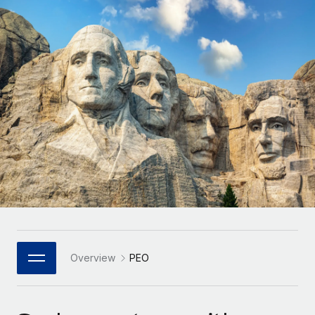
Onboard and manage contractors globally
Contractor payout calculator
Login
Nederlands
Explore currency options and payout speeds for global
PEO
GROWTH STAGE
contractors
Outsource complex employment tasks
Français
Startups
Agile global HR & payroll solutions for growing
LEARN WITH REMOTE
Deutsch
companies
INFRASTRUCTURE
Research & Guides
Remote Embedded
Mid-market
Español
Seamlessly integrate HR into workflows
Case studies
Expand teams with tailored HR solutions
Italiano
Platform
HR Glossary
Enterprise
Built-in core HR functions for your team
Global HR for large businesses
Português (Portugal)
Checklists & Templates
Connect
New
Job Description Library
日本語
Connect any AI tool to Remote using our MCP
PARTNER WITH US
Strategic Technology Partners
Webinars
Integrations
Overview
PEO
한국어
Flexibly embed global HR into your platform
Streamline processes with essential business tools
Events
中文（简体）
Become a Partner
Newsroom