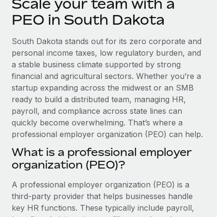
Scale your team with a
Explore partnership opportunities with us
SERVICES
PEO in South Dakota
Salary & Talent Insights
Ask an expert
Remote Build
Coming soon
Get expert help on global HR & compliance
Integrations and AI Automations Consulting
Insights center
South Dakota stands out for its zero corporate and
personal income taxes, low regulatory burden, and
Background checks
Get support
a stable business climate supported by strong
Simplify your candidate screening processes
CASE STUDIES
financial and agricultural sectors. Whether you’re a
See all resources
startup expanding across the midwest or an SMB
Compliance watchtower
ready to build a distributed team, managing HR,
Stay ahead of compliance risks
payroll, and compliance across state lines can
BLOG
Device management
quickly become overwhelming. That’s where a
Global Payroll
Provision and track IT devices globally
professional employer organization (PEO) can help.
EOR & PEO
What is a professional employer
Entity setup
organization (PEO)?
Establish compliant entities fast
Contractor Management
A professional employer organization (PEO) is a
Mobility & Relocation
Compliance
third-party provider that helps businesses handle
Relocate employees with ease
Taxes
key HR functions. These typically include payroll,