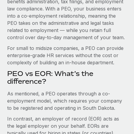
benefits administration, tax filings, and employment
Benefits
Work visas & permits
law compliance. With a PEO, your business enters
Manage employee benefits with ease
into a co-employment relationship, meaning the
Changelog
PEO takes on the administrative and legal tasks
related to employment — while you retain full
Explore the blog
control over day-to-day management of your team.
For small to midsize companies, a PEO can provide
BLOG POSTS
enterprise-grade HR services without the cost or
complexity of building an in-house department.
Why owned entities are key to maintaining
EOR compliance
PEO vs EOR: What’s the
As the global workforce continues to expand in response
difference?
to the demands of today’s labor market, the...
As mentioned, a PEO operates through a co-
Learn More
employment model, which requires your company
to be registered and operating in South Dakota.
In contrast, an employer of record (EOR) acts as
What a Workday global payroll implementation
actually looks like
the legal employer on your behalf. EORs are
typically used for hiring in states (or countries)