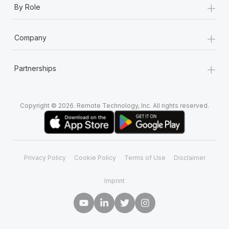
+
By Role
+
Company
+
Partnerships
Copyright © 2026. Remote Technology, Inc. All rights reserved.
Privacy Policy
Cookie Policy
Terms of Use
Disclaimer
Imprint