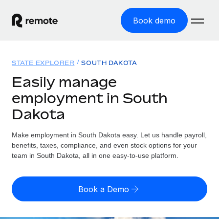
Book demo
Home
STATE EXPLORER
SOUTH DAKOTA
Products
Easily manage
employment in South
Solutions
GLOBAL EMPLOYMENT
Dakota
Global Payroll
Resources
GLOBAL COVERAGE
Run compliant payroll easily
Make employment in South Dakota easy. Let us handle payroll,
Country Explorer
Pricing
benefits, taxes, compliance, and even stock options for your
TOOLS & CALCULATORS
Employer of Record
Find global employment support by country
team in South Dakota, all in one easy-to-use platform.
Expand globally with zero entity cost
Misclassification risk calculator
US State Explorer
Check employee misclassification risk by country
Contractor of Record
Simplify hiring across all US states
English
Book a Demo
Compliantly engage contractors worldwide
Employee cost calculator
Compare Remote
Calculate total employee costs in any country
Contractor Management
English
See how we stack up against others