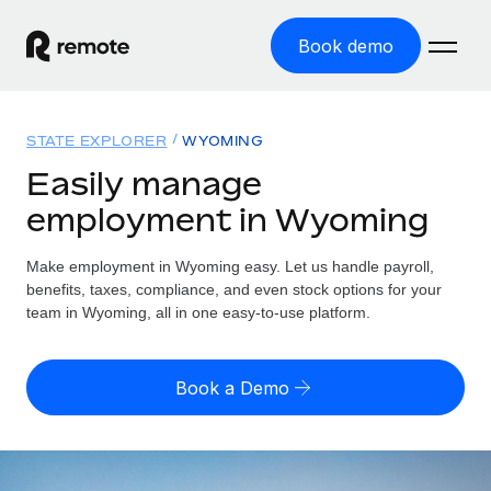
Book demo
Home
STATE EXPLORER
WYOMING
Products
Easily manage
employment in Wyoming
Solutions
GLOBAL EMPLOYMENT
Global Payroll
Make employment in Wyoming easy. Let us handle payroll,
Resources
GLOBAL COVERAGE
Run compliant payroll easily
benefits, taxes, compliance, and even stock options for your
Country Explorer
team in Wyoming, all in one easy-to-use platform.
Pricing
TOOLS & CALCULATORS
Employer of Record
Find global employment support by country
Expand globally with zero entity cost
Misclassification risk calculator
US State Explorer
Book a Demo
Check employee misclassification risk by country
Contractor of Record
Simplify hiring across all US states
English
Compliantly engage contractors worldwide
Employee cost calculator
Compare Remote
Calculate total employee costs in any country
Contractor Management
English
See how we stack up against others