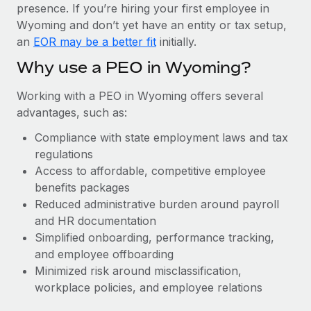
Most teams hear "payroll implementation" and picture a
presence. If you’re hiring your first employee in
six-month project with a dedicated team....
Wyoming and don’t yet have an entity or tax setup,
an
EOR may be a better fit
initially.
Learn More
Why use a PEO in Wyoming?
Working with a PEO in Wyoming offers several
advantages, such as:
Compliance with state employment laws and tax
regulations
Access to affordable, competitive employee
benefits packages
Reduced administrative burden around payroll
and HR documentation
Simplified onboarding, performance tracking,
and employee offboarding
Minimized risk around misclassification,
workplace policies, and employee relations