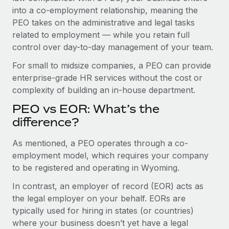
Benefits
into a co-employment relationship, meaning the
Work visas & permits
Manage employee benefits with ease
PEO takes on the administrative and legal tasks
Changelog
related to employment — while you retain full
control over day-to-day management of your team.
Explore the blog
For small to midsize companies, a PEO can provide
enterprise-grade HR services without the cost or
BLOG POSTS
complexity of building an in-house department.
PEO vs EOR: What’s the
Why owned entities are key to maintaining
EOR compliance
difference?
As the global workforce continues to expand in response
As mentioned, a PEO operates through a co-
to the demands of today’s labor market, the...
employment model, which requires your company
to be registered and operating in Wyoming.
Learn More
In contrast, an employer of record (EOR) acts as
the legal employer on your behalf. EORs are
What a Workday global payroll implementation
typically used for hiring in states (or countries)
actually looks like
where your business doesn’t yet have a legal