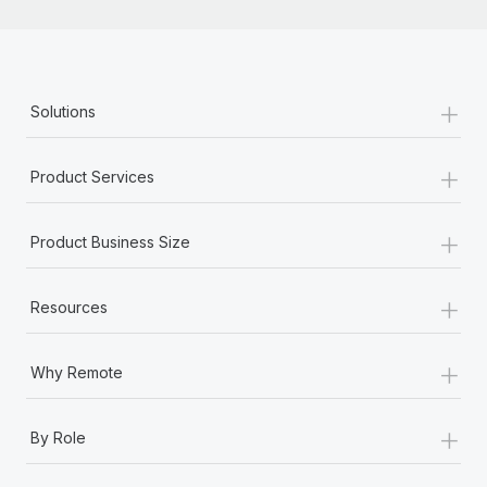
+
Solutions
+
Product Services
+
Product Business Size
+
Resources
+
Why Remote
+
By Role