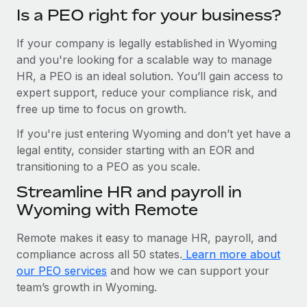
Is a PEO right for your business?
If your company is legally established in Wyoming
and you're looking for a scalable way to manage
HR, a PEO is an ideal solution. You’ll gain access to
expert support, reduce your compliance risk, and
free up time to focus on growth.
If you're just entering Wyoming and don’t yet have a
legal entity, consider starting with an EOR and
transitioning to a PEO as you scale.
Streamline HR and payroll in
Wyoming with Remote
Remote makes it easy to manage HR, payroll, and
compliance across all 50 states.
Learn more about
our PEO services
and how we can support your
team’s growth in Wyoming.