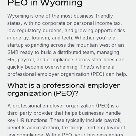
PEO in Wyoming
Explore partnership opportunities with us
SERVICES
Salary & Talent Insights
Ask an expert
Remote Build
Coming soon
Wyoming is one of the most business-friendly
Get expert help on global HR & compliance
Integrations and AI Automations Consulting
states, with no corporate or personal income tax,
Insights center
low regulatory burdens, and growing opportunities
Background checks
in energy, tourism, and tech. Whether you’re a
Get support
Simplify your candidate screening processes
CASE STUDIES
startup expanding across the mountain west or an
See all resources
SMB ready to build a distributed team, managing
Compliance watchtower
HR, payroll, and compliance across state lines can
Stay ahead of compliance risks
quickly become overwhelming. That’s where a
BLOG
professional employer organization (PEO) can help.
Device management
Global Payroll
Provision and track IT devices globally
What is a professional employer
organization (PEO)?
EOR & PEO
Entity setup
Establish compliant entities fast
Contractor Management
A professional employer organization (PEO) is a
third-party provider that helps businesses handle
Mobility & Relocation
Compliance
key HR functions. These typically include payroll,
Relocate employees with ease
benefits administration, tax filings, and employment
Taxes
law compliance. With a PEO, your business enters