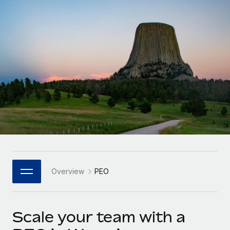
Onboard and manage contractors globally
Contractor payout calculator
Login
Nederlands
Explore currency options and payout speeds for global
PEO
GROWTH STAGE
contractors
Outsource complex employment tasks
Français
Startups
Agile global HR & payroll solutions for growing
LEARN WITH REMOTE
Deutsch
companies
INFRASTRUCTURE
Research & Guides
Remote Embedded
Mid-market
Español
Seamlessly integrate HR into workflows
Case studies
Expand teams with tailored HR solutions
Italiano
Platform
HR Glossary
Enterprise
Built-in core HR functions for your team
Global HR for large businesses
Português (Portugal)
Checklists & Templates
Connect
New
Job Description Library
日本語
Connect any AI tool to Remote using our MCP
PARTNER WITH US
Overview
PEO
Strategic Technology Partners
Webinars
Integrations
한국어
Flexibly embed global HR into your platform
Streamline processes with essential business tools
Events
Scale your team with a
中文（简体）
Become a Partner
Newsroom