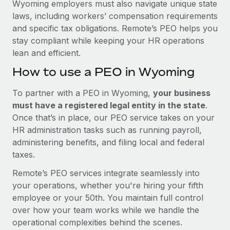
Wyoming employers must also navigate unique state
laws, including workers’ compensation requirements
and specific tax obligations. Remote’s PEO helps you
stay compliant while keeping your HR operations
lean and efficient.
How to use a PEO in Wyoming
To partner with a PEO in Wyoming,
your business
must have a registered legal entity in the state
.
Once that’s in place, our PEO service takes on your
HR administration tasks such as running payroll,
administering benefits, and filing local and federal
taxes.
Remote’s PEO services integrate seamlessly into
your operations, whether you're hiring your fifth
employee or your 50th. You maintain full control
over how your team works while we handle the
operational complexities behind the scenes.