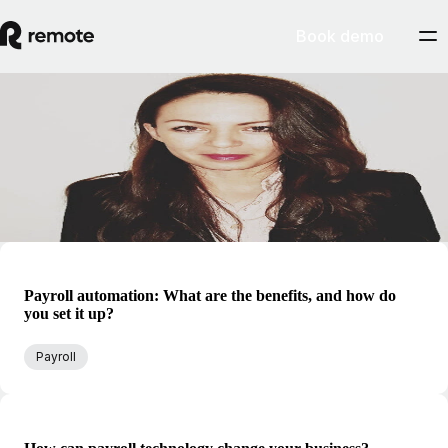
Book demo
Blog
Helena Petrusic
Helena is Remote's global director of payroll services, and has
extensive experience across HR and benefits operations.
Payroll automation: What are the benefits, and how do
you set it up?
Payroll