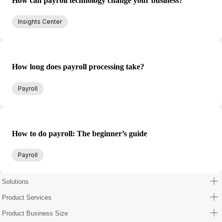
How can payroll technology change your business?
Insights Center
How long does payroll processing take?
Payroll
How to do payroll: The beginner’s guide
Payroll
Solutions
Product Services
Product Business Size