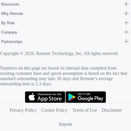
Resources
Why Remote
By Role
Company
Partnerships
Copyright © 2026. Remote Technology, Inc. All rights reserved.
Numbers on this page are based on internal data compiled from
existing customer base and speed assumption is based on the fact that
standard onboarding may take 30 days and Remote’s average
onboarding time is 2.3 days.
(opens in new tab)
(opens in new tab)
Privacy Policy
Cookie Policy
Terms of Use
Disclaimer
Imprint