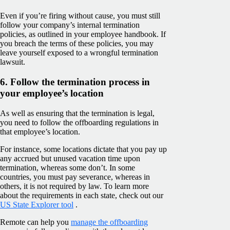
Even if you’re firing without cause, you must still
follow your company’s internal termination
policies, as outlined in your employee handbook. If
you breach the terms of these policies, you may
leave yourself exposed to a wrongful termination
lawsuit.
6. Follow the termination process in
your employee’s location
As well as ensuring that the termination is legal,
you need to follow the offboarding regulations in
that employee’s location.
For instance, some locations dictate that you pay up
any accrued but unused vacation time upon
termination, whereas some don’t. In some
countries, you must pay severance, whereas in
others, it is not required by law. To learn more
about the requirements in each state, check out our
US State Explorer tool
.
Remote can help you
manage the offboarding