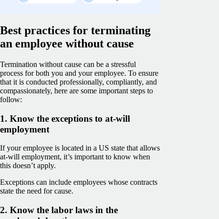
Best practices for terminating
an employee without cause
Termination without cause can be a stressful
process for both you and your employee. To ensure
that it is conducted professionally, compliantly, and
compassionately, here are some important steps to
follow:
1. Know the exceptions to at-will
employment
If your employee is located in a US state that allows
at-will employment, it’s important to know when
this doesn’t apply.
Exceptions can include employees whose contracts
state the need for cause.
2. Know the labor laws in the