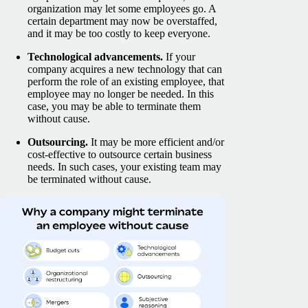
organization may let some employees go. A
certain department may now be overstaffed,
and it may be too costly to keep everyone.
Technological advancements.
If your
company acquires a new technology that can
perform the role of an existing employee, that
employee may no longer be needed. In this
case, you may be able to terminate them
without cause.
Outsourcing.
It may be more efficient and/or
cost-effective to outsource certain business
needs. In such cases, your existing team may
be terminated without cause.