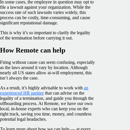
In some cases, the employee in question may opt to
file a lawsuit against your organization. While the
success rate of such lawsuits varies widely, this
process can be costly, time-consuming, and cause
significant reputational damage.
This is why it’s so important to clarify the legality
of the termination before carrying it out.
How Remote can help
Firing without cause can seem confusing, especially
as the laws around it vary by location. Although
nearly all US states allow at-will employment, this
isn’t always the case.
As a result, it’s highly advisable to work with
an
experienced HR partner
that can advise on the
legality of a termination, and guide you through the
offboarding process. At Remote, we have our own
local, in-house experts who can keep you on the
right track, saving you time, money, and countless
potential legal headaches.
To learn more about how we can help — at every