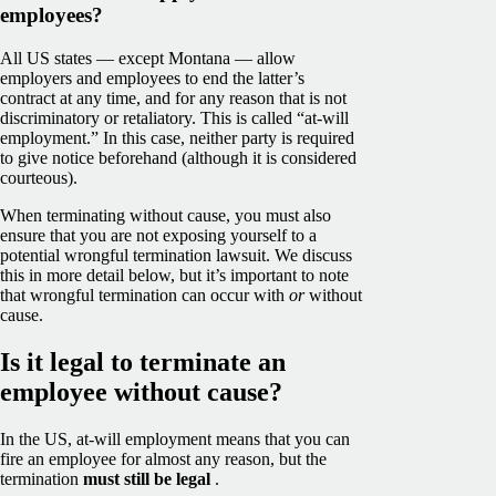
employees?
All US states — except Montana — allow
employers and employees to end the latter’s
contract at any time, and for any reason that is not
discriminatory or retaliatory. This is called “at-will
employment.” In this case, neither party is required
to give notice beforehand (although it is considered
courteous).
When terminating without cause, you must also
ensure that you are not exposing yourself to a
potential wrongful termination lawsuit. We discuss
this in more detail below, but it’s important to note
that wrongful termination can occur with
or
without
cause.
Is it legal to terminate an
employee without cause?
In the US, at-will employment means that you can
fire an employee for almost any reason, but the
termination
must still be legal
.