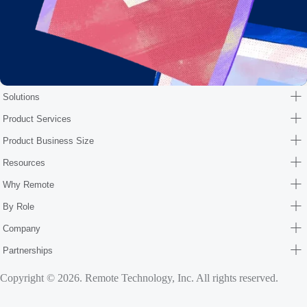
Solutions
Product Services
Product Business Size
Resources
Why Remote
By Role
Company
Partnerships
Copyright © 2026. Remote Technology, Inc. All rights reserved.