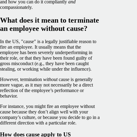
and how you can do it compliantly
and
compassionately.
What does it mean to terminate
an employee without cause?
In the US, "cause" is a legally justifiable reason to
fire an employee. It usually means that the
employee has been severely underperforming in
their role, or that they have been found guilty of
gross misconduct (e.g., they have been caught
stealing, or working while under the influence).
However, termination
without
cause is generally
more vague, as it may not necessarily be a direct
reflection of the employee’s performance or
behavior.
For instance, you might fire an employee without
cause because they don’t align well with your
company’s culture, or because you decide to go in a
different direction with a particular role.
How does cause apply to US