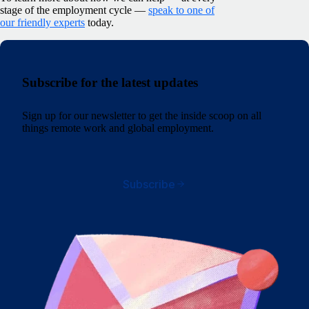
stage of the employment cycle —
speak to one of
our friendly experts
today.
Subscribe for the latest updates
Sign up for our newsletter to get the inside scoop on all
things remote work and global employment.
Subscribe