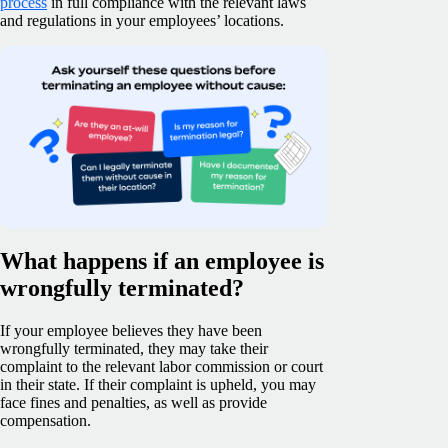
process
in full compliance with the relevant laws
and regulations in your employees’ locations.
What happens if an employee is
wrongfully terminated?
If your employee believes they have been
wrongfully terminated, they may take their
complaint to the relevant labor commission or court
in their state. If their complaint is upheld, you may
face fines and penalties, as well as provide
compensation.