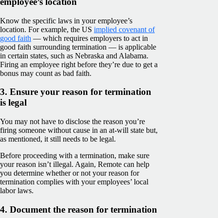
employee’s location
Know the specific laws in your employee’s
location. For example, the US
implied covenant of
good faith
— which requires employers to act in
good faith surrounding termination — is applicable
in certain states, such as Nebraska and Alabama.
Firing an employee right before they’re due to get a
bonus may count as bad faith.
3. Ensure your reason for termination
is legal
You may not have to disclose the reason you’re
firing someone without cause in an at-will state but,
as mentioned, it still needs to be legal.
Before proceeding with a termination, make sure
your reason isn’t illegal. Again, Remote can help
you determine whether or not your reason for
termination complies with your employees’ local
labor laws.
4. Document the reason for termination