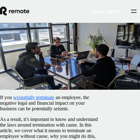
Book demo
Blog
/
Compliance
Termination without cause: A guide for US
businesses
February 5, 2025
By
Iarla O’Carroll
If you
wrongfully terminate
an employee, the
negative legal and financial impact on your
business can be potentially seismic.
As a result, it’s important to know and understand
the laws around termination with cause. In this
article, we cover what it means to terminate an
employee without cause, why you might do this,