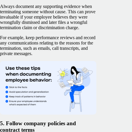
Always document any supporting evidence when
terminating someone without cause. This can prove
invaluable if your employee believes they were
wrongfully dismissed and later files a wrongful
termination claim or discrimination charge.
For example, keep performance reviews and record
any communications relating to the reasons for the
termination, such as emails, call transcripts, and
private messages.
5. Follow company policies and
contract terms