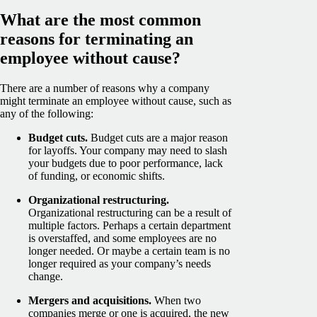
What are the most common
reasons for terminating an
employee without cause?
There are a number of reasons why a company
might terminate an employee without cause, such as
any of the following:
Budget cuts.
Budget cuts are a major reason
for layoffs. Your company may need to slash
your budgets due to poor performance, lack
of funding, or economic shifts.
Organizational restructuring.
Organizational restructuring can be a result of
multiple factors. Perhaps a certain department
is overstaffed, and some employees are no
longer needed. Or maybe a certain team is no
longer required as your company’s needs
change.
Mergers and acquisitions.
When two
companies merge or one is acquired, the new