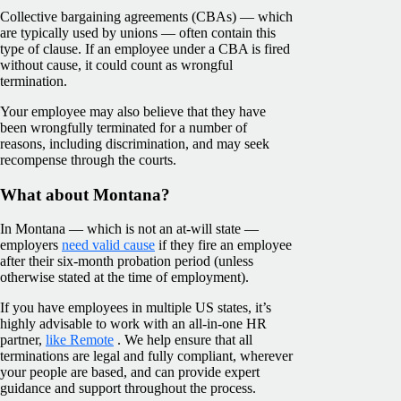
Collective bargaining agreements (CBAs) — which
are typically used by unions — often contain this
type of clause. If an employee under a CBA is fired
without cause, it could count as wrongful
termination.
Your employee may also believe that they have
been wrongfully terminated for a number of
reasons, including discrimination, and may seek
recompense through the courts.
What about Montana?
In Montana — which is not an at-will state —
employers
need valid cause
if they fire an employee
after their six-month probation period (unless
otherwise stated at the time of employment).
If you have employees in multiple US states, it’s
highly advisable to work with an all-in-one HR
partner,
like Remote
. We help ensure that all
terminations are legal and fully compliant, wherever
your people are based, and can provide expert
guidance and support throughout the process.