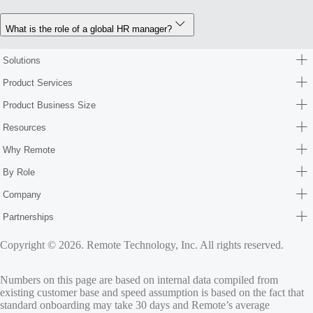
What is the role of a global HR manager?
Solutions
Product Services
Product Business Size
Resources
Why Remote
By Role
Company
Partnerships
Copyright © 2026. Remote Technology, Inc. All rights reserved.
Numbers on this page are based on internal data compiled from
existing customer base and speed assumption is based on the fact that
standard onboarding may take 30 days and Remote’s average