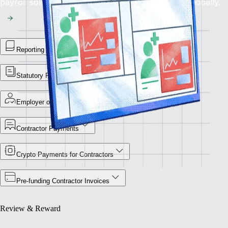
payroll solution for flawless financial operations globally.
Reporting Library
Statutory Payment Reports
Employer of Record
Contractor Payments
Crypto Payments for Contractors
Pre-funding Contractor Invoices
Review & Reward