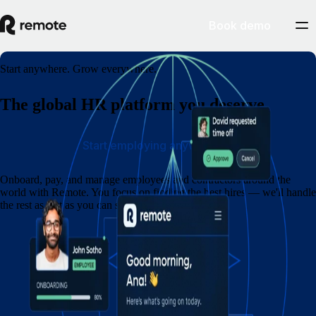
Book demo
Start anywhere. Grow everywhere.
The global HR platform you deserve
Start employing anywhere
Onboard, pay, and manage employees and contractors around the
world with Remote. You focus on finding the best hires — we'll handle
the rest as fast as you can say eins, zwei, drei.