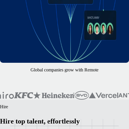
Global companies grow with Remote
Hire
Hire top talent, effortlessly