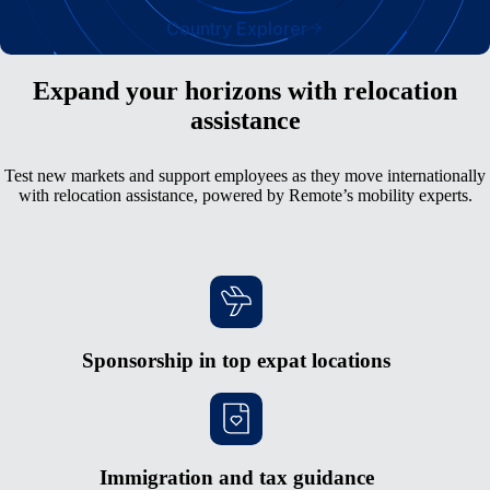
Country Explorer
Expand your horizons with relocation
assistance
Test new markets and support employees as they move internationally
with relocation assistance, powered by Remote’s mobility experts.
Sponsorship in top expat locations
Immigration and tax guidance