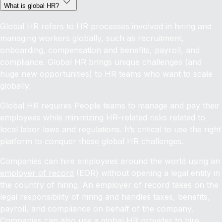
What is global HR?
Global HR refers to HR processes involved in hiring and
managing workers globally, such as recruitment,
onboarding, compensation and benefits, payroll, and
compliance. Global HR brings unique challenges (and
huge new opportunities) to HR teams who want to scale
globally.
Global HR requires People teams to manage and pay their
employees while minimizing HR-related risks related to
local labor laws and regulations. It’s critical to use the right
platform to conquer these global HR challenges.
Companies can hire employees around the world using an
employer of record
(EOR) without opening a legal entity in
the country of hiring. An employer of record takes on the
legal responsibility of hiring and handles taxes, benefits,
payroll, and compliance on behalf of the company.
Companies can also use a global HR provider to
hire