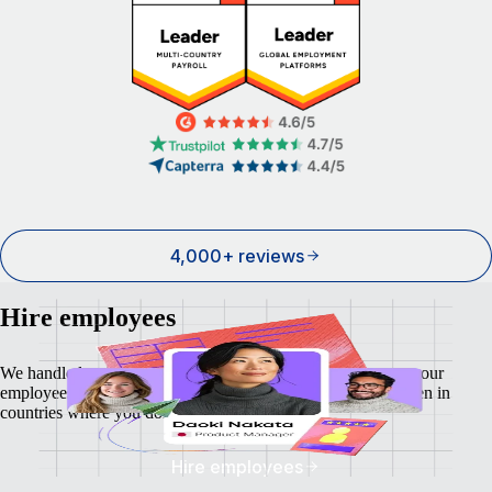
4,000+ reviews
Hire employees
We handle local payroll, taxes, benefits, and compliance so your
employees feel as safe and secure as your business does - even in
countries where you don't have a local entity.
Hire employees