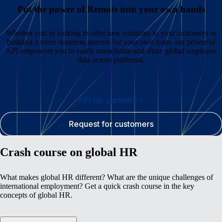
Put the power of Remote into your own hands
Whether you’re looking to offer new solutions to your customers or
building a more seamless process for your own team, our powerful
API empowers you to easily consolidate and share global employee
data across platforms.
API for partners
Request for customers
Crash course on global HR
What makes global HR different? What are the unique challenges of
international employment? Get a quick crash course in the key
concepts of global HR.