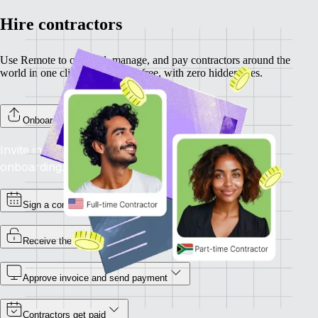
Hire contractors
Use Remote to onboard, manage, and pay contractors around the
world in one click. Completely free, with zero hidden fees.
Onboard your contractors
Invite individual contractors to Remote to complete
onboarding.
Sign a contract
Receive the invoice
Approve invoice and send payment
Contractors get paid