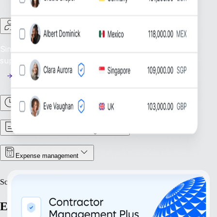
Contractor Management
Simplify Contractor Oversight: Efficiently manage and
support your global contractor workforce.
Time & Attendance
Contract & Document Management
Expense management
Scale
Expand with confidence