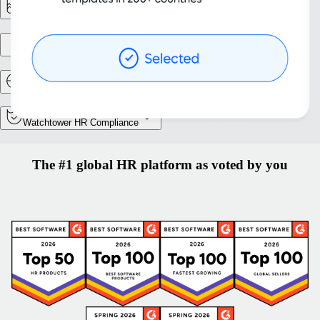
Reporting & Analytics
Entity setup
Relocation and Mobility
Watchtower HR Compliance
The #1 global HR platform as voted by you