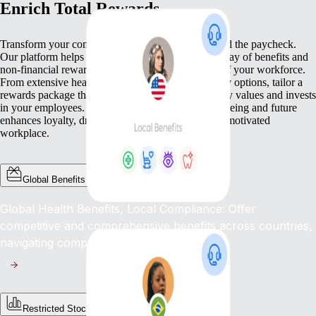
Enrich Total Rewards
Transform your compensation strategy to go beyond the paycheck.
Our platform helps you deliver a comprehensive array of benefits and
non-financial rewards that meet the diverse needs of your workforce.
From extensive health benefits to competitive equity options, tailor a
rewards package that not only compensates but truly values and invests
in your employees. This commitment to their well-being and future
enhances loyalty, drives engagement, and fosters a motivated
workplace.
Global Benefits
Global Health Benefits, Local Compliance: Offer
competitive and comprehensive benefits across countries,
navigating complex regulations with ease.
Restricted Stock Unites (RSUs)