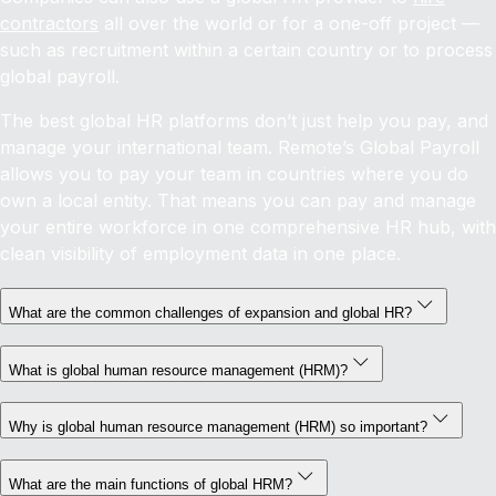
contractors
all over the world or for a one-off project —
such as recruitment within a certain country or to process
global payroll.
The best global HR platforms don’t just help you pay, and
manage your international team. Remote’s Global Payroll
allows you to pay your team in countries where you do
own a local entity. That means you can pay and manage
your entire workforce in one comprehensive HR hub, with
clean visibility of employment data in one place.
What are the common challenges of expansion and global HR?
What is global human resource management (HRM)?
Why is global human resource management (HRM) so important?
What are the main functions of global HRM?