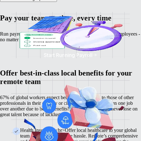
Pay your team on time, every time
Run payroll, calculate salaries and tax deductions for your employees -
no matter where they might be.
Start Running Payroll
Offer best-in-class local benefits for your
remote team
67% of global workers expect benefits comparable to those of other
professionals in their country or city, and 60% have chosen one job
over another due to better benefits! With Remote, you'll never lose on
great talent because of lackluster benefits.
Health Insurance <br>Offer local healthcare to your global
team members without the hassle. Remote’s comprehensive