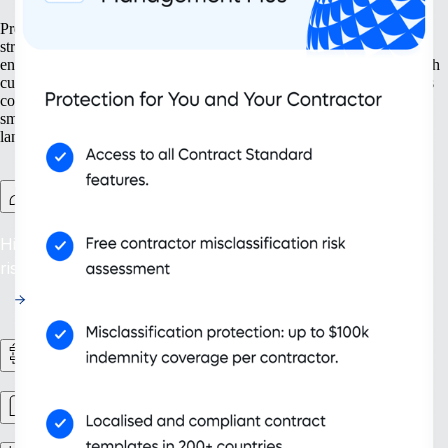
Prepare your business for growth at every turn. Our solutions help
streamline your expansion from the ground up, from setting up new
entities to managing intellectual property. With tools designed for both
current and future needs, like contractor management and continuous
compliance, you ensure your organization grows not only bigger but
smarter. Embrace scalability that supports your evolving business
landscape and drives sustainable success.
Contractor Management Plus
Hire with Confidence: Safeguard against misclassification
risks in over 200 countries and territories.
HR Workflows
Workforce management