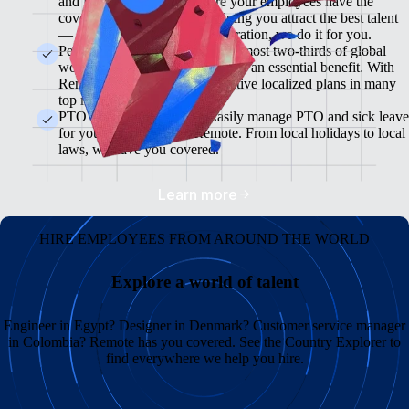
and flexible plans will ensure your employees have the
coverage they need while helping you attract the best talent
— from enrollment to administration, we do it for you.
Pension & 401(K) Plans<br>Almost two-thirds of global
workers view retirement plans as an essential benefit. With
Remote, you can offer competitive localized plans in many
top markets.
PTO and Sick Leave<br>Easily manage PTO and sick leave
for your global team in Remote. From local holidays to local
laws, we have you covered.
Learn more
HIRE EMPLOYEES FROM AROUND THE WORLD
Explore a world of talent
Engineer in Egypt? Designer in Denmark? Customer service manager
in Colombia? Remote has you covered. See the Country Explorer to
find everywhere we help you hire.