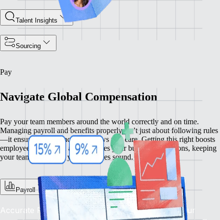
Talent Insights
Sourcing
Pay
Navigate Global Compensation
Pay your team members around the world correctly and on time.
Managing payroll and benefits properly isn’t just about following rules
—it ensures compliance and shows you care. Getting this right boosts
employee satisfaction and enhances your business operations, keeping
your team happy and your practices sound.
Payroll
Accurate Pay, On Time, Every Time: Depend on our