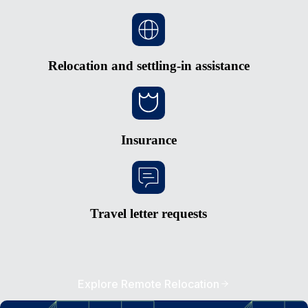
Relocation and settling-in assistance
Insurance
Travel letter requests
Explore Remote Relocation