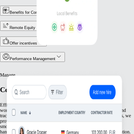
Benefits for Contractors
Remote Equity
Offer incentives
Performance Management
Manage
Centralize Your Workforce Operations
Efficiently manage your team with tools that streamline essential
workforce functions. From keeping accurate employee records and
tracking attendance to ensuring compliance with local regulations, we
provide everything you need to keep your operations running
smoothly. Focus on what matters most—your people—while we
handle the foundational tasks that support your growing organization.