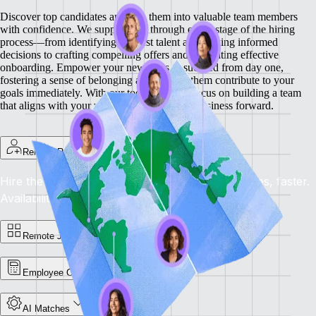
Discover top candidates and turn them into valuable team members
with confidence. We support you through every stage of the hiring
process—from identifying the best talent and making informed
decisions to crafting compelling offers and facilitating effective
onboarding.
Empower your new hires to succeed from day one,
fostering a sense of belonging and helping them contribute to your
goals immediately. With our tools, you can focus on building a team
that aligns with your vision and drives your business forward.
Remote Recruit
Hire the Best, Anywhere: Find the right candidates, faster.
Availability: Now
Remote Jobs Board
Employee Cost Calculator
AI Matches