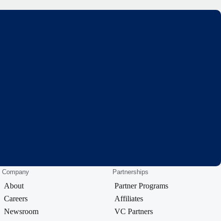
Company
Partnerships
About
Partner Programs
Careers
Affiliates
Newsroom
VC Partners