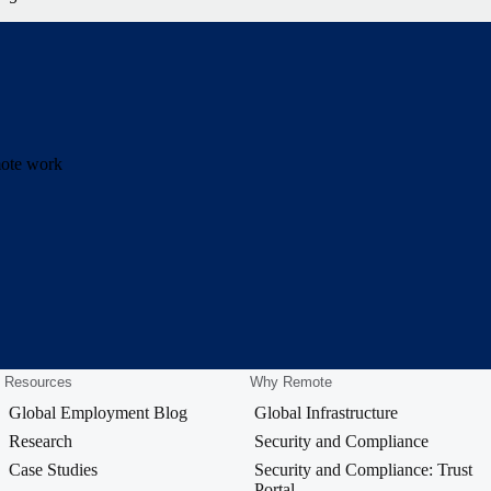
emote work
Resources
Why Remote
Global Employment Blog
Global Infrastructure
Research
Security and Compliance
Case Studies
Security and Compliance: Trust
Portal