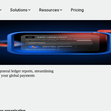
Solutions
Resources
Pricing
neral ledger reports, streamlining
of your global payments
ur organization