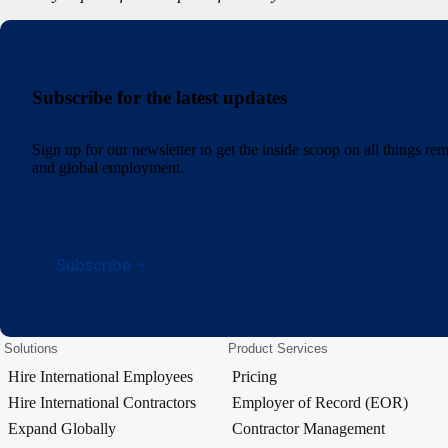
Subscribe for the latest updates
Sign up for our newsletter to get the inside scoop on all things r
and global employment.
Subscribe
Solutions
Product Services
Hire International Employees
Pricing
Hire International Contractors
Employer of Record (EOR)
Expand Globally
Contractor Management