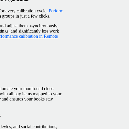
or every calibration cycle,
Perform
m groups in just a few clicks.
w and adjust them asynchronously.
tings, and significantly less work
rformance calibration in Remote
automate your month-end close.
 with all pay items mapped to your
r and ensures your books stay
s
evies, and social contributions,