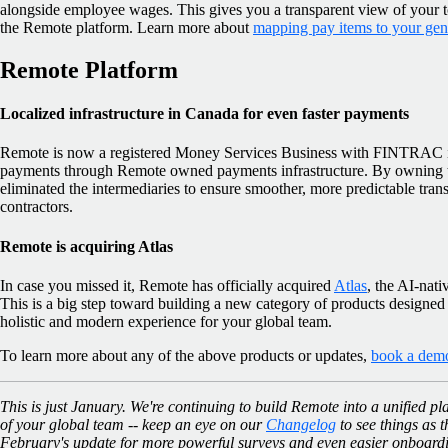
alongside employee wages. This gives you a transparent view of your to
the Remote platform. Learn more about
mapping pay items to your gene
Remote Platform
Localized infrastructure in Canada for even faster payments
Remote is now a registered Money Services Business with FINTRAC i
payments through Remote owned payments infrastructure. By owning t
eliminated the intermediaries to ensure smoother, more predictable tra
contractors.
Remote is acquiring Atlas
In case you missed it, Remote has officially acquired
Atlas
, the AI-nat
This is a big step toward building a new category of products designed
holistic and modern experience for your global team.
To learn more about any of the above products or updates,
book a dem
This is just January. We're continuing to build Remote into a unified p
of your global team -- keep an eye on our
Changelog
to see things as t
February's update for more powerful surveys and even easier onboard