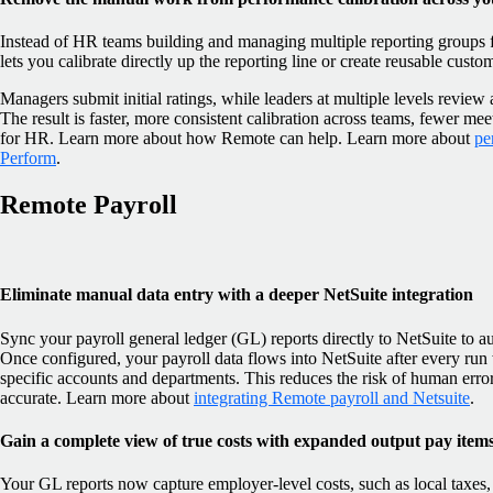
Instead of HR teams building and managing multiple reporting groups f
lets you calibrate directly up the reporting line or create reusable custo
Managers submit initial ratings, while leaders at multiple levels revie
The result is faster, more consistent calibration across teams, fewer mee
for HR. Learn more about how Remote can help. Learn more about
pe
Perform
.
Remote Payroll
Eliminate manual data entry with a deeper NetSuite integration
Sync your payroll general ledger (GL) reports directly to NetSuite to 
Once configured, your payroll data flows into NetSuite after every run
specific accounts and departments. This reduces the risk of human erro
accurate. Learn more about
integrating Remote payroll and Netsuite
.
Gain a complete view of true costs with expanded output pay item
Your GL reports now capture employer-level costs, such as local taxes, l