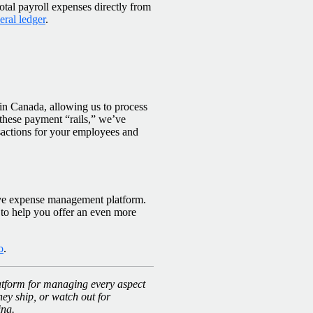
tal payroll expenses directly from
ral ledger
.
n Canada, allowing us to process
hese payment “rails,” we’ve
nsactions for your employees and
ive expense management platform.
 to help you offer an even more
o
.
latform for managing every aspect
hey ship, or watch out for
ing.