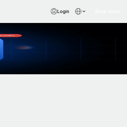
Login
Book demo