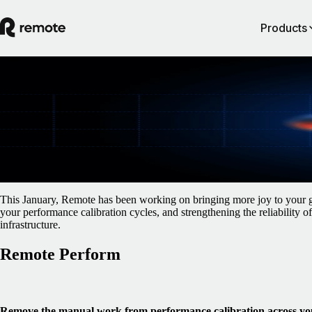
Products
Blog
/
Monthly Updates
January Product Updates
January 21, 2026
By
Gillian O'Brien
This January, Remote has been working on bringing more joy to your ge
your performance calibration cycles, and strengthening the reliability 
infrastructure.
Remote Perform
Remove the manual work from performance calibration across yo