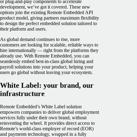
or plug-and-play components to accelerate
development, we’ve got it covered. These new
options join the existing Remote Embedded API
product model, giving partners maximum flexibility
to design the perfect embedded solution tailored to
their platform and users.
As global demand continues to rise, more
customers are looking for scalable, reliable ways to
hire internationally — right from the platforms they
already use. With Remote Embedded, you can
seamlessly embed best-in-class global hiring and
payroll solutions into your product, helping your
users go global without leaving your ecosystem.
White Label: your brand, our
infrastructure
Remote Embedded’s White Label solution
empowers companies to deliver global employment
services fully under their own brand, without
reinventing the wheel. It provides direct access to
Remote’s world-class employer of record (EOR)
and payments technology, wrapped in a fully