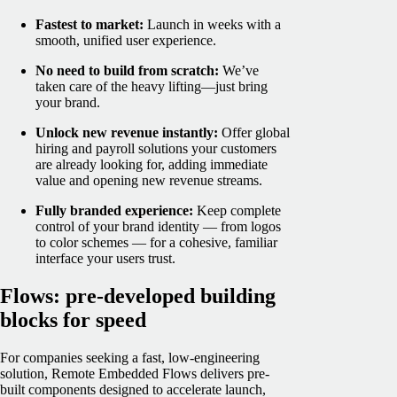
Fastest to market:
Launch in weeks with a
smooth, unified user experience.
No need to build from scratch:
We’ve
taken care of the heavy lifting—just bring
your brand.
Unlock new revenue instantly:
Offer global
hiring and payroll solutions your customers
are already looking for, adding immediate
value and opening new revenue streams.
Fully branded experience:
Keep complete
control of your brand identity — from logos
to color schemes — for a cohesive, familiar
interface your users trust.
Flows: pre-developed building
blocks for speed
For companies seeking a fast, low-engineering
solution, Remote Embedded Flows delivers pre-
built components designed to accelerate launch,