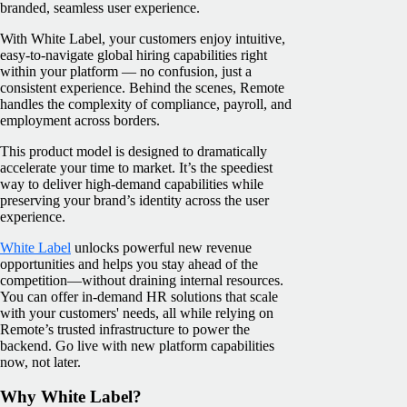
branded, seamless user experience.
With White Label, your customers enjoy intuitive,
easy-to-navigate global hiring capabilities right
within your platform — no confusion, just a
consistent experience. Behind the scenes, Remote
handles the complexity of compliance, payroll, and
employment across borders.
This product model is designed to dramatically
accelerate your time to market. It’s the speediest
way to deliver high-demand capabilities while
preserving your brand’s identity across the user
experience.
White Label
unlocks powerful new revenue
opportunities and helps you stay ahead of the
competition—without draining internal resources.
You can offer in-demand HR solutions that scale
with your customers' needs, all while relying on
Remote’s trusted infrastructure to power the
backend. Go live with new platform capabilities
now, not later.
Why White Label?