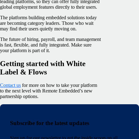
leading platforms, so they can offer fully integrated
global employment features directly to their users.
The platforms building embedded solutions today
are becoming category leaders. Those who wait
may find their users quietly moving on.
The future of hiring, payroll, and team management
is fast, flexible, and fully integrated. Make sure
your platform is part of it.
Getting started with White
Label & Flows
Contact us
for more on how to take your platform
to the next level with Remote Embedded’s new
partnership options.
Subscribe for the latest updates
Sign up for our newsletter to get the inside scoop on all