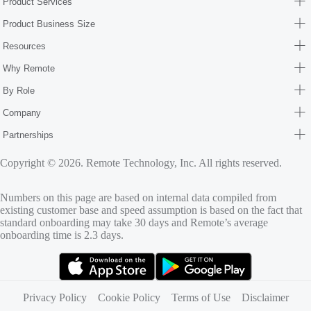
Product Services
Product Business Size
Resources
Why Remote
By Role
Company
Partnerships
Copyright © 2026. Remote Technology, Inc. All rights reserved.
Numbers on this page are based on internal data compiled from
existing customer base and speed assumption is based on the fact that
standard onboarding may take 30 days and Remote’s average
onboarding time is 2.3 days.
(opens in new tab)
(opens in new tab)
Privacy Policy
Cookie Policy
Terms of Use
Disclaimer