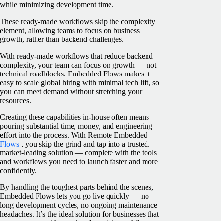
while minimizing development time.
These ready-made workflows skip the complexity
element, allowing teams to focus on business
growth, rather than backend challenges.
With ready-made workflows that reduce backend
complexity, your team can focus on growth — not
technical roadblocks. Embedded Flows makes it
easy to scale global hiring with minimal tech lift, so
you can meet demand without stretching your
resources.
Creating these capabilities in-house often means
pouring substantial time, money, and engineering
effort into the process. With Remote Embedded
Flows
, you skip the grind and tap into a trusted,
market-leading solution — complete with the tools
and workflows you need to launch faster and more
confidently.
By handling the toughest parts behind the scenes,
Embedded Flows lets you go live quickly — no
long development cycles, no ongoing maintenance
headaches. It’s the ideal solution for businesses that