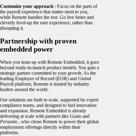
Customize your approach
: Focus on the parts of
the payroll experience that matter most to you,
while Remote handles the rest. Go live faster and
cleverly level-up the user experience, rather than
disrupting it.
Partnership with proven
embedded power
When you team up with Remote Embedded, it goes
beyond ready-to-launch product models. You gain a
strategic partner committed to your growth. As the
leading Employer of Record (EOR) and Global
Payroll platform, Remote is trusted by industry
leaders around the world.
Our solutions are built to scale, supported by expert
compliance teams, and designed to fuel innovation
and expansion. Remote Embedded is already
delivering at scale with partners like
Gusto
and
Personio
, who chose Remote to power their global
employment offerings directly within their
platforms.