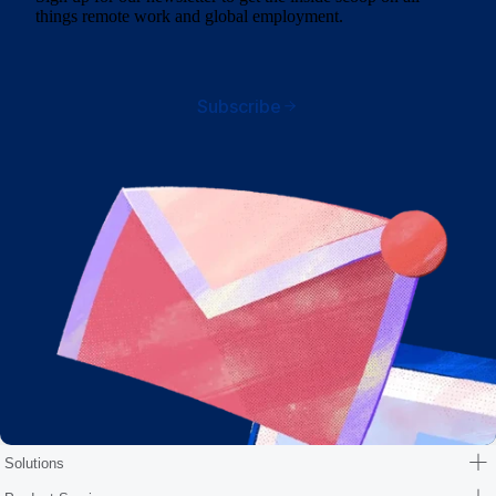
things remote work and global employment.
Subscribe
Solutions