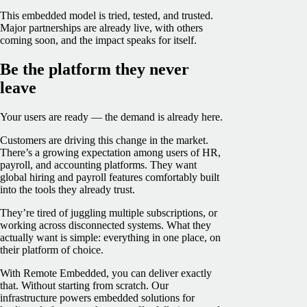
This embedded model is tried, tested, and trusted.
Major partnerships are already live, with others
coming soon, and the impact speaks for itself.
Be the platform they never
leave
Your users are ready — the demand is already here.
Customers are driving this change in the market.
There’s a growing expectation among users of HR,
payroll, and accounting platforms. They want
global hiring and payroll features comfortably built
into the tools they already trust.
They’re tired of juggling multiple subscriptions, or
working across disconnected systems. What they
actually want is simple: everything in one place, on
their platform of choice.
With Remote Embedded, you can deliver exactly
that. Without starting from scratch. Our
infrastructure powers embedded solutions for