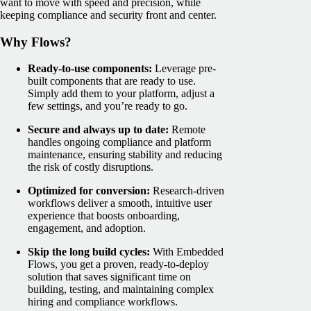
want to move with speed and precision, while
keeping compliance and security front and center.
Why Flows?
Ready-to-use components:
Leverage pre-
built components that are ready to use.
Simply add them to your platform, adjust a
few settings, and you’re ready to go.
Secure and always up to date:
Remote
handles ongoing compliance and platform
maintenance, ensuring stability and reducing
the risk of costly disruptions.
Optimized for conversion:
Research-driven
workflows deliver a smooth, intuitive user
experience that boosts onboarding,
engagement, and adoption.
Skip the long build cycles:
With Embedded
Flows, you get a proven, ready-to-deploy
solution that saves significant time on
building, testing, and maintaining complex
hiring and compliance workflows.