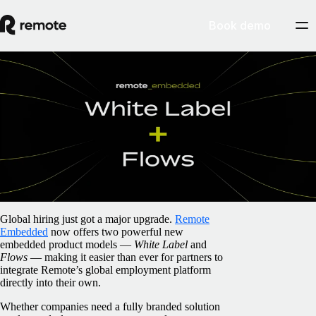
Book demo
Blog
/
Partnerships
Introducing Remote Embedded ‘White
Label’ & ‘Flows’: two new routes to
smarter global hiring
April 2, 2025
By
Pim Altena
Global hiring just got a major upgrade.
Remote
Embedded
now offers two powerful new
embedded product models —
White Label
and
Flows
— making it easier than ever for partners to
integrate Remote’s global employment platform
directly into their own.
Whether companies need a fully branded solution